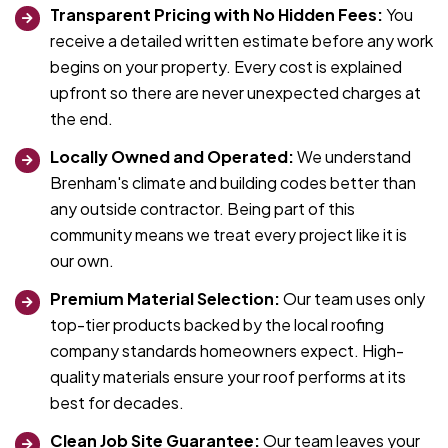
Transparent Pricing with No Hidden Fees:
You
receive a detailed written estimate before any work
begins on your property. Every cost is explained
upfront so there are never unexpected charges at
the end.
Locally Owned and Operated:
We understand
Brenham's climate and building codes better than
any outside contractor. Being part of this
community means we treat every project like it is
our own.
Premium Material Selection:
Our team uses only
top-tier products backed by the local roofing
company standards homeowners expect. High-
quality materials ensure your roof performs at its
best for decades.
Clean Job Site Guarantee:
Our team leaves your