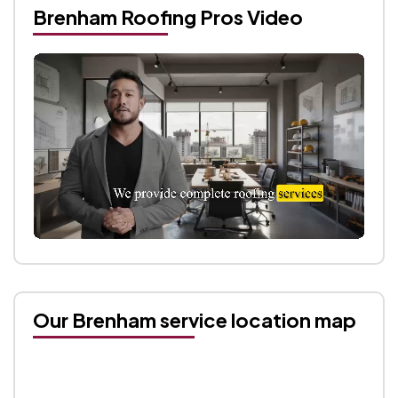
Brenham Roofing Pros Video
Our Brenham service location map