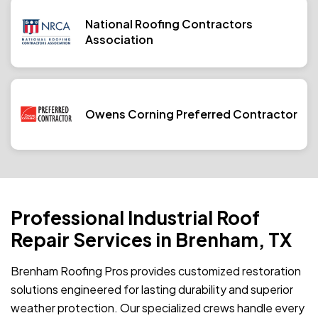
National Roofing Contractors
Association
Owens Corning Preferred Contractor
Professional Industrial Roof
Repair Services in Brenham, TX
Brenham Roofing Pros provides customized restoration
solutions engineered for lasting durability and superior
weather protection. Our specialized crews handle every