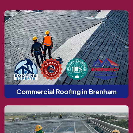
Commercial Roofing in Brenham