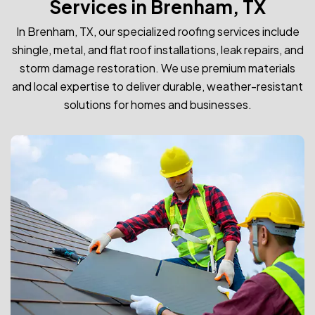
Services in Brenham, TX
In Brenham, TX, our specialized roofing services include
shingle, metal, and flat roof installations, leak repairs, and
storm damage restoration. We use premium materials
and local expertise to deliver durable, weather-resistant
solutions for homes and businesses.