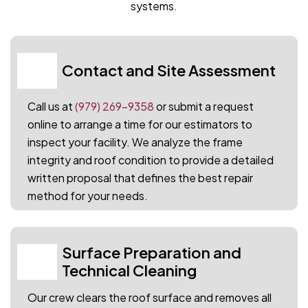
systems.
Contact and Site Assessment
01
Call us at
(979) 269-9358
or submit a request
online to arrange a time for our estimators to
inspect your facility. We analyze the frame
integrity and roof condition to provide a detailed
written proposal that defines the best repair
method for your needs.
Surface Preparation and
02
Technical Cleaning
Our crew clears the roof surface and removes all