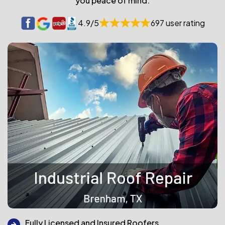
you peace of mind.
4.9/5
697 user rating
Fully Licensed and Insured Roofers