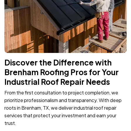
Discover the Difference with
Brenham Roofing Pros for Your
Industrial Roof Repair Needs
From the first consultation to project completion, we
prioritize professionalism and transparency. With deep
roots in Brenham, TX, we deliver industrial roof repair
services that protect your investment and earn your
trust.