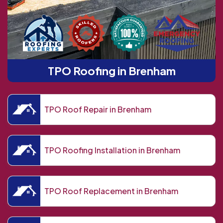
TPO Roofing in Brenham
TPO Roof Repair in Brenham
TPO Roofing Installation in Brenham
TPO Roof Replacement in Brenham