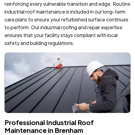
reinforcing every vulnerable transition and edge. Routine
industrial roof maintenance is included in our long-term
care plans to ensure your refurbished surface continues
to perform. Our industrial roofing and repair expertise
ensures that your facility stays compliant with local
safety and building regulations.
Professional Industrial Roof
Maintenance in Brenham