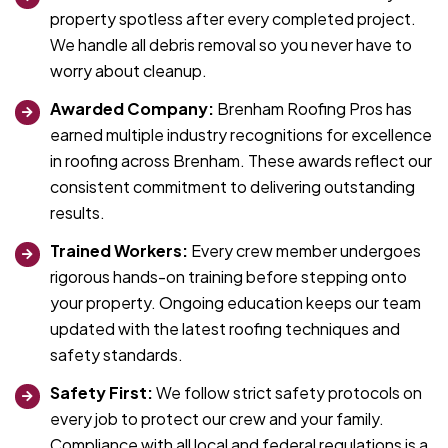
property spotless after every completed project.
We handle all debris removal so you never have to
worry about cleanup.
Awarded Company:
Brenham Roofing Pros has
earned multiple industry recognitions for excellence
in roofing across Brenham. These awards reflect our
consistent commitment to delivering outstanding
results.
Trained Workers:
Every crew member undergoes
rigorous hands-on training before stepping onto
your property. Ongoing education keeps our team
updated with the latest roofing techniques and
safety standards.
Safety First:
We follow strict safety protocols on
every job to protect our crew and your family.
Compliance with all local and federal regulations is a