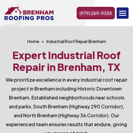
(979) 269-9358
Home
Industrial Roof Repair Brenham
Expert Industrial Roof
Repair in Brenham, TX
We prioritize excellence in every industrial roof repair
project in Brenham including Historic Downtown
Brenham, Established neighborhoods near schools
and parks, South Brenham (Highway 290 Corridor),
and North Brenham (Highway 36 Corridor). Our
experienced team ensures results that endure, giving