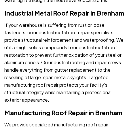
watertight through the most severe local storms.
Industrial Metal Roof Repair in Brenham
If your warehouse is suffering from rust or loose
fasteners, our industrial metal roof repair specialists
provide structural reinforcement and waterproofing. We
utilize high-solids compounds for industrial metal roof
restoration to prevent further oxidation of your steel or
aluminum panels. Our industrial roofing and repair crews
handle everything from gutter replacement to the
resealing of large-span metal skylights. Targeted
manufacturing roof repair protects your facility’s
structural integrity while maintaining a professional
exterior appearance.
Manufacturing Roof Repair in Brenham
We provide specialized manufacturing roof repair