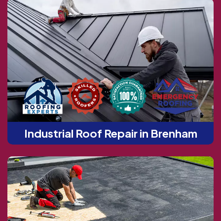
Industrial Roof Repair in Brenham