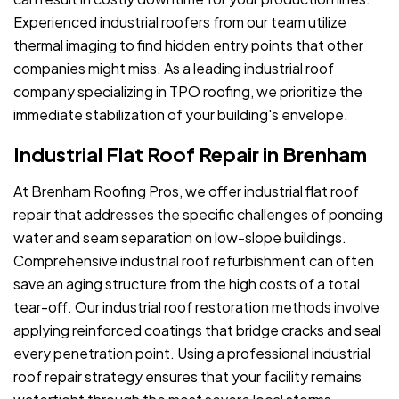
Experienced industrial roofers from our team utilize
thermal imaging to find hidden entry points that other
companies might miss. As a leading industrial roof
company specializing in TPO roofing, we prioritize the
immediate stabilization of your building's envelope.
Industrial Flat Roof Repair in Brenham
At Brenham Roofing Pros, we offer industrial flat roof
repair that addresses the specific challenges of ponding
water and seam separation on low-slope buildings.
Comprehensive industrial roof refurbishment can often
save an aging structure from the high costs of a total
tear-off. Our industrial roof restoration methods involve
applying reinforced coatings that bridge cracks and seal
every penetration point. Using a professional industrial
roof repair strategy ensures that your facility remains