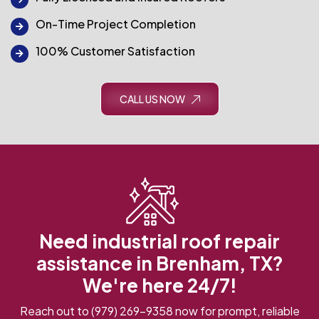
On-Time Project Completion
100% Customer Satisfaction
CALL US NOW
Need industrial roof repair
assistance in Brenham, TX?
We're here 24/7!
Reach out to
(979) 269-9358
now for prompt, reliable