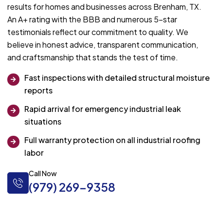
results for homes and businesses across Brenham, TX.
An A+ rating with the BBB and numerous 5-star
testimonials reflect our commitment to quality. We
believe in honest advice, transparent communication,
and craftsmanship that stands the test of time.
Fast inspections with detailed structural moisture
reports
Rapid arrival for emergency industrial leak
situations
Full warranty protection on all industrial roofing
labor
Call Now
(979) 269-9358