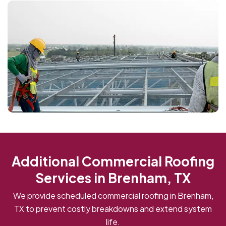
Additional Commercial Roofing
Services in Brenham, TX
We provide scheduled commercial roofing in Brenham,
TX to prevent costly breakdowns and extend system
life.