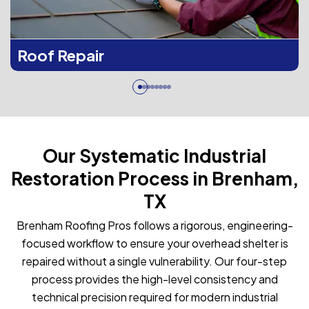
Roof Repair
Our Systematic Industrial
Restoration Process in Brenham,
TX
Brenham Roofing Pros follows a rigorous, engineering-
focused workflow to ensure your overhead shelter is
repaired without a single vulnerability. Our four-step
process provides the high-level consistency and
technical precision required for modern industrial