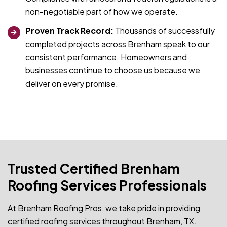
non-negotiable part of how we operate.
Proven Track Record:
Thousands of successfully
completed projects across Brenham speak to our
consistent performance. Homeowners and
businesses continue to choose us because we
deliver on every promise.
Trusted Certified Brenham
Roofing Services Professionals
At Brenham Roofing Pros, we take pride in providing
certified roofing services throughout Brenham, TX.