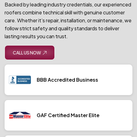
Backed by leading industry credentials, our experienced
roofers combine technical skill with genuine customer
care. Whether it’s repair, installation, or maintenance, we
follow strict safety and quality standards to deliver
lasting results you can trust.
CALL US NOW
BBB Accredited Business
GAF Certified Master Elite