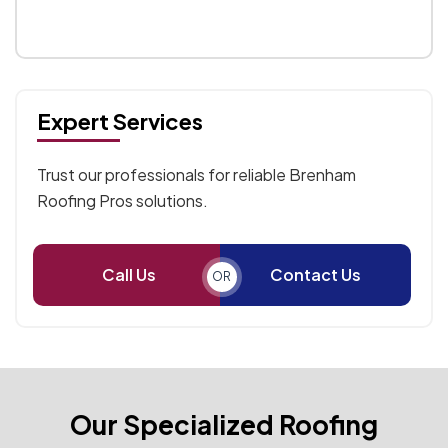
Expert Services
Trust our professionals for reliable Brenham
Roofing Pros solutions.
Call Us
Contact Us
OR
Our Specialized Roofing