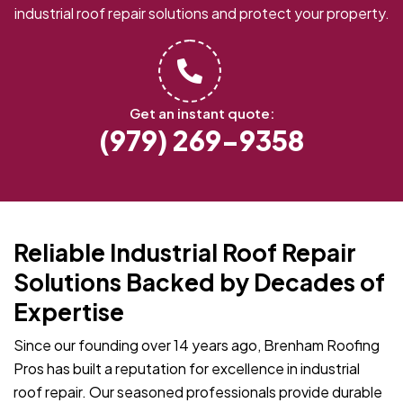
industrial roof repair solutions and protect your property.
Get an instant quote:
(979) 269-9358
Reliable Industrial Roof Repair
Solutions Backed by Decades of
Expertise
Since our founding over 14 years ago, Brenham Roofing
Pros has built a reputation for excellence in industrial
roof repair. Our seasoned professionals provide durable