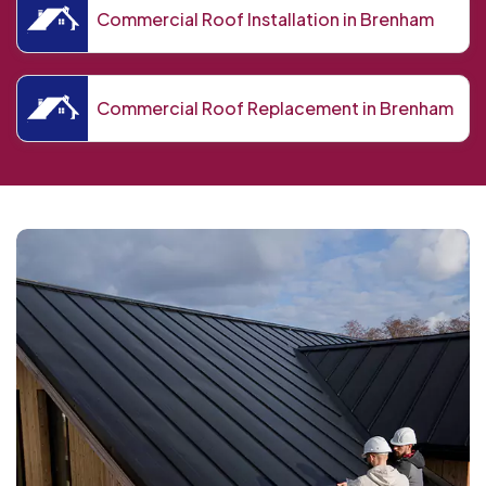
Commercial Roof Installation in Brenham
Commercial Roof Replacement in Brenham