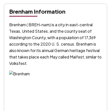
Brenham Information
Brenham ( BREH-nəm) is a city in east-central
Texas, United States, and the county seat of
Washington County, with a population of 17,369
according to the 2020 U. S. census. Brenham is
also known for its annual German heritage festival
that takes place each May called Maifest, similar to
Volksfest.