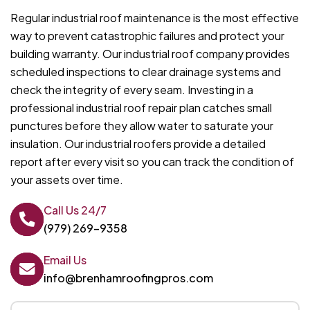
Regular industrial roof maintenance is the most effective
way to prevent catastrophic failures and protect your
building warranty. Our industrial roof company provides
scheduled inspections to clear drainage systems and
check the integrity of every seam. Investing in a
professional industrial roof repair plan catches small
punctures before they allow water to saturate your
insulation. Our industrial roofers provide a detailed
report after every visit so you can track the condition of
your assets over time.
Call Us 24/7
(979) 269-9358
Email Us
info@brenhamroofingpros.com