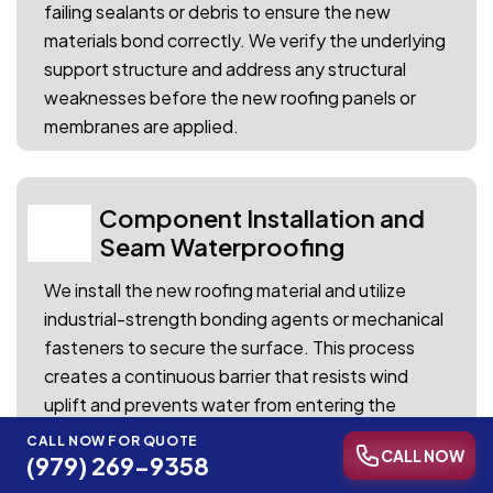
failing sealants or debris to ensure the new
materials bond correctly. We verify the underlying
support structure and address any structural
weaknesses before the new roofing panels or
membranes are applied.
Component Installation and
03
Seam Waterproofing
We install the new roofing material and utilize
industrial-strength bonding agents or mechanical
fasteners to secure the surface. This process
creates a continuous barrier that resists wind
uplift and prevents water from entering the
seams during seasonal storms.
CALL NOW FOR QUOTE
CALL NOW
(979) 269-9358