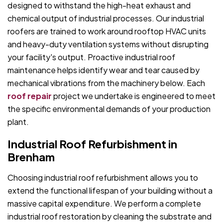
designed to withstand the high-heat exhaust and
chemical output of industrial processes. Our industrial
roofers are trained to work around rooftop HVAC units
and heavy-duty ventilation systems without disrupting
your facility's output. Proactive industrial roof
maintenance helps identify wear and tear caused by
mechanical vibrations from the machinery below. Each
roof repair
project we undertake is engineered to meet
the specific environmental demands of your production
plant.
Industrial Roof Refurbishment in
Brenham
Choosing industrial roof refurbishment allows you to
extend the functional lifespan of your building without a
massive capital expenditure. We perform a complete
industrial roof restoration by cleaning the substrate and