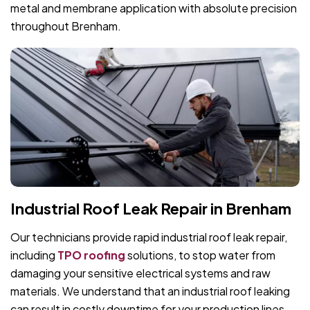
metal and membrane application with absolute precision
throughout Brenham.
Industrial Roof Leak Repair in Brenham
Our technicians provide rapid industrial roof leak repair,
including
TPO roofing
solutions, to stop water from
damaging your sensitive electrical systems and raw
materials. We understand that an industrial roof leaking
can result in costly downtime for your production lines.