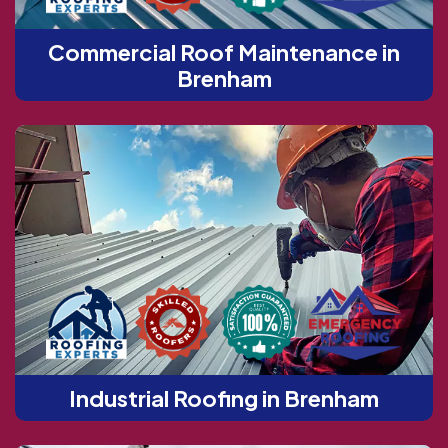
Commercial Roof Maintenance in
Brenham
Industrial Roofing in Brenham