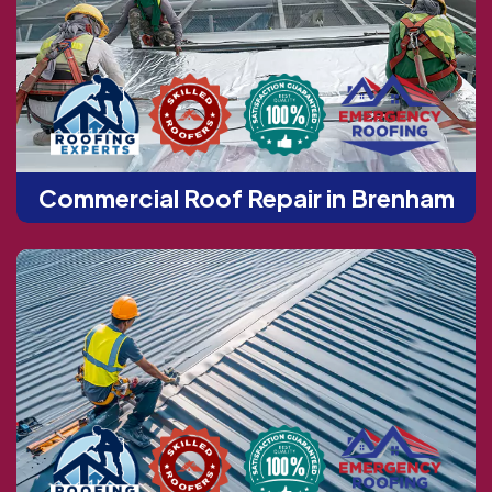
Commercial Roof Repair in Brenham