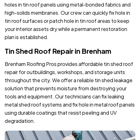
holes in tin roof panels using metal-bonded fabrics and
high-solids membranes. Our crew can quickly fix hole in
tin roof surfaces or patch hole in tin roof areas to keep
your interior assets dry while a permanent restoration
plan is established.
Tin Shed Roof Repair in Brenham
Brenham Roofing Pros provides affordable tin shed roof
repair for outbuildings, workshops, and storage units
throughout the city. We offer a reliable tin shed leakage
solution that prevents moisture from destroying your
tools and equipment. Our technicians can fix leaking
metal shed roof systems and fix hole in metal roof panels
using durable coatings that resist peeling and UV
degradation.