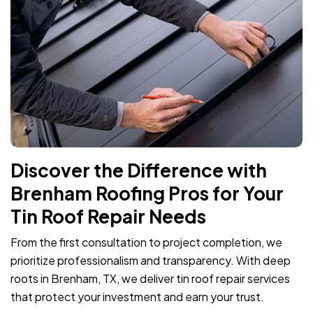
Discover the Difference with
Brenham Roofing Pros for Your
Tin Roof Repair Needs
From the first consultation to project completion, we
prioritize professionalism and transparency. With deep
roots in Brenham, TX, we deliver tin roof repair services
that protect your investment and earn your trust.