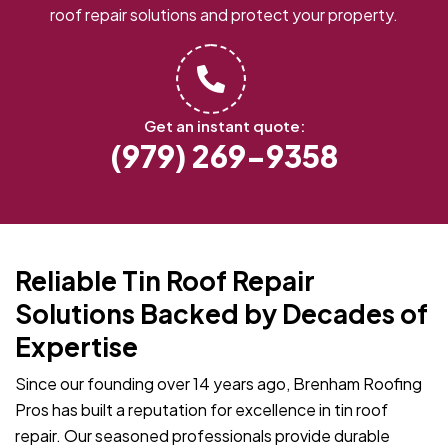
roof repair solutions and protect your property.
Get an instant quote:
(979) 269-9358
Reliable Tin Roof Repair
Solutions Backed by Decades of
Expertise
Since our founding over 14 years ago, Brenham Roofing
Pros has built a reputation for excellence in tin roof
repair. Our seasoned professionals provide durable