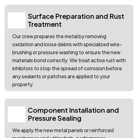
Surface Preparation and Rust
02
Treatment
Our crew prepares the metal by removing
oxidation and loose debris with specialized wire-
brushing or pressure washing to ensure the new
materials bond correctly. We treat active rust with
inhibitors to stop the spread of corrosion before
any sealants or patches are applied to your
property.
Component Installation and
03
Pressure Sealing
We apply the new metal panels or reinforced