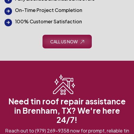
On-Time Project Completion
100% Customer Satisfaction
CALL US NOW
Need tin roof repair assistance
in Brenham, TX? We're here
24/7!
Reach out to
(979) 269-9358
now for prompt, reliable tin