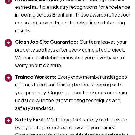
earned multiple industry recognitions for excellence
in roofing across Brenham. These awards reflect our
consistent commitment to delivering outstanding
results.
Clean Job Site Guarantee:
Our team leaves your
property spotless after every completed project.
We handle all debris removal so you never have to
worry about cleanup.
Trained Workers:
Every crew member undergoes
rigorous hands-on training before stepping onto
your property. Ongoing education keeps our team
updated with the latest roofing techniques and
safety standards.
Safety First:
We follow strict safety protocols on
every job to protect our crew and your family.