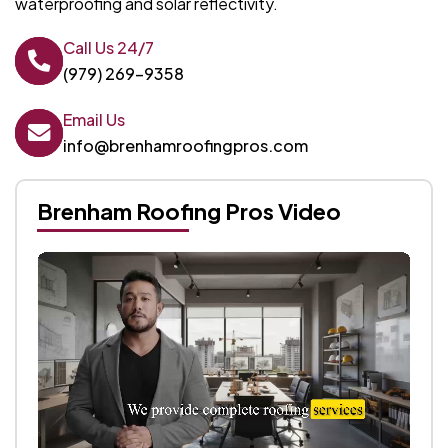
waterproofing and solar reflectivity.
Call Us 24/7
(979) 269-9358
Email Us
info@brenhamroofingpros.com
Brenham Roofing Pros Video