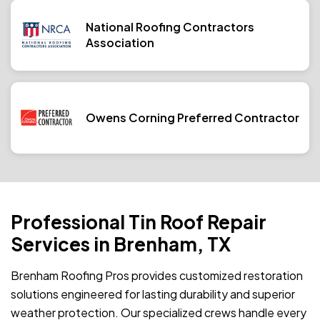
National Roofing Contractors
Association
Owens Corning Preferred Contractor
Professional Tin Roof Repair
Services in Brenham, TX
Brenham Roofing Pros provides customized restoration
solutions engineered for lasting durability and superior
weather protection. Our specialized crews handle every