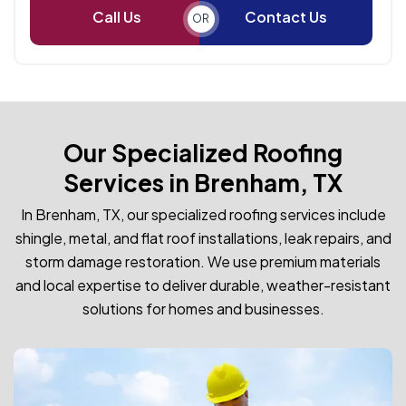
Call Us
Contact Us
OR
Our Specialized Roofing
Services in Brenham, TX
In Brenham, TX, our specialized roofing services include
shingle, metal, and flat roof installations, leak repairs, and
storm damage restoration. We use premium materials
and local expertise to deliver durable, weather-resistant
solutions for homes and businesses.