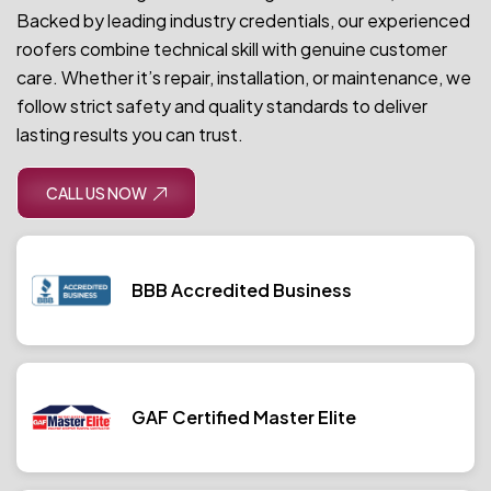
Backed by leading industry credentials, our experienced
roofers combine technical skill with genuine customer
care. Whether it’s repair, installation, or maintenance, we
follow strict safety and quality standards to deliver
lasting results you can trust.
CALL US NOW
BBB Accredited Business
GAF Certified Master Elite