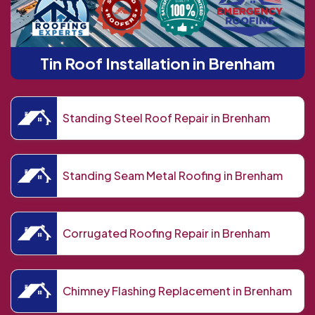
Tin Roof Installation in Brenham
Standing Steel Roof Repair in Brenham
Standing Seam Metal Roofing in Brenham
Corrugated Roofing Repair in Brenham
Chimney Flashing Replacement in Brenham