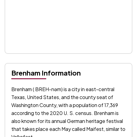
Brenham Information
Brenham ( BREH-nəm) is a city in east-central
Texas, United States, and the county seat of
Washington County, with a population of 17,369
according to the 2020 U. S. census. Brenham is
also known for its annual German heritage festival
that takes place each May called Maifest, similar to
Volksfest.