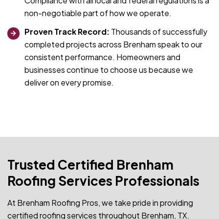
Compliance with all local and federal regulations is a
non-negotiable part of how we operate.
Proven Track Record:
Thousands of successfully
completed projects across Brenham speak to our
consistent performance. Homeowners and
businesses continue to choose us because we
deliver on every promise.
Trusted Certified Brenham
Roofing Services Professionals
At Brenham Roofing Pros, we take pride in providing
certified roofing services throughout Brenham, TX.