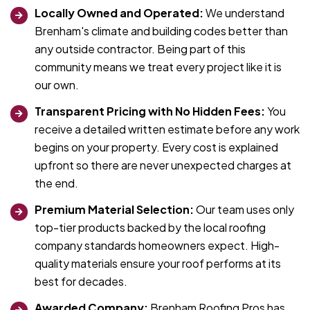
Locally Owned and Operated:
We understand
Brenham's climate and building codes better than
any outside contractor. Being part of this
community means we treat every project like it is
our own.
Transparent Pricing with No Hidden Fees:
You
receive a detailed written estimate before any work
begins on your property. Every cost is explained
upfront so there are never unexpected charges at
the end.
Premium Material Selection:
Our team uses only
top-tier products backed by the local roofing
company standards homeowners expect. High-
quality materials ensure your roof performs at its
best for decades.
Awarded Company:
Brenham Roofing Pros has