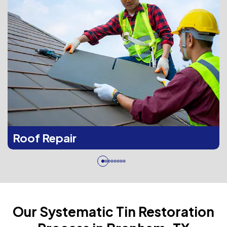
Roof Repair
Our Systematic Tin Restoration