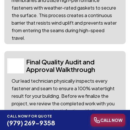
membranes and utilize high-performance
fasteners with weather-rated gaskets to secure
the surface. This process creates a continuous
barrier that resists wind uplift and prevents water
from entering the seams during high-speed
travel.
Final Quality Audit and
04
Approval Walkthrough
Our lead technician physically inspects every
fastener and seam to ensure a 100% watertight
result for your building. Before we finalize the
project, we review the completed work with you
to ensure your total satisfaction with the
CALL NOW FOR QUOTE
restoration.
CALL NOW
(979) 269-9358