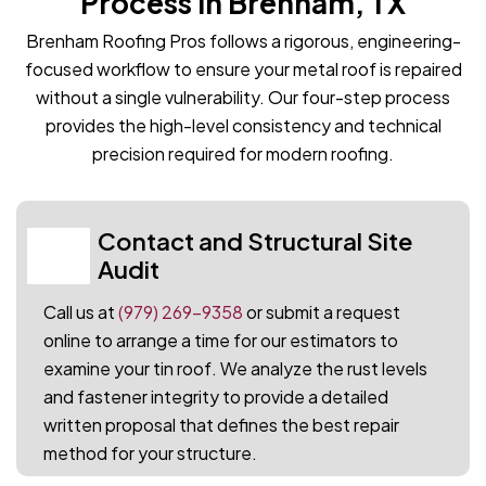
Process in Brenham, TX
Brenham Roofing Pros follows a rigorous, engineering-
focused workflow to ensure your metal roof is repaired
without a single vulnerability. Our four-step process
provides the high-level consistency and technical
precision required for modern roofing.
Contact and Structural Site
01
Audit
Call us at
(979) 269-9358
or submit a request
online to arrange a time for our estimators to
examine your tin roof. We analyze the rust levels
and fastener integrity to provide a detailed
written proposal that defines the best repair
method for your structure.