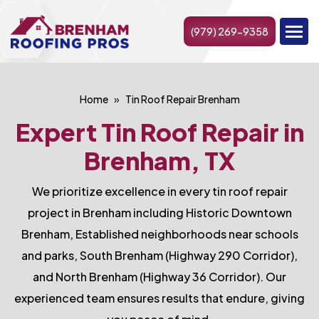
(979) 269-9358
Home
Tin Roof Repair Brenham
Expert Tin Roof Repair in
Brenham, TX
We prioritize excellence in every tin roof repair
project in Brenham including Historic Downtown
Brenham, Established neighborhoods near schools
and parks, South Brenham (Highway 290 Corridor),
and North Brenham (Highway 36 Corridor). Our
experienced team ensures results that endure, giving