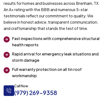
results for homes and businesses across Brenham, TX.
An A+ rating with the BBB and numerous 5-star
testimonials reflect our commitment to quality. We
believe in honest advice, transparent communication,
and craftsmanship that stands the test of time.
Fast inspections with comprehensive structural
health reports
Rapid arrival for emergency leak situations and
storm damage
Full warranty protection on all tin roof
workmanship
Call Now
(979) 269-9358