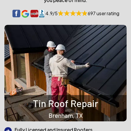
you peace of mind.
4.9/5
697 user rating
Fully Licensed and Insured Roofers