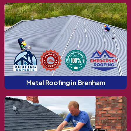
Metal Roofing in Brenham