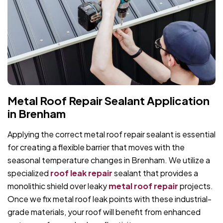
Metal Roof Repair Sealant Application
in Brenham
Applying the correct metal roof repair sealant is essential
for creating a flexible barrier that moves with the
seasonal temperature changes in Brenham. We utilize a
specialized
roof leak repair
sealant that provides a
monolithic shield over leaky
metal roof repair
projects.
Once we fix metal roof leak points with these industrial-
grade materials, your roof will benefit from enhanced