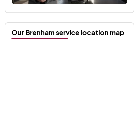
Our Brenham service location map