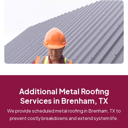
Additional Metal Roofing
Services in Brenham, TX
We provide scheduled metal roofing in Brenham, TX to
prevent costly breakdowns and extend system life.