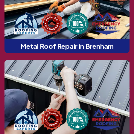
Metal Roof Repair in Brenham