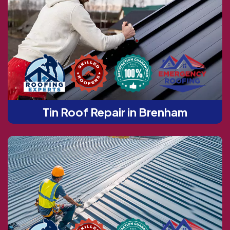
Tin Roof Repair in Brenham