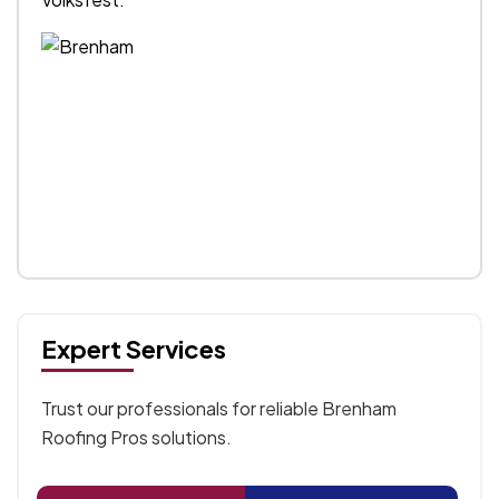
Expert Services
Trust our professionals for reliable Brenham
Roofing Pros solutions.