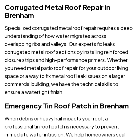
Corrugated Metal Roof Repair in
Brenham
Specialized corrugated metal roof repair requires a deep
understanding of how water migrates across
overlapping ribs and valleys. Our experts fix leaks
corrugated metal roof sections by installing reinforced
closure strips and high-performance primers. Whether
you need metal patio roof repair for your outdoor living
space or a way to fix metal roof leak issues on a larger
commercial building, we have the technical skills to
ensure a watertight finish.
Emergency Tin Roof Patch in Brenham
When debris or heavy hail impacts your roof, a
professional tin roof patch is necessary to prevent
immediate water intrusion. We help homeowners seal