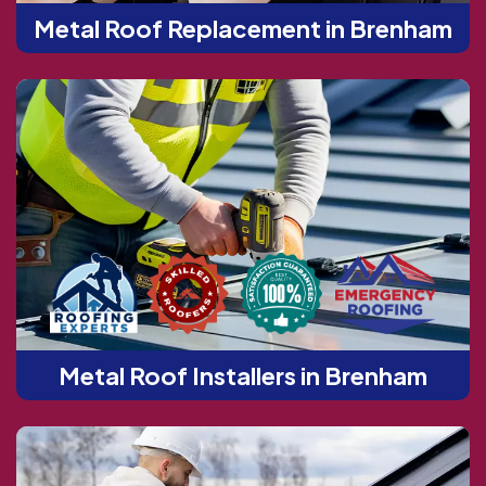
Metal Roof Replacement in Brenham
Metal Roof Installers in Brenham