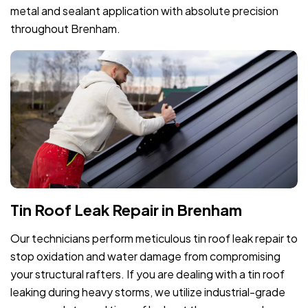
metal and sealant application with absolute precision
throughout Brenham.
Tin Roof Leak Repair in Brenham
Our technicians perform meticulous tin roof leak repair to
stop oxidation and water damage from compromising
your structural rafters. If you are dealing with a tin roof
leaking during heavy storms, we utilize industrial-grade