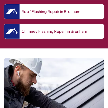
Roof Flashing Repair in Brenham
Chimney Flashing Repair in Brenham