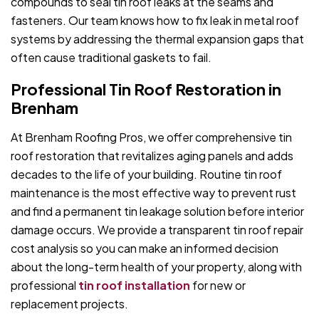
compounds to seal tin roof leaks at the seams and
fasteners. Our team knows how to fix leak in metal roof
systems by addressing the thermal expansion gaps that
often cause traditional gaskets to fail.
Professional Tin Roof Restoration in
Brenham
At Brenham Roofing Pros, we offer comprehensive tin
roof restoration that revitalizes aging panels and adds
decades to the life of your building. Routine tin roof
maintenance is the most effective way to prevent rust
and find a permanent tin leakage solution before interior
damage occurs. We provide a transparent tin roof repair
cost analysis so you can make an informed decision
about the long-term health of your property, along with
professional
tin roof installation
for new or
replacement projects.