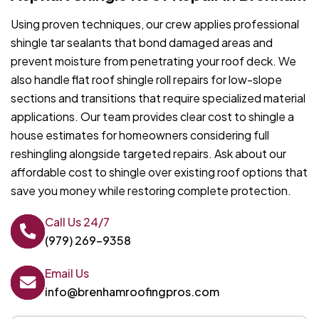
Using proven techniques, our crew applies professional
shingle tar sealants that bond damaged areas and
prevent moisture from penetrating your roof deck. We
also handle flat roof shingle roll repairs for low-slope
sections and transitions that require specialized material
applications. Our team provides clear cost to shingle a
house estimates for homeowners considering full
reshingling alongside targeted repairs. Ask about our
affordable cost to shingle over existing roof options that
save you money while restoring complete protection.
Call Us 24/7
(979) 269-9358
Email Us
info@brenhamroofingpros.com