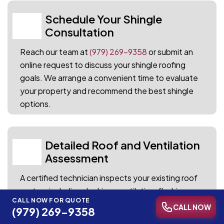
Schedule Your Shingle
01
Consultation
Reach our team at
(979) 269-9358
or submit an
online request to discuss your shingle roofing
goals. We arrange a convenient time to evaluate
your property and recommend the best shingle
options.
Detailed Roof and Ventilation
02
Assessment
A certified technician inspects your existing roof
system including decking, ventilation, flashing,
CALL NOW FOR QUOTE
and current shingle condition. Every finding is
CALL NOW
(979) 269-9358
documented with photos and notes for your