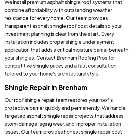
We install premium asphalt shingle roof systems that
combine affordability with outstanding weather
resistance for every home. Our team provides
transparent asphalt shingle roof cost details so your
investment planning is clear from the start. Every
installation includes proper shingle underlayment
application that adds a critical moisture barrier beneath
your shingles. Contact Brenham Roofing Pros for
competitive shingle prices and a fast consultation
tailored to your home's architectural style.
Shingle Repair in Brenham
Our roof shingle repair team restores your roof's
protective barrier quickly and permanently. We handle
targeted asphalt shingle repair projects that address
storm damage, aging wear, and improper installation
issues. Our team provides honest shingle repair cost