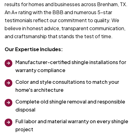
results for homes and businesses across Brenham, TX.
An A+ rating with the BBB and numerous 5-star
testimonials reflect our commitment to quality. We
believe in honest advice, transparent communication,
and craftsmanship that stands the test of time.
Our Expertise Includes:
Manufacturer-certified shingle installations for
warranty compliance
Color and style consultations to match your
home's architecture
Complete old shingle removal and responsible
disposal
Full labor and material warranty on every shingle
project