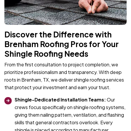
Discover the Difference with
Brenham Roofing Pros for Your
Shingle Roofing Needs
From the first consultation to project completion, we
prioritize professionalism and transparency. With deep
roots in Brenham, TX, we deliver shingle roofing services
that protect your investment and earn your trust.
Shingle-Dedicated Installation Teams:
Our
crews focus specifically on shingle roofing systems,
giving them nailing pattern, ventilation, and flashing
skills that general contractors overlook. Every
shingle is placed according to manufacturer