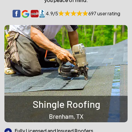
you peace of mind.
4.9/5
697 user rating
Fully Licensed and Insured Roofers