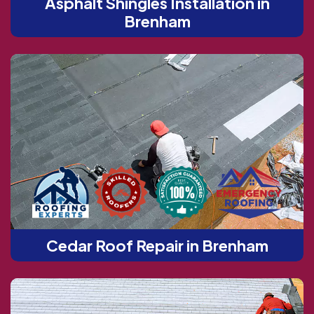
Asphalt Shingles Installation in
Brenham
Cedar Roof Repair in Brenham