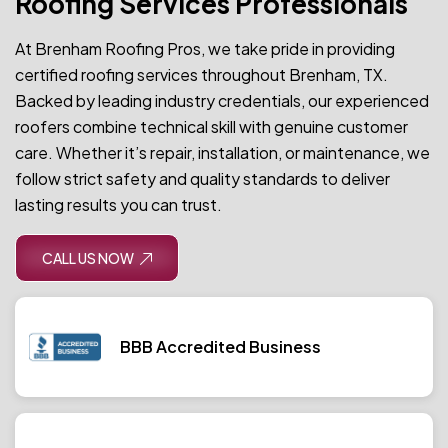
Roofing Services Professionals
At Brenham Roofing Pros, we take pride in providing
certified roofing services throughout Brenham, TX.
Backed by leading industry credentials, our experienced
roofers combine technical skill with genuine customer
care. Whether it’s repair, installation, or maintenance, we
follow strict safety and quality standards to deliver
lasting results you can trust.
CALL US NOW
BBB Accredited Business