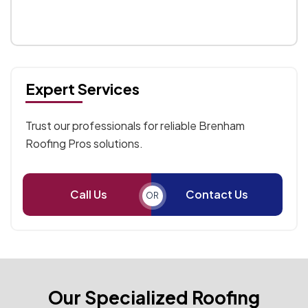
Expert Services
Trust our professionals for reliable Brenham
Roofing Pros solutions.
Call Us
Contact Us
OR
Our Specialized Roofing