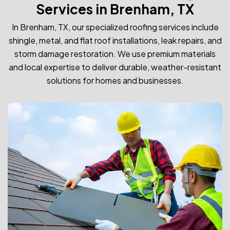
Services in Brenham, TX
In Brenham, TX, our specialized roofing services include
shingle, metal, and flat roof installations, leak repairs, and
storm damage restoration. We use premium materials
and local expertise to deliver durable, weather-resistant
solutions for homes and businesses.