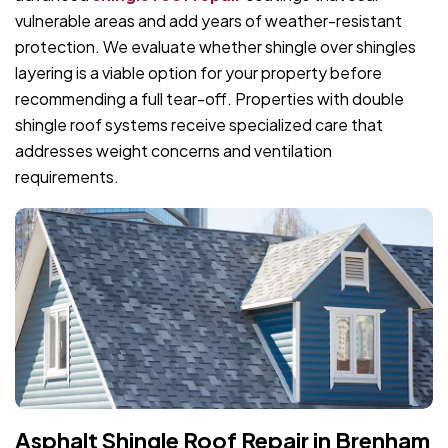
vulnerable areas and add years of weather-resistant
protection. We evaluate whether shingle over shingles
layering is a viable option for your property before
recommending a full tear-off. Properties with double
shingle roof systems receive specialized care that
addresses weight concerns and ventilation
requirements.
Asphalt Shingle Roof Repair in Brenham