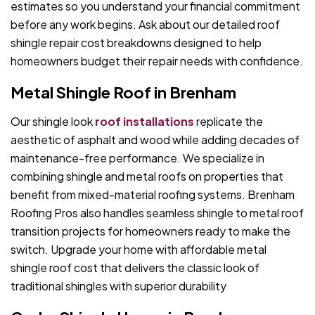
estimates so you understand your financial commitment
before any work begins. Ask about our detailed roof
shingle repair cost breakdowns designed to help
homeowners budget their repair needs with confidence.
Metal Shingle Roof in Brenham
Our shingle look
roof installations
replicate the
aesthetic of asphalt and wood while adding decades of
maintenance-free performance. We specialize in
combining shingle and metal roofs on properties that
benefit from mixed-material roofing systems. Brenham
Roofing Pros also handles seamless shingle to metal roof
transition projects for homeowners ready to make the
switch. Upgrade your home with affordable metal
shingle roof cost that delivers the classic look of
traditional shingles with superior durability