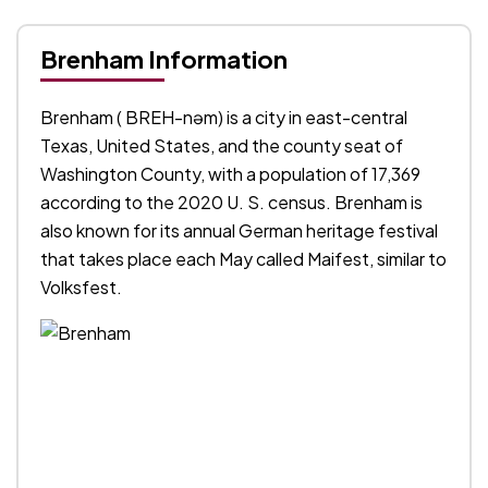
Brenham Information
Brenham ( BREH-nəm) is a city in east-central
Texas, United States, and the county seat of
Washington County, with a population of 17,369
according to the 2020 U. S. census. Brenham is
also known for its annual German heritage festival
that takes place each May called Maifest, similar to
Volksfest.