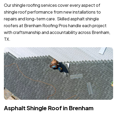
Our shingle roofing services cover every aspect of
shingle roof performance from new installations to
repairs and long-term care. Skilled asphalt shingle
roofers at Brenham Roofing Pros handle each project
with craftsmanship and accountability across Brenham,
TX.
Asphalt Shingle Roof in Brenham