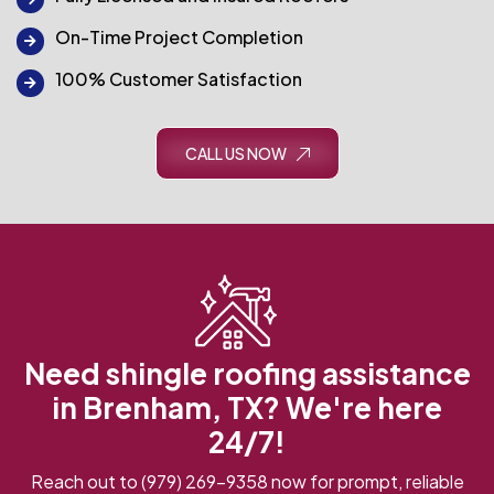
On-Time Project Completion
100% Customer Satisfaction
CALL US NOW
Need shingle roofing assistance
in Brenham, TX? We're here
24/7!
Reach out to
(979) 269-9358
now for prompt, reliable