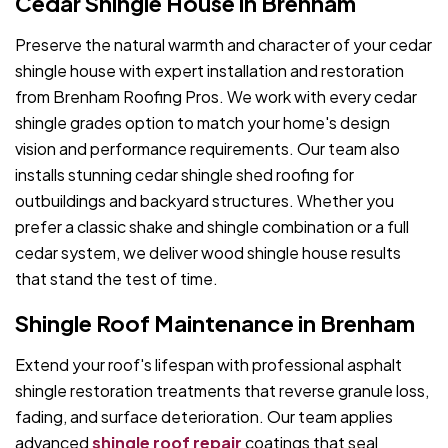
Cedar Shingle House in Brenham
Preserve the natural warmth and character of your cedar
shingle house with expert installation and restoration
from Brenham Roofing Pros. We work with every cedar
shingle grades option to match your home's design
vision and performance requirements. Our team also
installs stunning cedar shingle shed roofing for
outbuildings and backyard structures. Whether you
prefer a classic shake and shingle combination or a full
cedar system, we deliver wood shingle house results
that stand the test of time.
Shingle Roof Maintenance in Brenham
Extend your roof's lifespan with professional asphalt
shingle restoration treatments that reverse granule loss,
fading, and surface deterioration. Our team applies
advanced
shingle roof repair
coatings that seal