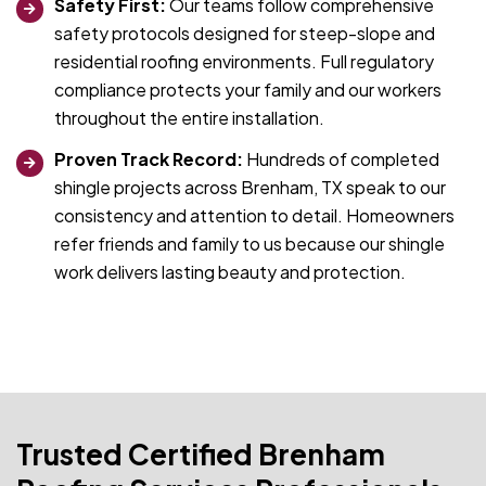
Safety First:
Our teams follow comprehensive
safety protocols designed for steep-slope and
residential roofing environments. Full regulatory
compliance protects your family and our workers
throughout the entire installation.
Proven Track Record:
Hundreds of completed
shingle projects across Brenham, TX speak to our
consistency and attention to detail. Homeowners
refer friends and family to us because our shingle
work delivers lasting beauty and protection.
Trusted Certified Brenham