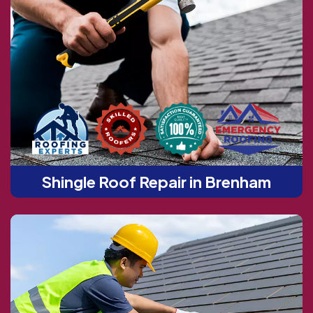
Shingle Roof Repair in Brenham