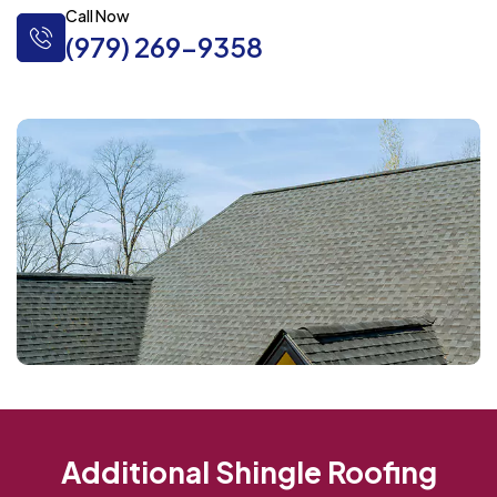
Call Now
(979) 269-9358
Additional Shingle Roofing