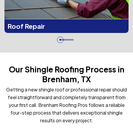
Roof Repair
Our Shingle Roofing Process in
Brenham, TX
Getting a new shingle roof or professional repair should
feel straightforward and completely transparent from
your first call. Brenham Roofing Pros follows a reliable
four-step process that delivers exceptional shingle
results on every project.