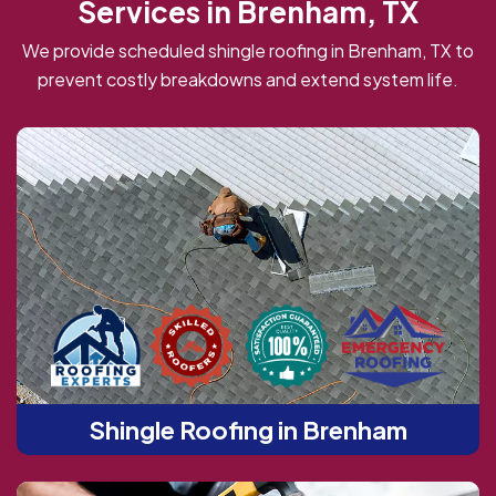
Services in Brenham, TX
We provide scheduled shingle roofing in Brenham, TX to
prevent costly breakdowns and extend system life.
Shingle Roofing in Brenham