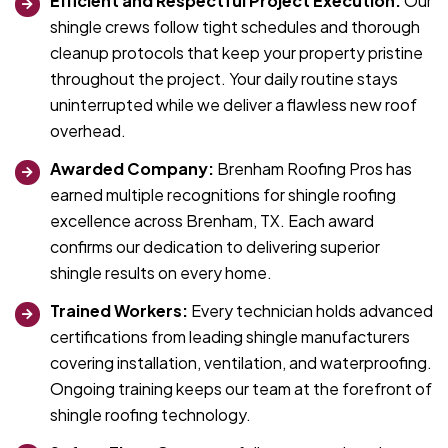
Efficient and Respectful Project Execution:
Our
shingle crews follow tight schedules and thorough
cleanup protocols that keep your property pristine
throughout the project. Your daily routine stays
uninterrupted while we deliver a flawless new roof
overhead.
Awarded Company:
Brenham Roofing Pros has
earned multiple recognitions for shingle roofing
excellence across Brenham, TX. Each award
confirms our dedication to delivering superior
shingle results on every home.
Trained Workers:
Every technician holds advanced
certifications from leading shingle manufacturers
covering installation, ventilation, and waterproofing.
Ongoing training keeps our team at the forefront of
shingle roofing technology.