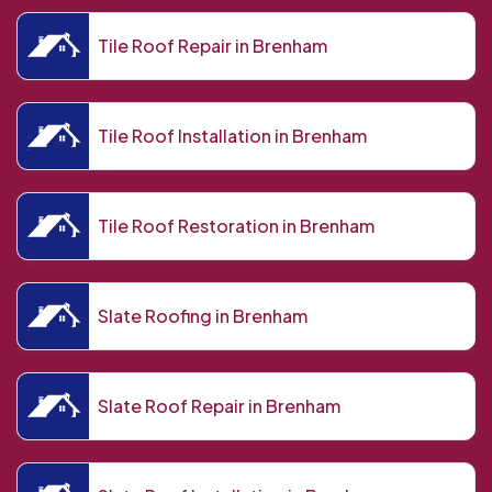
Tile Roof Repair in Brenham
Tile Roof Installation in Brenham
Tile Roof Restoration in Brenham
Slate Roofing in Brenham
Slate Roof Repair in Brenham