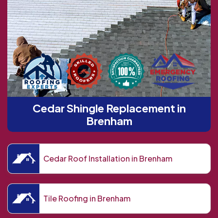
Cedar Shingle Replacement in
Brenham
Cedar Roof Installation in Brenham
Tile Roofing in Brenham