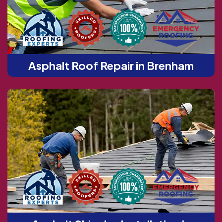
Asphalt Roof Repair in Brenham