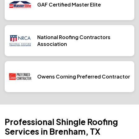
GAF Certified Master Elite
National Roofing Contractors
Association
Owens Corning Preferred Contractor
Professional Shingle Roofing
Services in Brenham, TX