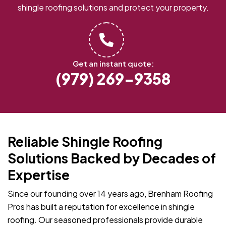
shingle roofing solutions and protect your property.
Get an instant quote:
(979) 269-9358
Reliable Shingle Roofing
Solutions Backed by Decades of
Expertise
Since our founding over 14 years ago, Brenham Roofing
Pros has built a reputation for excellence in shingle
roofing. Our seasoned professionals provide durable