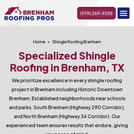
(979) 269-9358
Home
Shingle Roofing Brenham
Specialized Shingle
Roofing in Brenham, TX
We prioritize excellence in every shingle roofing
project in Brenham including Historic Downtown
Brenham, Established neighborhoods near schools
and parks, South Brenham (Highway 290 Corridor),
and North Brenham (Highway 36 Corridor). Our
experienced team ensures results that endure, giving