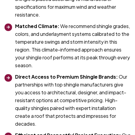
specifications for maximum wind and weather
resistance.
Matched Climate:
We recommend shingle grades,
colors, and underlayment systems calibrated to the
temperature swings and storm intensity in this
region. This climate-informed approach ensures
your shingle roof performs at its peak through every
season.
Direct Access to Premium Shingle Brands:
Our
partnerships with top shingle manufacturers give
you access to architectural, designer, and impact-
resistant options at competitive pricing. High-
quality shingles paired with expert installation
create a roof that protects and impresses for
decades.