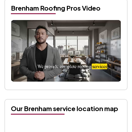
Brenham Roofing Pros Video
Our Brenham service location map