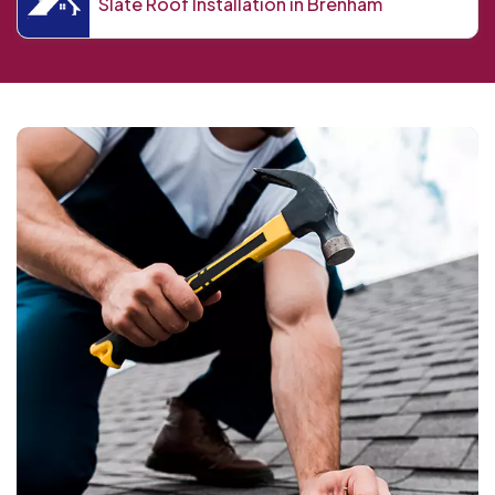
Slate Roof Installation in Brenham