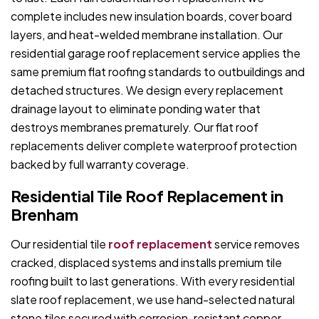
complete includes new insulation boards, cover board
layers, and heat-welded membrane installation. Our
residential garage roof replacement service applies the
same premium flat roofing standards to outbuildings and
detached structures. We design every replacement
drainage layout to eliminate ponding water that
destroys membranes prematurely. Our flat roof
replacements deliver complete waterproof protection
backed by full warranty coverage.
Residential Tile Roof Replacement in
Brenham
Our residential tile
roof replacement
service removes
cracked, displaced systems and installs premium tile
roofing built to last generations. With every residential
slate roof replacement, we use hand-selected natural
stone tiles secured with corrosion-resistant copper