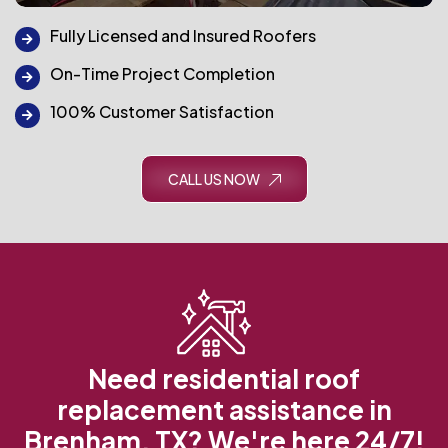
Fully Licensed and Insured Roofers
On-Time Project Completion
100% Customer Satisfaction
CALL US NOW
Need residential roof
replacement assistance in
Brenham, TX? We're here 24/7!