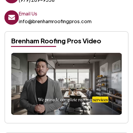
Email Us
info@brenhamroofingpros.com
Brenham Roofing Pros Video