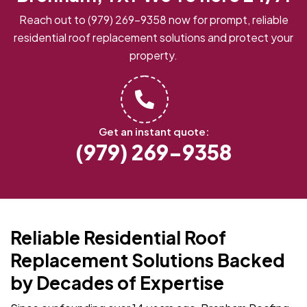
Reach out to
(979) 269-9358
now for prompt, reliable
residential roof replacement solutions and protect your
property.
Get an instant quote:
(979) 269-9358
Reliable Residential Roof
Replacement Solutions Backed
by Decades of Expertise