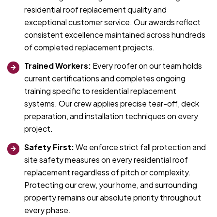
residential roof replacement quality and
exceptional customer service. Our awards reflect
consistent excellence maintained across hundreds
of completed replacement projects.
Trained Workers:
Every roofer on our team holds
current certifications and completes ongoing
training specific to residential replacement
systems. Our crew applies precise tear-off, deck
preparation, and installation techniques on every
project.
Safety First:
We enforce strict fall protection and
site safety measures on every residential roof
replacement regardless of pitch or complexity.
Protecting our crew, your home, and surrounding
property remains our absolute priority throughout
every phase.