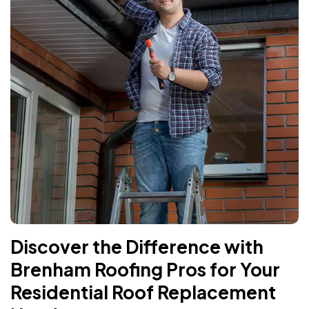
Discover the Difference with
Brenham Roofing Pros for Your
Residential Roof Replacement