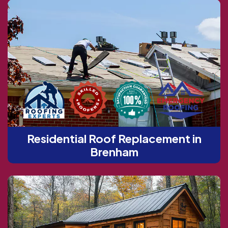
Residential Roof Replacement in
Brenham