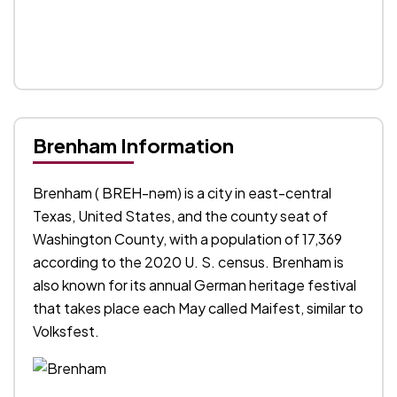
Brenham Information
Brenham ( BREH-nəm) is a city in east-central
Texas, United States, and the county seat of
Washington County, with a population of 17,369
according to the 2020 U. S. census. Brenham is
also known for its annual German heritage festival
that takes place each May called Maifest, similar to
Volksfest.