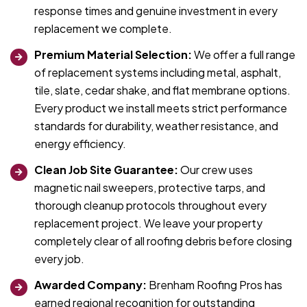
response times and genuine investment in every
replacement we complete.
Premium Material Selection:
We offer a full range
of replacement systems including metal, asphalt,
tile, slate, cedar shake, and flat membrane options.
Every product we install meets strict performance
standards for durability, weather resistance, and
energy efficiency.
Clean Job Site Guarantee:
Our crew uses
magnetic nail sweepers, protective tarps, and
thorough cleanup protocols throughout every
replacement project. We leave your property
completely clear of all roofing debris before closing
every job.
Awarded Company:
Brenham Roofing Pros has
earned regional recognition for outstanding