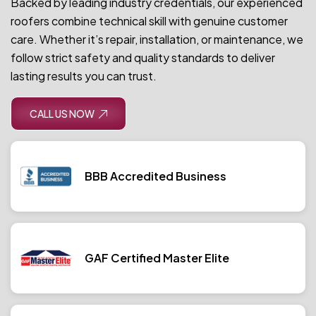
Backed by leading industry credentials, our experienced
roofers combine technical skill with genuine customer
care. Whether it’s repair, installation, or maintenance, we
follow strict safety and quality standards to deliver
lasting results you can trust.
CALL US NOW
BBB Accredited Business
GAF Certified Master Elite