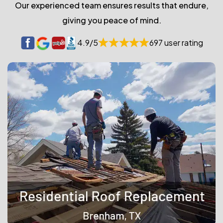
Our experienced team ensures results that endure,
giving you peace of mind.
4.9/5
697 user rating