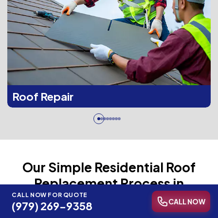
Roof Repair
Our Simple Residential Roof
Replacement Process in
Brenham, TX
CALL NOW FOR QUOTE
CALL NOW
(979) 269-9358
Our four-step process keeps every replacement project