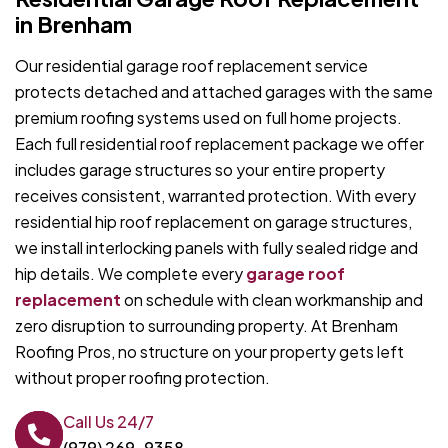
in Brenham
Our residential garage roof replacement service
protects detached and attached garages with the same
premium roofing systems used on full home projects.
Each full residential roof replacement package we offer
includes garage structures so your entire property
receives consistent, warranted protection. With every
residential hip roof replacement on garage structures,
we install interlocking panels with fully sealed ridge and
hip details. We complete every
garage roof
replacement
on schedule with clean workmanship and
zero disruption to surrounding property. At Brenham
Roofing Pros, no structure on your property gets left
without proper roofing protection.
Call Us 24/7
(979) 269-9358