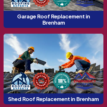
Garage Roof Replacement in
Brenham
Shed Roof Replacement in Brenham