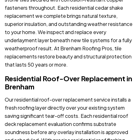
fasteners throughout. Each residential cedar shake
replacement we complete brings natural texture,
superior insulation, and outstanding weather resistance
to your home. We inspect and replace every
underlayment layer beneath new tile systems for a fully
weatherproof result. At Brenham Roofing Pros, tile
replacements restore beauty and structural protection
that lasts 50 years or more.
Residential Roof-Over Replacement in
Brenham
Our residential roof-over replacement service installs a
fresh roofing layer directly over your existing system
saving significant tear-off costs. Each residential roof
deck replacement evaluation confirms substrate
soundness before any overlay installation is approved