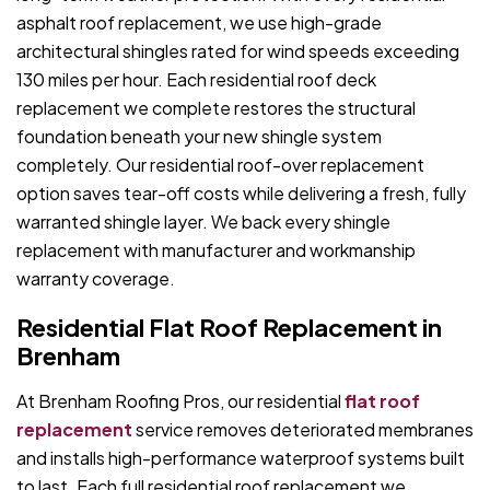
asphalt roof replacement, we use high-grade
architectural shingles rated for wind speeds exceeding
130 miles per hour. Each residential roof deck
replacement we complete restores the structural
foundation beneath your new shingle system
completely. Our residential roof-over replacement
option saves tear-off costs while delivering a fresh, fully
warranted shingle layer. We back every shingle
replacement with manufacturer and workmanship
warranty coverage.
Residential Flat Roof Replacement in
Brenham
At Brenham Roofing Pros, our residential
flat roof
replacement
service removes deteriorated membranes
and installs high-performance waterproof systems built
to last. Each full residential roof replacement we