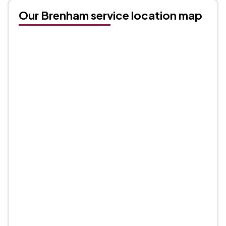
Our Brenham service location map