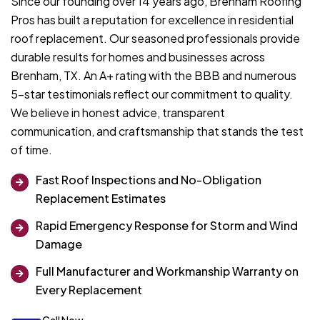
Since our founding over 14 years ago, Brenham Roofing
Pros has built a reputation for excellence in residential
roof replacement. Our seasoned professionals provide
durable results for homes and businesses across
Brenham, TX. An A+ rating with the BBB and numerous
5-star testimonials reflect our commitment to quality.
We believe in honest advice, transparent
communication, and craftsmanship that stands the test
of time.
Fast Roof Inspections and No-Obligation
Replacement Estimates
Rapid Emergency Response for Storm and Wind
Damage
Full Manufacturer and Workmanship Warranty on
Every Replacement