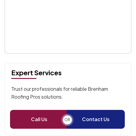
Expert Services
Trust our professionals for reliable Brenham
Roofing Pros solutions.
Call Us
Contact Us
OR