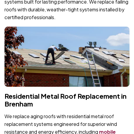
systems built for lasting performance. We replace failing
roofs with durable, weather-tight systems installed by
certified professionals.
Residential Metal Roof Replacement in
Brenham
We replace aging roofs with residential metal roof
replacement systems engineered for superior wind
resistance and energy efficiency, including
mobile