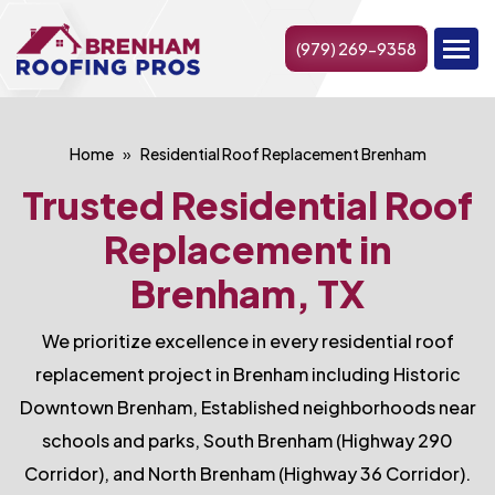
(979) 269-9358
Home
Residential Roof Replacement Brenham
Trusted Residential Roof
Replacement in
Brenham, TX
We prioritize excellence in every residential roof
replacement project in Brenham including Historic
Downtown Brenham, Established neighborhoods near
schools and parks, South Brenham (Highway 290
Corridor), and North Brenham (Highway 36 Corridor).