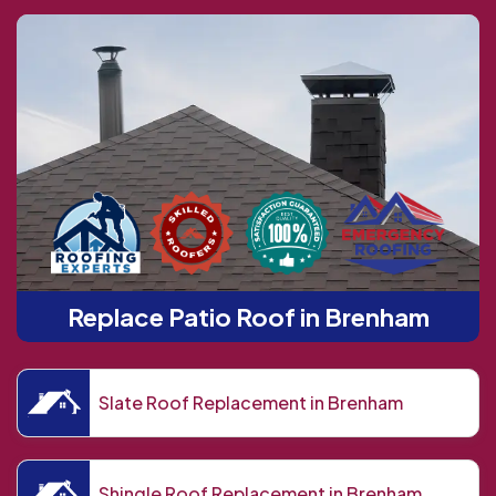
Replace Patio Roof in Brenham
Slate Roof Replacement in Brenham
Shingle Roof Replacement in Brenham