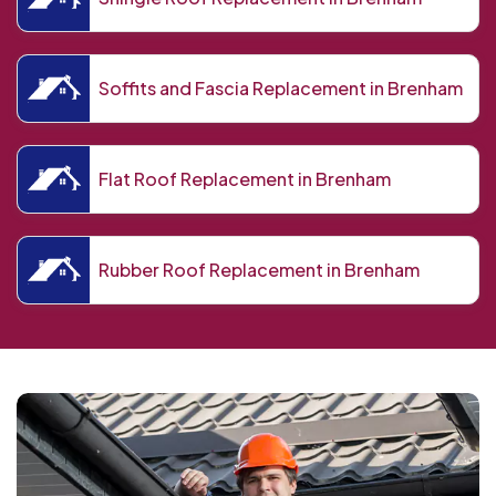
Soffits and Fascia Replacement in Brenham
Flat Roof Replacement in Brenham
Rubber Roof Replacement in Brenham