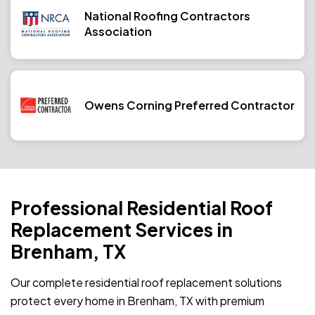
National Roofing Contractors
Association
Owens Corning Preferred Contractor
Professional Residential Roof
Replacement Services in
Brenham, TX
Our complete residential roof replacement solutions
protect every home in Brenham, TX with premium