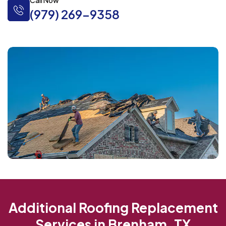
Call Now
(979) 269-9358
Additional Roofing Replacement
Services in Brenham, TX