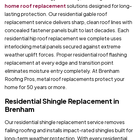
home roof replacement
solutions designed for long-
lasting protection. Our residential gable roof
replacement service delivers sharp, clean roof lines with
concealed fastener panels built to last decades. Each
residential hip roof replacement we complete uses
interlocking metal panels secured against extreme
weather uplift forces. Proper residential roof flashing
replacement at every edge and transition point
eliminates moisture entry completely. At Brenham
Roofing Pros, metal roof replacements protect your
home for 50 years or more.
Residential Shingle Replacement in
Brenham
Our residential shingle replacement service removes
failing roofing and installs impact-rated shingles built for
long-term weather protection. With every residential