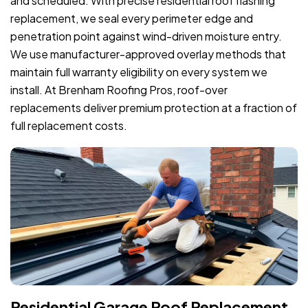
and scheduled. With precise residential roof flashing
replacement, we seal every perimeter edge and
penetration point against wind-driven moisture entry.
We use manufacturer-approved overlay methods that
maintain full warranty eligibility on every system we
install. At Brenham Roofing Pros, roof-over
replacements deliver premium protection at a fraction of
full replacement costs.
Residential Garage Roof Replacement