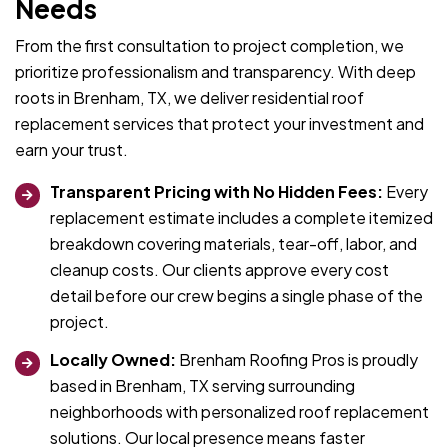
Needs
From the first consultation to project completion, we
prioritize professionalism and transparency. With deep
roots in Brenham, TX, we deliver residential roof
replacement services that protect your investment and
earn your trust.
Transparent Pricing with No Hidden Fees:
Every
replacement estimate includes a complete itemized
breakdown covering materials, tear-off, labor, and
cleanup costs. Our clients approve every cost
detail before our crew begins a single phase of the
project.
Locally Owned:
Brenham Roofing Pros is proudly
based in Brenham, TX serving surrounding
neighborhoods with personalized roof replacement
solutions. Our local presence means faster