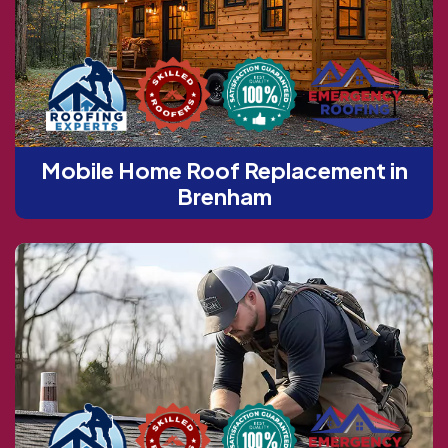
Mobile Home Roof Replacement in
Brenham