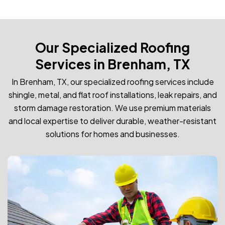
Our Specialized Roofing
Services in Brenham, TX
In Brenham, TX, our specialized roofing services include
shingle, metal, and flat roof installations, leak repairs, and
storm damage restoration. We use premium materials
and local expertise to deliver durable, weather-resistant
solutions for homes and businesses.