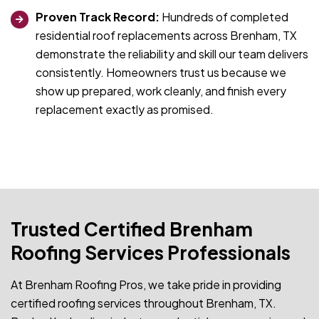
Proven Track Record:
Hundreds of completed
residential roof replacements across Brenham, TX
demonstrate the reliability and skill our team delivers
consistently. Homeowners trust us because we
show up prepared, work cleanly, and finish every
replacement exactly as promised.
Trusted Certified Brenham
Roofing Services Professionals
At Brenham Roofing Pros, we take pride in providing
certified roofing services throughout Brenham, TX.