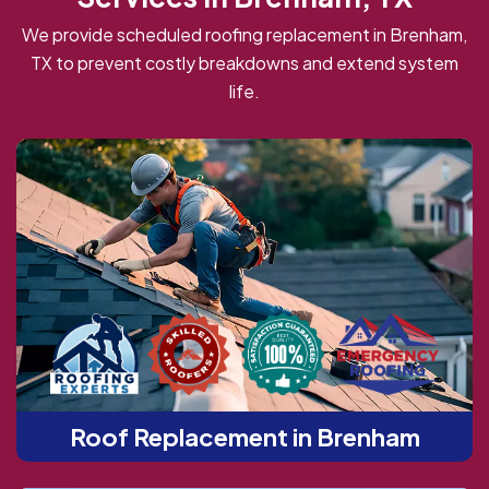
We provide scheduled roofing replacement in Brenham,
TX to prevent costly breakdowns and extend system
life.
Roof Replacement in Brenham