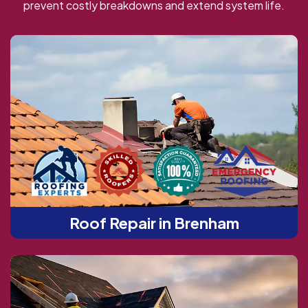
prevent costly breakdowns and extend system life.
Roof Repair in Brenham