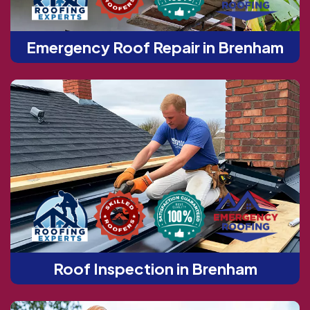
Emergency Roof Repair in Brenham
Roof Inspection in Brenham