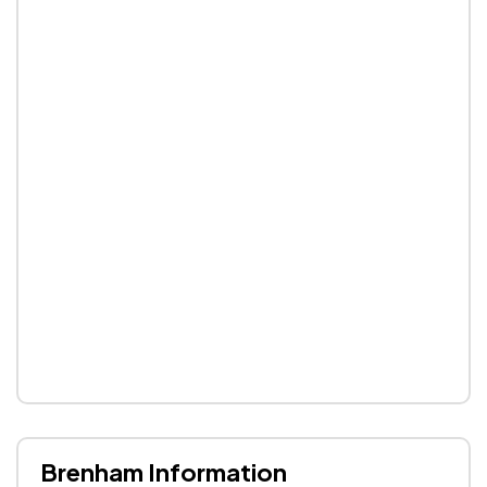
Brenham Information