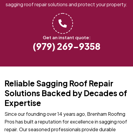
sagging roof repair solutions and protect your property.
Get an instant quote:
(979) 269-9358
Reliable Sagging Roof Repair
Solutions Backed by Decades of
Expertise
Since our founding over 14 years ago, Brenham Roofing
Pros has built a reputation for excellence in sagging roof
repair. Our seasoned professionals provide durable