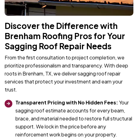
Discover the Difference with
Brenham Roofing Pros for Your
Sagging Roof Repair Needs
From the first consultation to project completion, we
prioritize professionalism and transparency. With deep
roots in Brenham, TX, we deliver sagging roof repair
services that protect your investment and earn your
trust.
Transparent Pricing with No Hidden Fees:
Your
sagging roof estimate accounts for every beam,
brace, and material needed to restore full structural
support. We lock in the price before any
reinforcement work begins on your property.