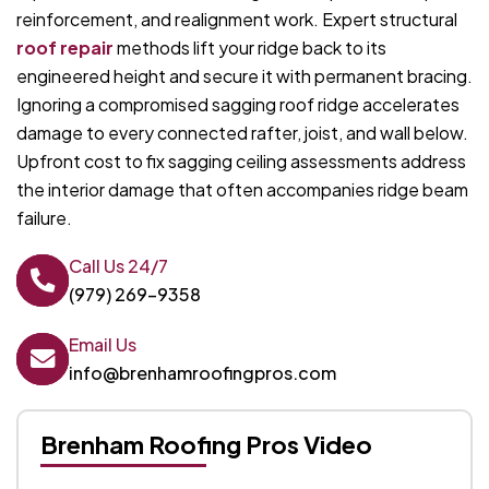
reinforcement, and realignment work. Expert structural
roof repair
methods lift your ridge back to its
engineered height and secure it with permanent bracing.
Ignoring a compromised sagging roof ridge accelerates
damage to every connected rafter, joist, and wall below.
Upfront cost to fix sagging ceiling assessments address
the interior damage that often accompanies ridge beam
failure.
Call Us 24/7
(979) 269-9358
Email Us
info@brenhamroofingpros.com
Brenham Roofing Pros Video