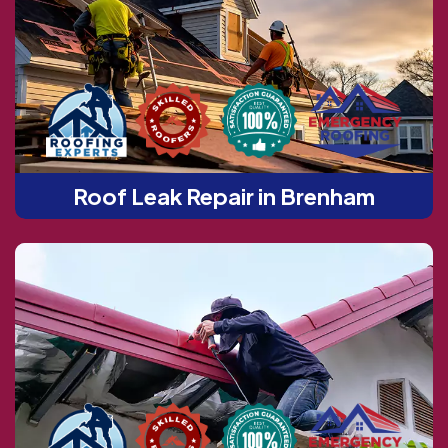
Roof Leak Repair in Brenham