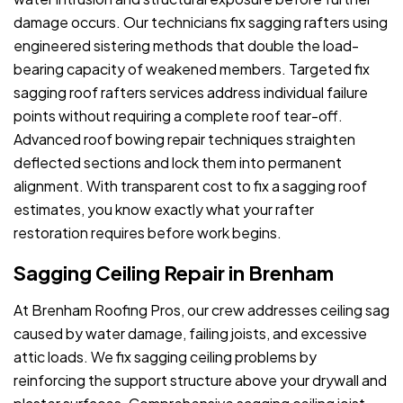
damage occurs. Our technicians fix sagging rafters using
engineered sistering methods that double the load-
bearing capacity of weakened members. Targeted fix
sagging roof rafters services address individual failure
points without requiring a complete roof tear-off.
Advanced roof bowing repair techniques straighten
deflected sections and lock them into permanent
alignment. With transparent cost to fix a sagging roof
estimates, you know exactly what your rafter
restoration requires before work begins.
Sagging Ceiling Repair in Brenham
At Brenham Roofing Pros, our crew addresses ceiling sag
caused by water damage, failing joists, and excessive
attic loads. We fix sagging ceiling problems by
reinforcing the support structure above your drywall and