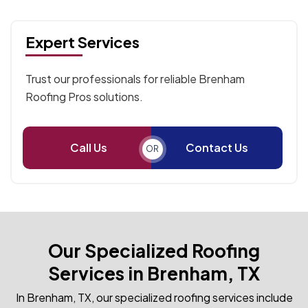
Expert Services
Trust our professionals for reliable Brenham
Roofing Pros solutions.
Call Us
Contact Us
OR
Our Specialized Roofing
Services in Brenham, TX
In Brenham, TX, our specialized roofing services include