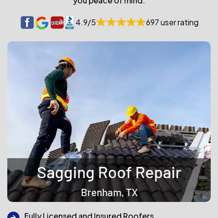
you peace of mind.
4.9/5
697 user rating
Fully Licensed and Insured Roofers