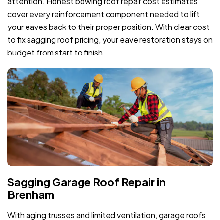
attention. Honest bowing roof repair cost estimates
cover every reinforcement component needed to lift
your eaves back to their proper position. With clear cost
to fix sagging roof pricing, your eave restoration stays on
budget from start to finish.
Sagging Garage Roof Repair in
Brenham
With aging trusses and limited ventilation, garage roofs