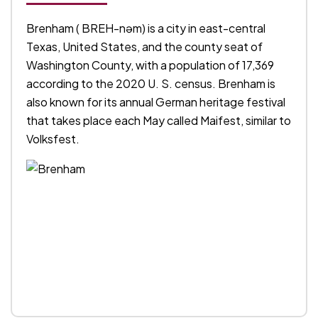
Brenham ( BREH-nəm) is a city in east-central
Texas, United States, and the county seat of
Washington County, with a population of 17,369
according to the 2020 U. S. census. Brenham is
also known for its annual German heritage festival
that takes place each May called Maifest, similar to
Volksfest.