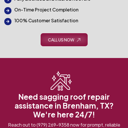
On-Time Project Completion
100% Customer Satisfaction
CALL US NOW
Need sagging roof repair
assistance in Brenham, TX?
We're here 24/7!
Reach out to
(979) 269-9358
now for prompt, reliable