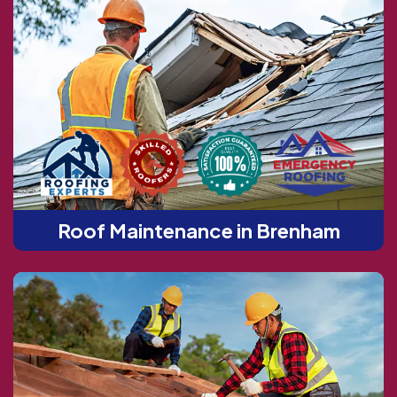
Roof Maintenance in Brenham