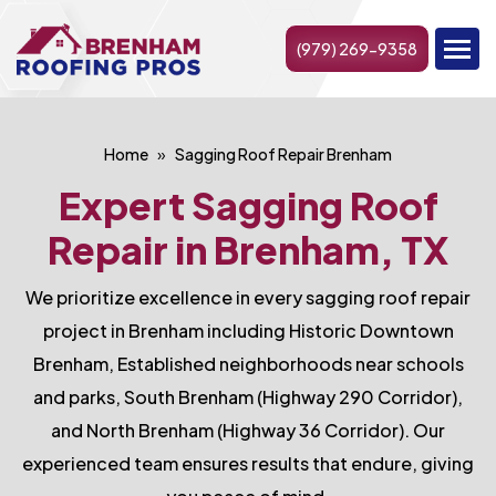
(979) 269-9358
Home
Sagging Roof Repair Brenham
Expert Sagging Roof
Repair in Brenham, TX
We prioritize excellence in every sagging roof repair
project in Brenham including Historic Downtown
Brenham, Established neighborhoods near schools
and parks, South Brenham (Highway 290 Corridor),
and North Brenham (Highway 36 Corridor). Our
experienced team ensures results that endure, giving