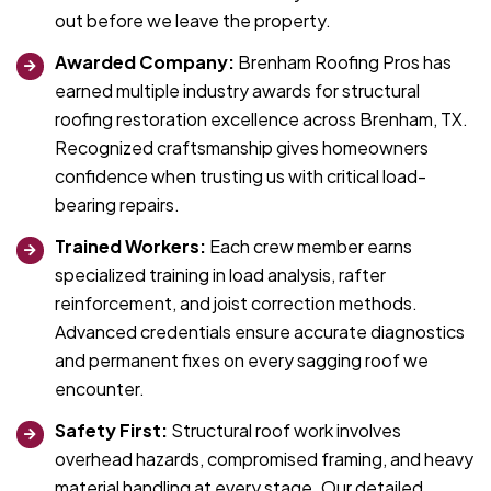
out before we leave the property.
Awarded Company:
Brenham Roofing Pros has
earned multiple industry awards for structural
roofing restoration excellence across Brenham, TX.
Recognized craftsmanship gives homeowners
confidence when trusting us with critical load-
bearing repairs.
Trained Workers:
Each crew member earns
specialized training in load analysis, rafter
reinforcement, and joist correction methods.
Advanced credentials ensure accurate diagnostics
and permanent fixes on every sagging roof we
encounter.
Safety First:
Structural roof work involves
overhead hazards, compromised framing, and heavy
material handling at every stage. Our detailed