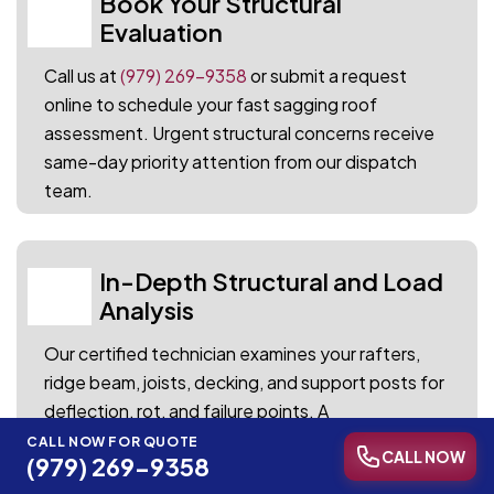
Book Your Structural
01
Evaluation
Call us at
(979) 269-9358
or submit a request
online to schedule your fast sagging roof
assessment. Urgent structural concerns receive
same-day priority attention from our dispatch
team.
In-Depth Structural and Load
02
Analysis
Our certified technician examines your rafters,
ridge beam, joists, decking, and support posts for
deflection, rot, and failure points. A
comprehensive photo report documents every
CALL NOW FOR QUOTE
CALL NOW
(979) 269-9358
finding alongside clear repair recommendations.