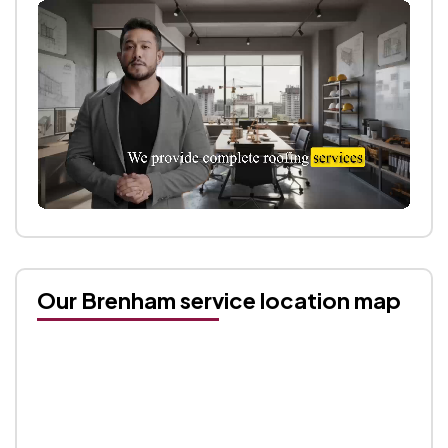
Our Brenham service location map