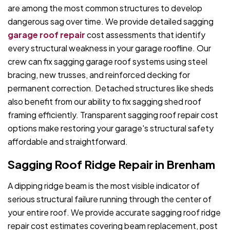
are among the most common structures to develop
dangerous sag over time. We provide detailed sagging
garage roof repair
cost assessments that identify
every structural weakness in your garage roofline. Our
crew can fix sagging garage roof systems using steel
bracing, new trusses, and reinforced decking for
permanent correction. Detached structures like sheds
also benefit from our ability to fix sagging shed roof
framing efficiently. Transparent sagging roof repair cost
options make restoring your garage's structural safety
affordable and straightforward.
Sagging Roof Ridge Repair in Brenham
A dipping ridge beam is the most visible indicator of
serious structural failure running through the center of
your entire roof. We provide accurate sagging roof ridge
repair cost estimates covering beam replacement, post