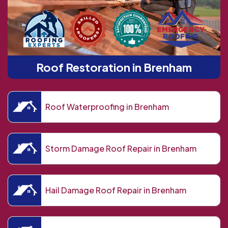
Roof Restoration in Brenham
Roof Waterproofing in Brenham
Storm Damage Roof Repair in Brenham
Hail Damage Roof Repair in Brenham