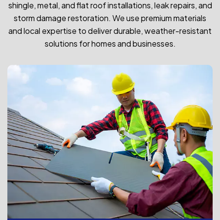
shingle, metal, and flat roof installations, leak repairs, and
storm damage restoration. We use premium materials
and local expertise to deliver durable, weather-resistant
solutions for homes and businesses.