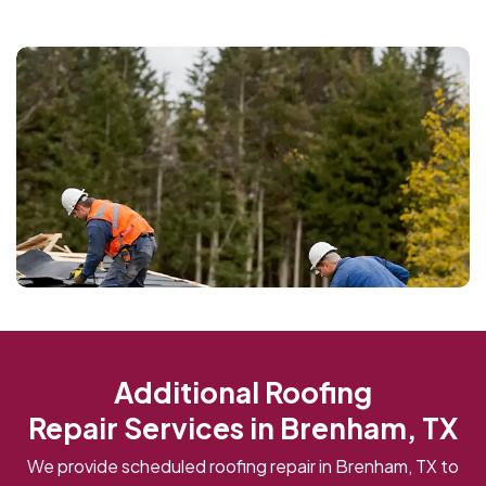
Additional Roofing
Repair Services in Brenham, TX
We provide scheduled roofing repair in Brenham, TX to