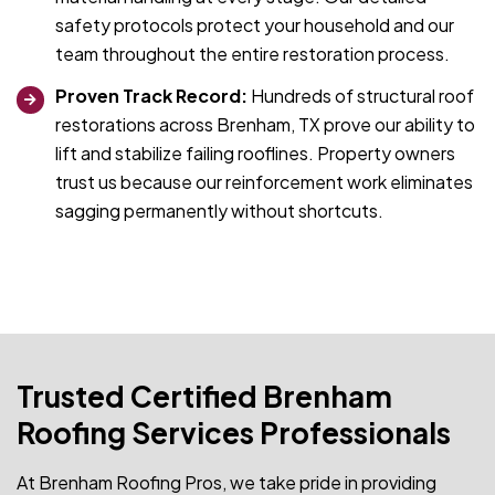
safety protocols protect your household and our
team throughout the entire restoration process.
Proven Track Record:
Hundreds of structural roof
restorations across Brenham, TX prove our ability to
lift and stabilize failing rooflines. Property owners
trust us because our reinforcement work eliminates
sagging permanently without shortcuts.
Trusted Certified Brenham
Roofing Services Professionals
At Brenham Roofing Pros, we take pride in providing