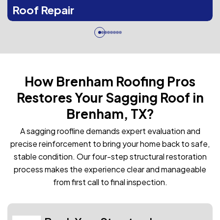
Roof Repair
How Brenham Roofing Pros
Restores Your Sagging Roof in
Brenham, TX?
A sagging roofline demands expert evaluation and
precise reinforcement to bring your home back to safe,
stable condition. Our four-step structural restoration
process makes the experience clear and manageable
from first call to final inspection.