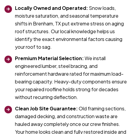
Locally Owned and Operated:
Snow loads,
moisture saturation, and seasonal temperature
shifts in Brenham, TX put extreme stress on aging
roof structures. Our local knowledge helps us
identify the exact environmental factors causing
your roof to sag.
Premium Material Selection:
We install
engineered lumber, steel bracing, and
reinforcement hardware rated for maximum load-
bearing capacity. Heavy-duty components ensure
your repaired roofline holds strong for decades
without recurring deflection.
Clean Job Site Guarantee:
Old framing sections,
damaged decking, and construction waste are
hauled away completely once our crew finishes.
Your home looks clean and fully restored inside and