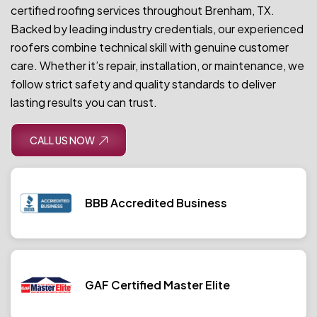
certified roofing services throughout Brenham, TX.
Backed by leading industry credentials, our experienced
roofers combine technical skill with genuine customer
care. Whether it’s repair, installation, or maintenance, we
follow strict safety and quality standards to deliver
lasting results you can trust.
CALL US NOW
BBB Accredited Business
GAF Certified Master Elite