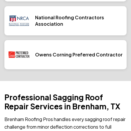
National Roofing Contractors
Association
Owens Corning Preferred Contractor
Professional Sagging Roof
Repair Services in Brenham, TX
Brenham Roofing Pros handles every sagging roof repair
challenge from minor deflection corrections to full