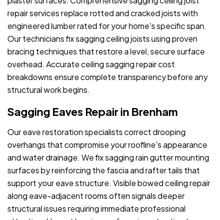
plaster surfaces. Comprehensive sagging ceiling joist
repair services replace rotted and cracked joists with
engineered lumber rated for your home's specific span.
Our technicians fix sagging ceiling joists using proven
bracing techniques that restore a level, secure surface
overhead. Accurate ceiling sagging repair cost
breakdowns ensure complete transparency before any
structural work begins.
Sagging Eaves Repair in Brenham
Our eave restoration specialists correct drooping
overhangs that compromise your roofline's appearance
and water drainage. We fix sagging rain gutter mounting
surfaces by reinforcing the fascia and rafter tails that
support your eave structure. Visible bowed ceiling repair
along eave-adjacent rooms often signals deeper
structural issues requiring immediate professional