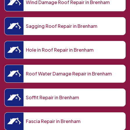
Wind Damage Roof Repair in Brenham
Sagging Roof Repair in Brenham
Hole in Roof Repair in Brenham
Roof Water Damage Repair in Brenham
Soffit Repair in Brenham
Fascia Repair in Brenham