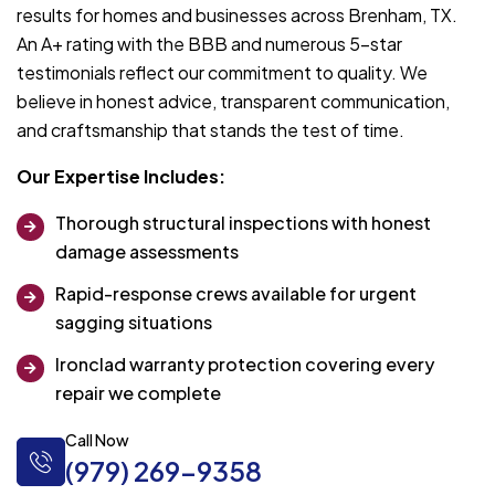
results for homes and businesses across Brenham, TX.
An A+ rating with the BBB and numerous 5-star
testimonials reflect our commitment to quality. We
believe in honest advice, transparent communication,
and craftsmanship that stands the test of time.
Our Expertise Includes:
Thorough structural inspections with honest
damage assessments
Rapid-response crews available for urgent
sagging situations
Ironclad warranty protection covering every
repair we complete
Call Now
(979) 269-9358