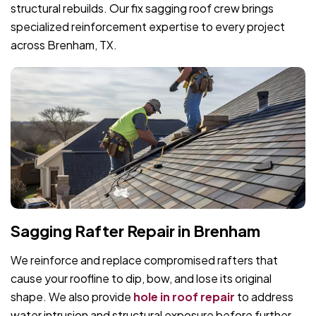
structural rebuilds. Our fix sagging roof crew brings
specialized reinforcement expertise to every project
across Brenham, TX.
Sagging Rafter Repair in Brenham
We reinforce and replace compromised rafters that
cause your roofline to dip, bow, and lose its original
shape. We also provide
hole in roof repair
to address
water intrusion and structural exposure before further