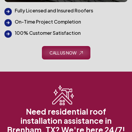
Fully Licensed and Insured Roofers
On-Time Project Completion
100% Customer Satisfaction
CALL US NOW
Need residential roof
installation assistance in
Brenham, TX? We're here 24/7!