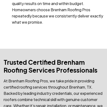
quality results on time and within budget.
Homeowners choose Brenham Roofing Pros
repeatedly because we consistently deliver exactly
what we promise.
Trusted Certified Brenham
Roofing Services Professionals
At Brenham Roofing Pros, we take pride in providing
certified roofing services throughout Brenham, TX.
Backed by leading industry credentials, our experienced
roofers combine technical skill with genuine customer
care. Whether it’s repair, installation, or maintenance, we