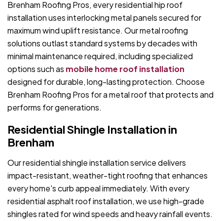
Brenham Roofing Pros, every residential hip roof
installation uses interlocking metal panels secured for
maximum wind uplift resistance. Our metal roofing
solutions outlast standard systems by decades with
minimal maintenance required, including specialized
options such as
mobile home roof installation
designed for durable, long-lasting protection. Choose
Brenham Roofing Pros for a metal roof that protects and
performs for generations.
Residential Shingle Installation in
Brenham
Our residential shingle installation service delivers
impact-resistant, weather-tight roofing that enhances
every home's curb appeal immediately. With every
residential asphalt roof installation, we use high-grade
shingles rated for wind speeds and heavy rainfall events.