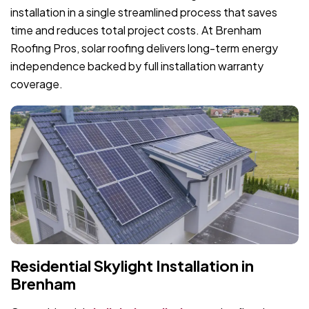
installation in a single streamlined process that saves
time and reduces total project costs. At Brenham
Roofing Pros, solar roofing delivers long-term energy
independence backed by full installation warranty
coverage.
Residential Skylight Installation in
Brenham