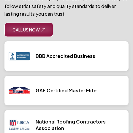
follow strict safety and quality standards to deliver
lasting results you can trust.
CALL US NOW
BBB Accredited Business
GAF Certified Master Elite
National Roofing Contractors
Association