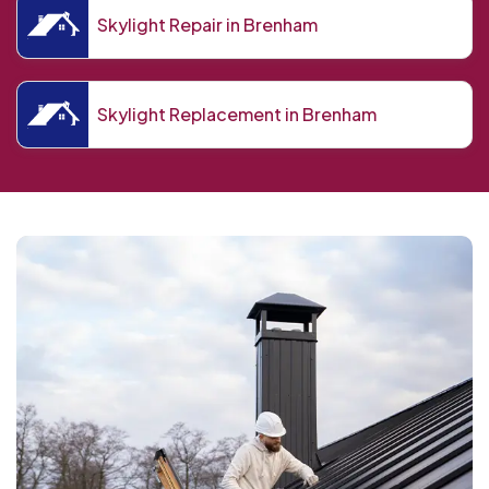
Skylight Repair in Brenham
Skylight Replacement in Brenham