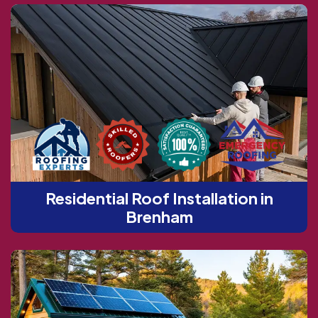
Residential Roof Installation in
Brenham