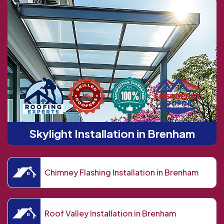
Skylight Installation in Brenham
Chimney Flashing Installation in Brenham
Roof Valley Installation in Brenham