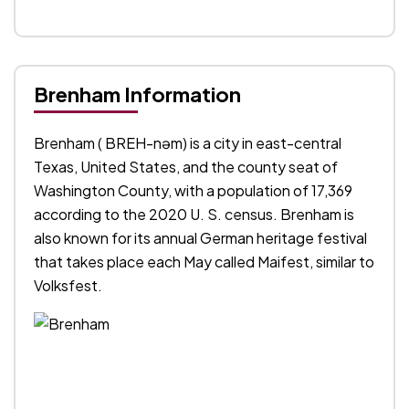
Brenham Information
Brenham ( BREH-nəm) is a city in east-central
Texas, United States, and the county seat of
Washington County, with a population of 17,369
according to the 2020 U. S. census. Brenham is
also known for its annual German heritage festival
that takes place each May called Maifest, similar to
Volksfest.