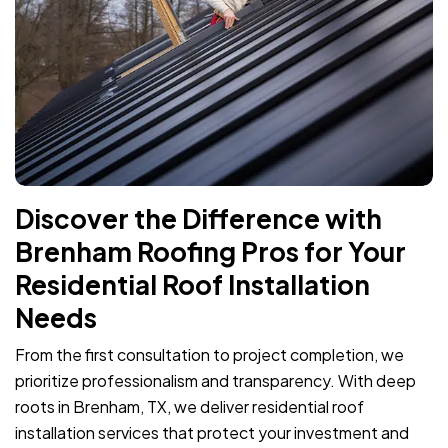
Discover the Difference with
Brenham Roofing Pros for Your
Residential Roof Installation
Needs
From the first consultation to project completion, we
prioritize professionalism and transparency. With deep
roots in Brenham, TX, we deliver residential roof
installation services that protect your investment and