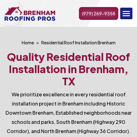
(979) 269-9358
Home
Residential Roof Installation Brenham
Quality Residential Roof
Installation in Brenham,
TX
We prioritize excellence in every residential roof
installation project in Brenham including Historic
Downtown Brenham, Established neighborhoods near
schools and parks, South Brenham (Highway 290
Corridor), and North Brenham (Highway 36 Corridor).