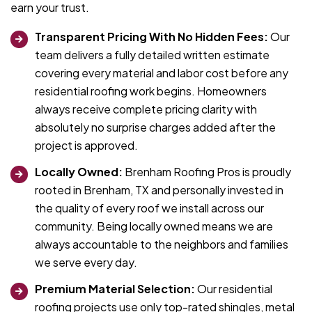
earn your trust.
Transparent Pricing With No Hidden Fees:
Our
team delivers a fully detailed written estimate
covering every material and labor cost before any
residential roofing work begins. Homeowners
always receive complete pricing clarity with
absolutely no surprise charges added after the
project is approved.
Locally Owned:
Brenham Roofing Pros is proudly
rooted in Brenham, TX and personally invested in
the quality of every roof we install across our
community. Being locally owned means we are
always accountable to the neighbors and families
we serve every day.
Premium Material Selection:
Our residential
roofing projects use only top-rated shingles, metal