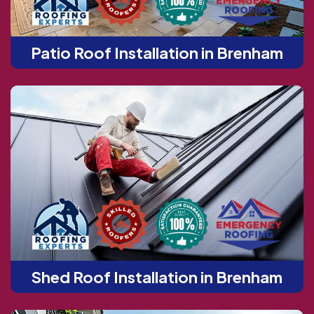
Patio Roof Installation in Brenham
Shed Roof Installation in Brenham