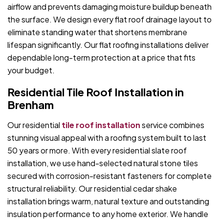
airflow and prevents damaging moisture buildup beneath
the surface. We design every flat roof drainage layout to
eliminate standing water that shortens membrane
lifespan significantly. Our flat roofing installations deliver
dependable long-term protection at a price that fits
your budget.
Residential Tile Roof Installation in
Brenham
Our residential
tile roof installation
service combines
stunning visual appeal with a roofing system built to last
50 years or more. With every residential slate roof
installation, we use hand-selected natural stone tiles
secured with corrosion-resistant fasteners for complete
structural reliability. Our residential cedar shake
installation brings warm, natural texture and outstanding
insulation performance to any home exterior. We handle