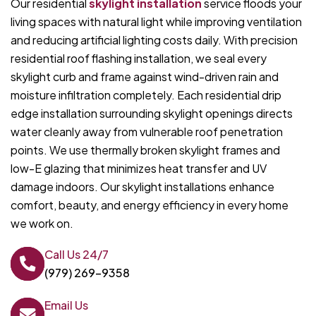
Our residential
skylight installation
service floods your
living spaces with natural light while improving ventilation
and reducing artificial lighting costs daily. With precision
residential roof flashing installation, we seal every
skylight curb and frame against wind-driven rain and
moisture infiltration completely. Each residential drip
edge installation surrounding skylight openings directs
water cleanly away from vulnerable roof penetration
points. We use thermally broken skylight frames and
low-E glazing that minimizes heat transfer and UV
damage indoors. Our skylight installations enhance
comfort, beauty, and energy efficiency in every home
we work on.
Call Us 24/7
(979) 269-9358
Email Us