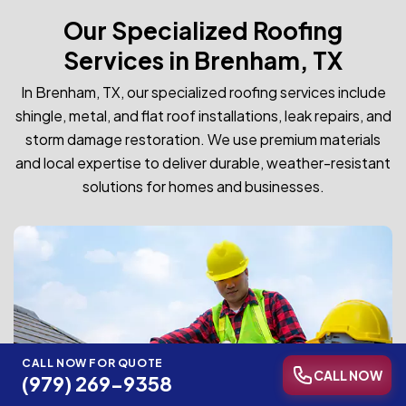
Our Specialized Roofing
Services in Brenham, TX
In Brenham, TX, our specialized roofing services include
shingle, metal, and flat roof installations, leak repairs, and
storm damage restoration. We use premium materials
and local expertise to deliver durable, weather-resistant
solutions for homes and businesses.
CALL NOW FOR QUOTE
CALL NOW
(979) 269-9358