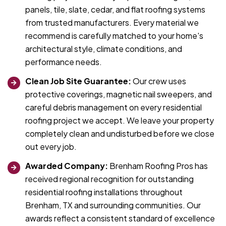
panels, tile, slate, cedar, and flat roofing systems
from trusted manufacturers. Every material we
recommend is carefully matched to your home's
architectural style, climate conditions, and
performance needs.
Clean Job Site Guarantee:
Our crew uses
protective coverings, magnetic nail sweepers, and
careful debris management on every residential
roofing project we accept. We leave your property
completely clean and undisturbed before we close
out every job.
Awarded Company:
Brenham Roofing Pros has
received regional recognition for outstanding
residential roofing installations throughout
Brenham, TX and surrounding communities. Our
awards reflect a consistent standard of excellence