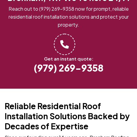
Reach out to
(979) 269-9358
now for prompt, reliable
residential roof installation solutions and protect your
property.
Get an instant quote:
(979) 269-9358
Reliable Residential Roof
Installation Solutions Backed by
Decades of Expertise