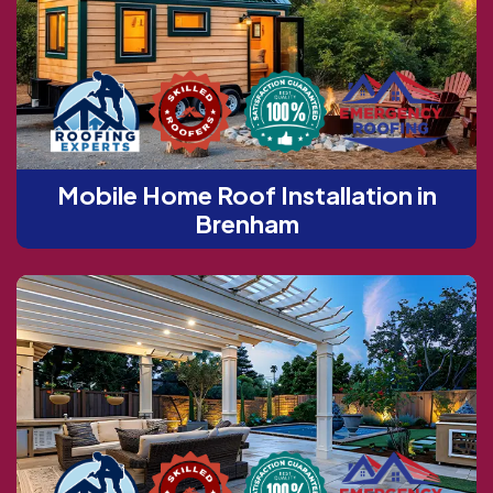
Mobile Home Roof Installation in
Brenham