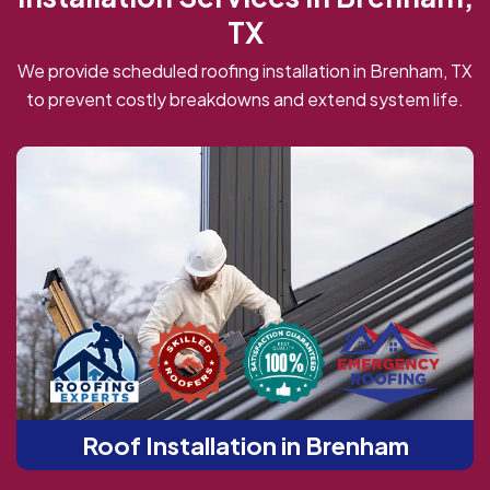
TX
We provide scheduled roofing installation in Brenham, TX
to prevent costly breakdowns and extend system life.
Roof Installation in Brenham