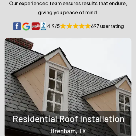
Our experienced team ensures results that endure,
giving you peace of mind.
4.9/5
697 user rating