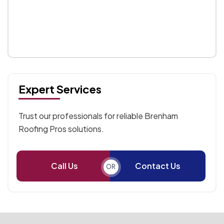
Expert Services
Trust our professionals for reliable Brenham
Roofing Pros solutions.
Call Us
Contact Us
OR