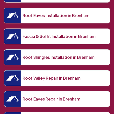
Roof Eaves Installation in Brenham
Fascia & Soffit Installation in Brenham
Roof Shingles Installation in Brenham
Roof Valley Repair in Brenham
Roof Eaves Repair in Brenham