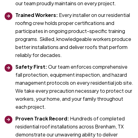
our team proudly maintains on every project.
Trained Workers:
Every installer on our residential
roofing crew holds proper certifications and
participates in ongoing product-specific training
programs. Skilled, knowledgeable workers produce
better installations and deliver roofs that perform
reliably for decades.
Safety First:
Our team enforces comprehensive
fall protection, equipment inspection, and hazard
management protocols on every residential job site.
We take every precaution necessary to protect our
workers, your home, and your family throughout
each project.
Proven Track Record:
Hundreds of completed
residential roof installations across Brenham, TX
demonstrate our unwavering ability to deliver