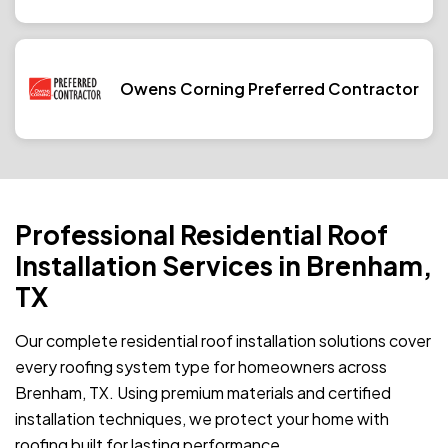
Owens Corning Preferred Contractor
Professional Residential Roof
Installation Services in Brenham,
TX
Our complete residential roof installation solutions cover
every roofing system type for homeowners across
Brenham, TX. Using premium materials and certified
installation techniques, we protect your home with
roofing built for lasting performance.