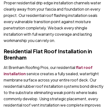
Proper residential drip edge installation channels water
cleanly away from your fascia and foundation on every
project. Our residential roof flashing installation seals
every vulnerable transition point against moisture
penetration completely. We back every shingle
installation with full warranty coverage and lasting
workmanship you can rely on.
Residential Flat Roof Installation in
Brenham
At Brenham Roofing Pros, our residential
flat roof
installation
service creates a fully sealed, watertight
membrane surface across your entire roof deck. Our
residential rubber roof installation systems bond directly
to the substrate eliminating weak points where leaks
commonly develop. Using strategic placement, every
residential roof vent installation we complete improves