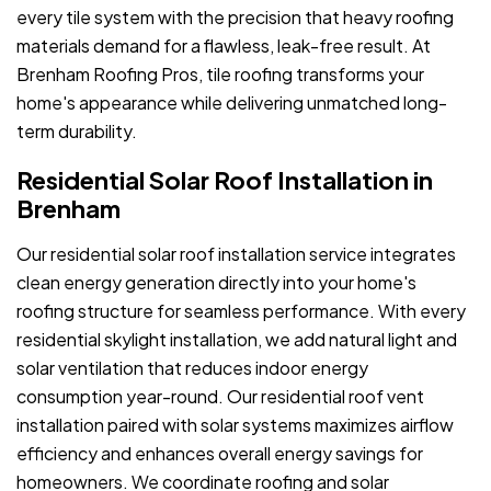
every tile system with the precision that heavy roofing
materials demand for a flawless, leak-free result. At
Brenham Roofing Pros, tile roofing transforms your
home's appearance while delivering unmatched long-
term durability.
Residential Solar Roof Installation in
Brenham
Our residential solar roof installation service integrates
clean energy generation directly into your home's
roofing structure for seamless performance. With every
residential skylight installation, we add natural light and
solar ventilation that reduces indoor energy
consumption year-round. Our residential roof vent
installation paired with solar systems maximizes airflow
efficiency and enhances overall energy savings for
homeowners. We coordinate roofing and solar