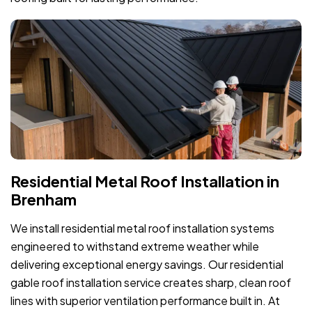
Residential Metal Roof Installation in
Brenham
We install residential metal roof installation systems
engineered to withstand extreme weather while
delivering exceptional energy savings. Our residential
gable roof installation service creates sharp, clean roof
lines with superior ventilation performance built in. At