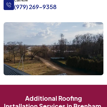
Call Now
(979) 269-9358
Additional Roofing
Installation Services in Brenham,