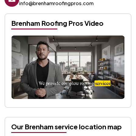
info@brenhamroofingpros.com
Brenham Roofing Pros Video
Our Brenham service location map