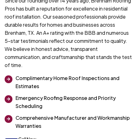
Since our founding over 14 years ago, Brenham Roofing
Pros has built a reputation for excellence in residential
roof installation. Our seasoned professionals provide
durable results for homes and businesses across
Brenham, TX. An A+ rating with the BBB and numerous
5-star testimonials reflect our commitment to quality.
We believe in honest advice, transparent
communication, and craftsmanship that stands the test
of time.
Complimentary Home Roof Inspections and
Estimates
Emergency Roofing Response and Priority
Scheduling
Comprehensive Manufacturer and Workmanship
Warranties