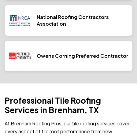
National Roofing Contractors
Association
Owens Corning Preferred Contractor
Professional Tile Roofing
Services in Brenham, TX
At Brenham Roofing Pros, our tile roofing services cover
every aspect of tile roof performance from new