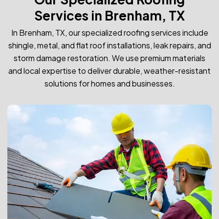
Services in Brenham, TX
In Brenham, TX, our specialized roofing services include
shingle, metal, and flat roof installations, leak repairs, and
storm damage restoration. We use premium materials
and local expertise to deliver durable, weather-resistant
solutions for homes and businesses.