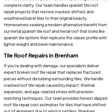
complete clarity. Our team handles spanish tile roof
repair projects that restore cracked, shifted, and
weathered barrel tiles to their original beauty.
Homeowners seeking a modern alternative benefit from
our metal spanish tile roof and metal roof that looks like
spanish tile options that replicate the classic profile with
lighter weight and lower maintenance.
Tile Roof Repairs in Brenham
If you're dealing with damage, our specialists deliver
expert broken roof tile repair that replaces fractured
pieces without disturbing surrounding tiles. We handle
cracked roof tile repair caused by impact, thermal
expansion, and age-related stress with precision
matching techniques. Our team provides honest slipped
roof tile repair cost estimates for tiles that have shifted
out of alignment due to wind or settling. Brenham