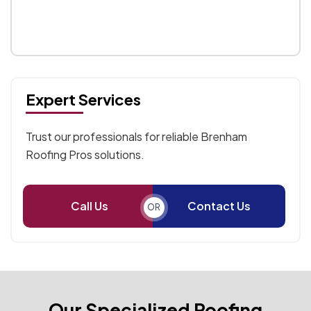
Expert Services
Trust our professionals for reliable Brenham
Roofing Pros solutions.
Call Us
Contact Us
OR
Our Specialized Roofing