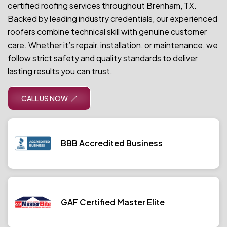
certified roofing services throughout Brenham, TX.
Backed by leading industry credentials, our experienced
roofers combine technical skill with genuine customer
care. Whether it’s repair, installation, or maintenance, we
follow strict safety and quality standards to deliver
lasting results you can trust.
CALL US NOW
BBB Accredited Business
GAF Certified Master Elite