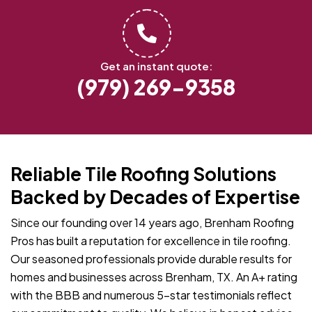
Get an instant quote:
(979) 269-9358
Reliable Tile Roofing Solutions
Backed by Decades of Expertise
Since our founding over 14 years ago, Brenham Roofing
Pros has built a reputation for excellence in tile roofing.
Our seasoned professionals provide durable results for
homes and businesses across Brenham, TX. An A+ rating
with the BBB and numerous 5-star testimonials reflect