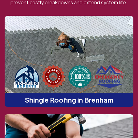
prevent costly breakdowns and extend system life.
Shingle Roofing in Brenham