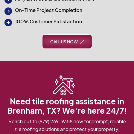
On-Time Project Completion
100% Customer Satisfaction
CALL US NOW
Need tile roofing assistance in
Brenham, TX? We're here 24/7!
Reach out to
(979) 269-9358
now for prompt, reliable
tile roofing solutions and protect your property.