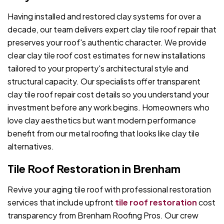
Having installed and restored clay systems for over a
decade, our team delivers expert clay tile roof repair that
preserves your roof's authentic character. We provide
clear clay tile roof cost estimates for new installations
tailored to your property's architectural style and
structural capacity. Our specialists offer transparent
clay tile roof repair cost details so you understand your
investment before any work begins. Homeowners who
love clay aesthetics but want modern performance
benefit from our metal roofing that looks like clay tile
alternatives.
Tile Roof Restoration in Brenham
Revive your aging tile roof with professional restoration
services that include upfront
tile roof restoration
cost
transparency from Brenham Roofing Pros. Our crew