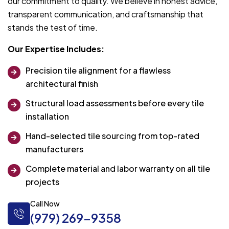
our commitment to quality. We believe in honest advice,
transparent communication, and craftsmanship that
stands the test of time.
Our Expertise Includes:
Precision tile alignment for a flawless
architectural finish
Structural load assessments before every tile
installation
Hand-selected tile sourcing from top-rated
manufacturers
Complete material and labor warranty on all tile
projects
Call Now
(979) 269-9358