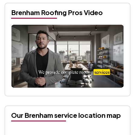
Brenham Roofing Pros Video
Our Brenham service location map