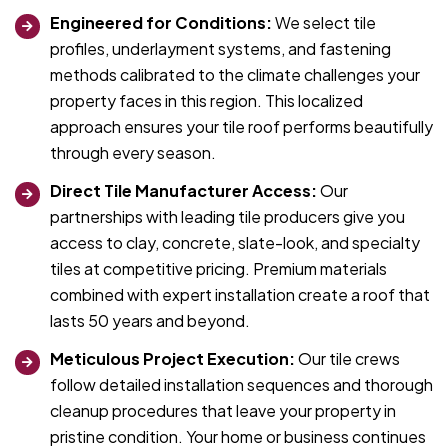
Engineered for Conditions:
We select tile
profiles, underlayment systems, and fastening
methods calibrated to the climate challenges your
property faces in this region. This localized
approach ensures your tile roof performs beautifully
through every season.
Direct Tile Manufacturer Access:
Our
partnerships with leading tile producers give you
access to clay, concrete, slate-look, and specialty
tiles at competitive pricing. Premium materials
combined with expert installation create a roof that
lasts 50 years and beyond.
Meticulous Project Execution:
Our tile crews
follow detailed installation sequences and thorough
cleanup procedures that leave your property in
pristine condition. Your home or business continues