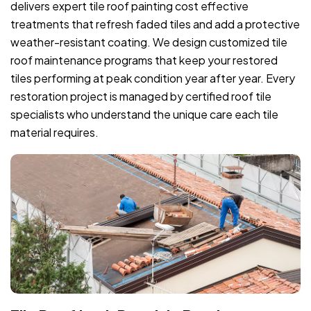
delivers expert tile roof painting cost effective
treatments that refresh faded tiles and add a protective
weather-resistant coating. We design customized tile
roof maintenance programs that keep your restored
tiles performing at peak condition year after year. Every
restoration project is managed by certified roof tile
specialists who understand the unique care each tile
material requires.