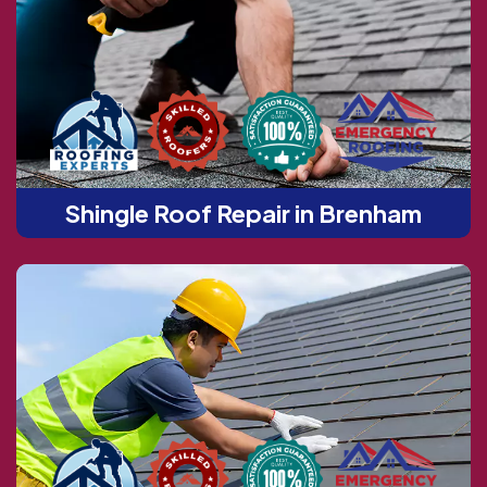
Shingle Roof Repair in Brenham