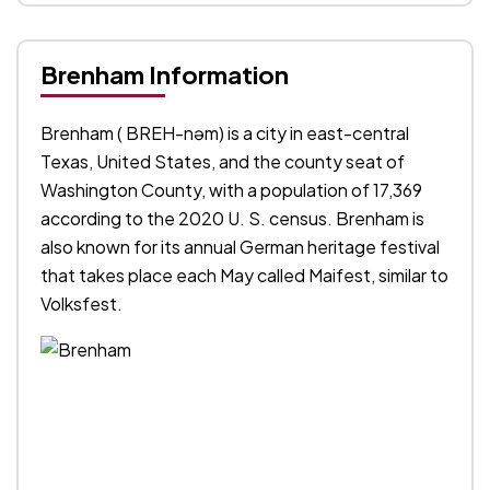
Brenham Information
Brenham ( BREH-nəm) is a city in east-central
Texas, United States, and the county seat of
Washington County, with a population of 17,369
according to the 2020 U. S. census. Brenham is
also known for its annual German heritage festival
that takes place each May called Maifest, similar to
Volksfest.