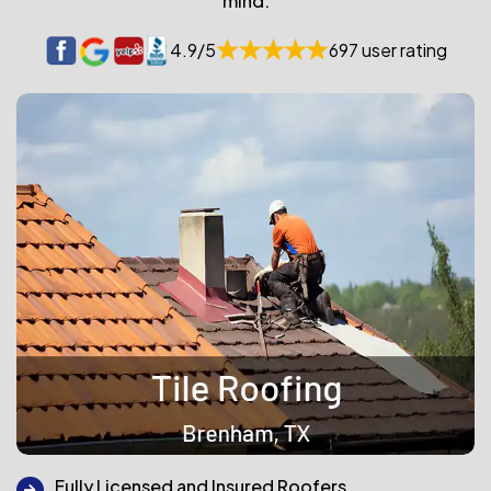
mind.
4.9/5
697 user rating
Fully Licensed and Insured Roofers