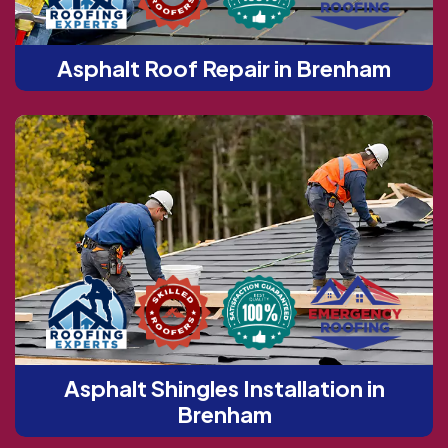
Asphalt Roof Repair in Brenham
Asphalt Shingles Installation in
Brenham