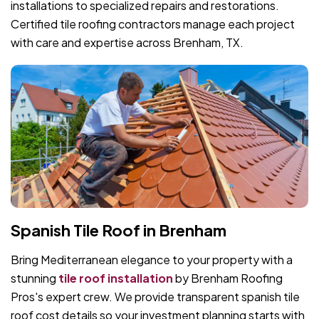
installations to specialized repairs and restorations.
Certified tile roofing contractors manage each project
with care and expertise across Brenham, TX.
Spanish Tile Roof in Brenham
Bring Mediterranean elegance to your property with a
stunning
tile roof installation
by Brenham Roofing
Pros's expert crew. We provide transparent spanish tile
roof cost details so your investment planning starts with