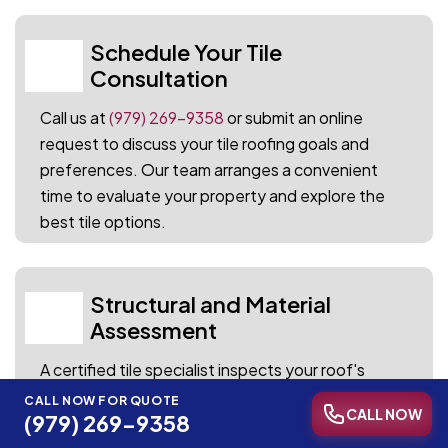
Schedule Your Tile
01
Consultation
Call us at
(979) 269-9358
or submit an online
request to discuss your tile roofing goals and
preferences. Our team arranges a convenient
time to evaluate your property and explore the
best tile options.
Structural and Material
02
Assessment
A certified tile specialist inspects your roof's
framework, load capacity, and existing condition
CALL NOW FOR QUOTE
CALL NOW
(979) 269-9358
to determine the ideal tile system. Every finding is
documented with detailed notes and