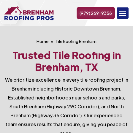
(979) 269-9358
Home
Tile Roofing Brenham
Trusted Tile Roofing in
Brenham, TX
We prioritize excellence in every tile roofing project in
Brenham including Historic Downtown Brenham,
Established neighborhoods near schools and parks,
South Brenham (Highway 290 Corridor), and North
Brenham (Highway 36 Corridor). Our experienced
team ensures results that endure, giving you peace of