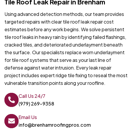
Tile Roof Leak Repair in Brenham
Using advanced detection methods, our team provides
targeted repairs with clear tile roof leak repair cost
estimates before any work begins. We solve persistent
tile roof leaks in heavy rain by identifying failed flashings,
cracked tiles, and deteriorated underlayment beneath
the surface. Our specialists replace worn underlayment
for tile roof systems that serve as your last line of
defense against water intrusion. Every leak repair
project includes expert ridge tile fixing to reseal the most
vulnerable transition points along your roofline.
Call Us 24/7
(979) 269-9358
Email Us
info@brenhamroofingpros.com