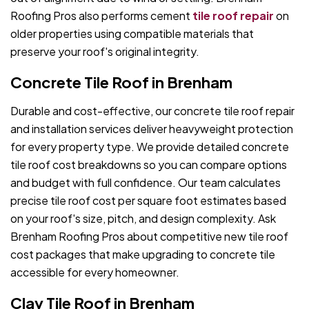
Roofing Pros also performs cement
tile roof repair
on
older properties using compatible materials that
preserve your roof's original integrity.
Concrete Tile Roof in Brenham
Durable and cost-effective, our concrete tile roof repair
and installation services deliver heavyweight protection
for every property type. We provide detailed concrete
tile roof cost breakdowns so you can compare options
and budget with full confidence. Our team calculates
precise tile roof cost per square foot estimates based
on your roof's size, pitch, and design complexity. Ask
Brenham Roofing Pros about competitive new tile roof
cost packages that make upgrading to concrete tile
accessible for every homeowner.
Clay Tile Roof in Brenham