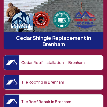
Cedar Shingle Replacement in
Brenham
Cedar Roof Installation in Brenham
Tile Roofing in Brenham
Tile Roof Repair in Brenham