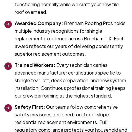
functioning normally while we craft your new tile
roof overhead.
Awarded Company:
Brenham Roofing Pros holds
multiple industry recognitions for shingle
replacement excellence across Brenham, TX. Each
award reflects our years of delivering consistently
superior replacement outcomes.
Trained Workers:
Every technician carries
advanced manufacturer certifications specific to
shingle tear-off, deck preparation, and new system
installation. Continuous professional training keeps
our crew performing at the highest standard.
Safety First:
Our teams follow comprehensive
safety measures designed for steep-slope
residential replacement environments. Full
regulatory compliance protects your household and