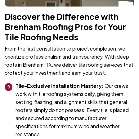
Discover the Difference with
Brenham Roofing Pros for Your
Tile Roofing Needs
From the first consultation to project completion, we
prioritize professionalism and transparency. With deep
roots in Brenham, TX, we deliver tile roofing services that
protect your investment and earn your trust.
Tile-Exclusive Installation Mastery:
Our crews
work with tile roofing systems daily, giving them
setting, flashing, and alignment skills that general
roofers simply do not possess. Every tile is placed
and secured according to manufacturer
specifications for maximum wind and weather
resistance.