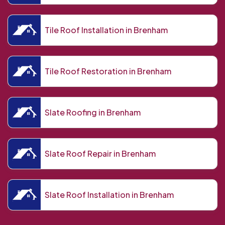
Tile Roof Installation in Brenham
Tile Roof Restoration in Brenham
Slate Roofing in Brenham
Slate Roof Repair in Brenham
Slate Roof Installation in Brenham