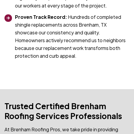
our workers at every stage of the project.
Proven Track Record:
Hundreds of completed
shingle replacements across Brenham, TX
showcase our consistency and quality.
Homeowners actively recommend us to neighbors
because our replacement work transforms both
protection and curb appeal.
Trusted Certified Brenham
Roofing Services Professionals
At Brenham Roofing Pros, we take pride in providing