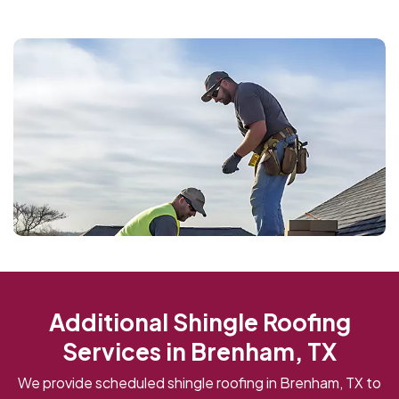
Additional Shingle Roofing
Services in Brenham, TX
We provide scheduled shingle roofing in Brenham, TX to