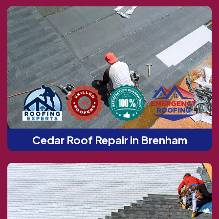
Cedar Roof Repair in Brenham