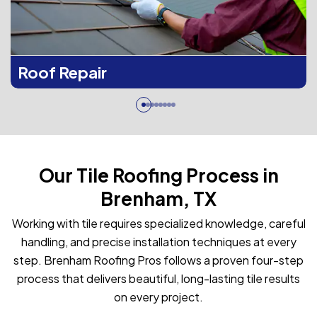
Roof Repair
Our Tile Roofing Process in
Brenham, TX
Working with tile requires specialized knowledge, careful
handling, and precise installation techniques at every
step. Brenham Roofing Pros follows a proven four-step
process that delivers beautiful, long-lasting tile results
on every project.