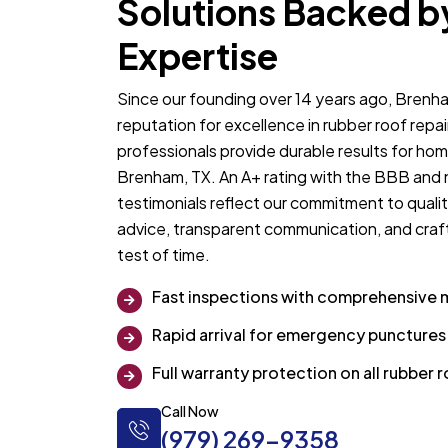
Solutions Backed b
Expertise
Since our founding over 14 years ago, Brenha
reputation for excellence in rubber roof repa
professionals provide durable results for ho
Brenham, TX. An A+ rating with the BBB and
testimonials reflect our commitment to qualit
advice, transparent communication, and craf
test of time.
Fast inspections with comprehensive 
Rapid arrival for emergency puncture
Full warranty protection on all rubber
Call Now
(979) 269-9358