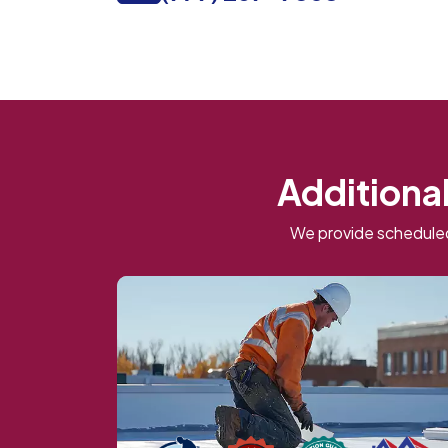
Additional
We provide scheduled