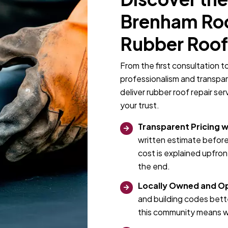
Brenham Roof
Rubber Roof
From the first consultation t
professionalism and transpa
deliver rubber roof repair se
your trust.
Transparent Pricing w
written estimate before
cost is explained upfro
the end.
Locally Owned and O
and building codes bett
this community means we 