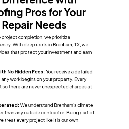
ing Pros for Your
 Repair Needs
o project completion, we prioritize
rency. With deep roots in Brenham, TX, we
rvices that protect your investment and earn
ith No Hidden Fees:
You receive a detailed
 any work begins on your property. Every
nt so there are never unexpected charges at
perated:
We understand Brenham's climate
er than any outside contractor. Being part of
treat every project like it is our own.