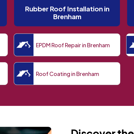
Rubber Roof Installation in
Brenham
EPDM Roof Repair in Brenham
Roof Coating in Brenham
Discover the