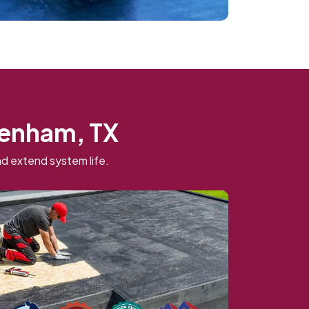
Brenham, TX
d extend system life.