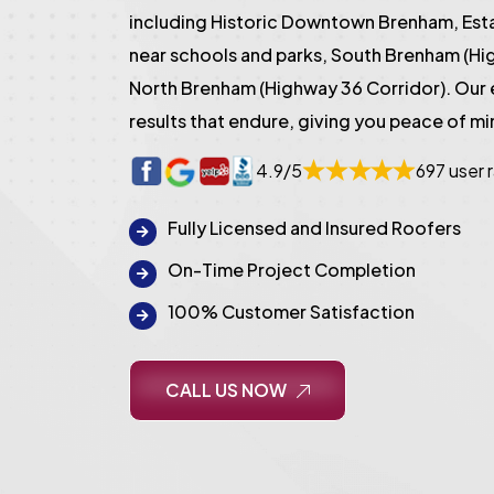
including Historic Downtown Brenham, Es
near schools and parks, South Brenham (Hi
North Brenham (Highway 36 Corridor). Our
results that endure, giving you peace of mi
4.9/5
697 user 
Fully Licensed and Insured Roofers
On-Time Project Completion
100% Customer Satisfaction
CALL US NOW