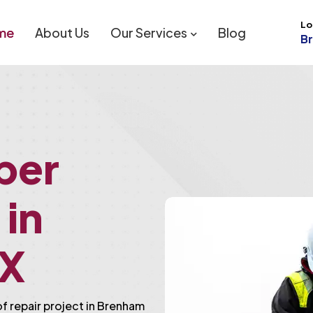
Lo
me
About Us
Our Services
Blog
B
ber
 in
TX
of repair project in Brenham