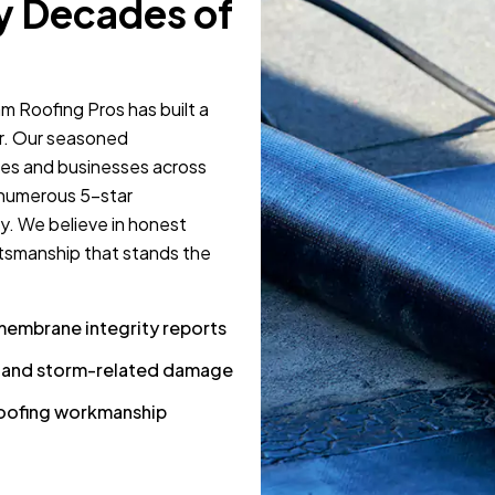
y Decades of
m Roofing Pros has built a
ir. Our seasoned
mes and businesses across
 numerous 5-star
y. We believe in honest
tsmanship that stands the
membrane integrity reports
s and storm-related damage
 roofing workmanship