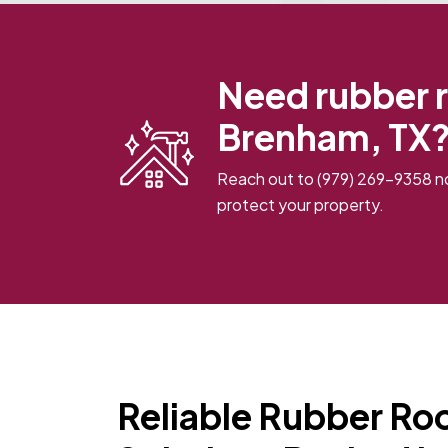
Need rubber r
Brenham, TX?
Reach out to
(979) 269-9358
no
protect your property.
Reliable Rubber Roo