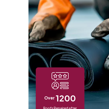
1200
Over
Roofs Repaired after