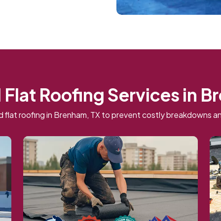
 Flat Roofing Services in 
 flat roofing in Brenham, TX to prevent costly breakdowns an