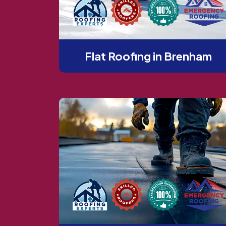
Flat Roofing in Brenham