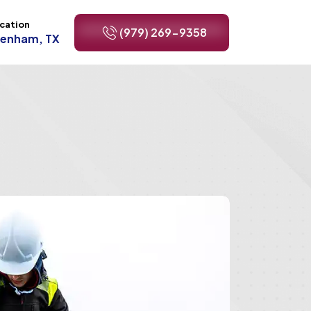
cation
(979) 269-9358
renham, TX