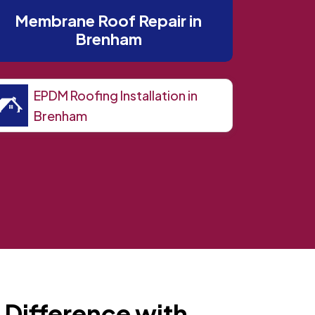
Membrane Roof Repair in
Brenham
EPDM Roofing Installation in
Brenham
 Difference with