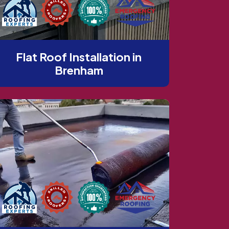
Flat Roof Installation in
Brenham