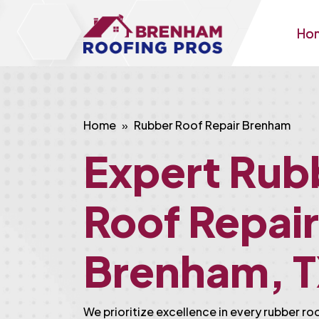
Ho
Home
Rubber Roof Repair Brenham
Expert Rub
Roof Repair
Brenham, 
We prioritize excellence in every rubber ro