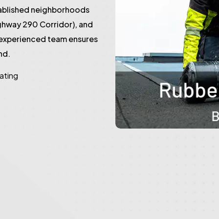
tablished neighborhoods
ghway 290 Corridor), and
 experienced team ensures
nd.
rating