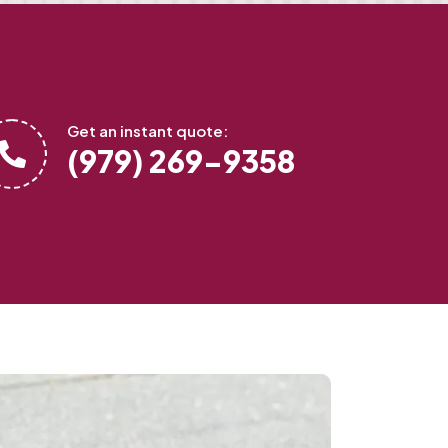
Get an instant quote:
(979) 269-9358