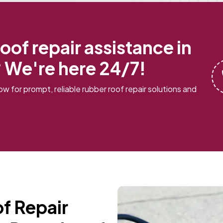
oof repair assistance in
 We're here 24/7!
w for prompt, reliable rubber roof repair solutions and
f Repair