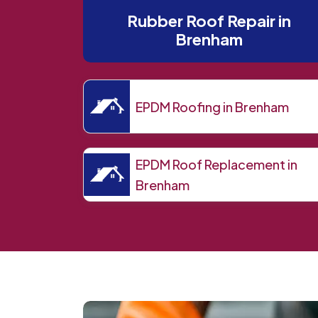
Rubber Roof Repair in
Brenham
EPDM Roofing in Brenham
EPDM Roof Replacement in
Brenham