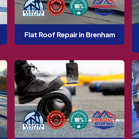
Flat Roof Repair in Brenham