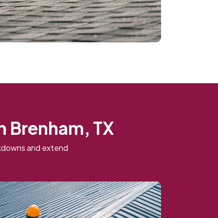
in Brenham, TX
eakdowns and extend