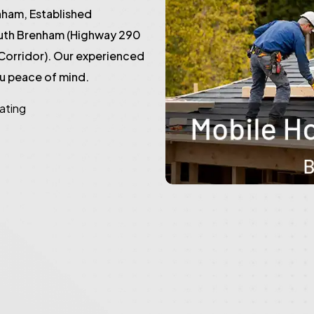
ham, Established
outh Brenham (Highway 290
Corridor). Our experienced
ou peace of mind.
rating