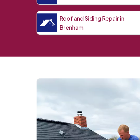
Roof and Siding Repair in
Brenham