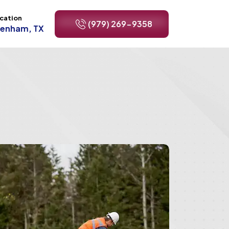
cation
(979) 269-9358
renham, TX