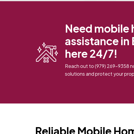
Need mobile 
assistance in
here 24/7!
Reach out to
(979) 269-9358
no
solutions and protect your prop
Reliable Mobile Ho