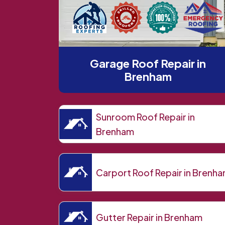
Garage Roof Repair in
Brenham
Sunroom Roof Repair in
Brenham
Carport Roof Repair in Brenh
Gutter Repair in Brenham