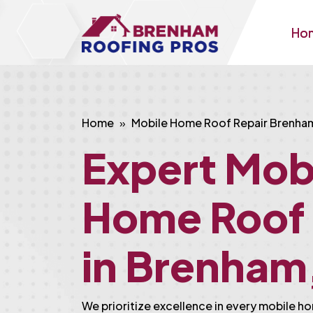
Ho
Home
Mobile Home Roof Repair Brenha
Expert Mob
Home Roof 
in Brenham
We prioritize excellence in every mobile ho