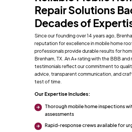
Repair Solutions B
Decades of Experti
Since our founding over 14 years ago, Brenha
reputation for excellence in mobile home roo
professionals provide durable results for ho
Brenham, TX. An A+ rating with the BBB and
testimonials reflect our commitment to qualit
advice, transparent communication, and craf
test of time.
Our Expertise Includes:
Thorough mobile home inspections w
assessments
Rapid-response crews available for urg