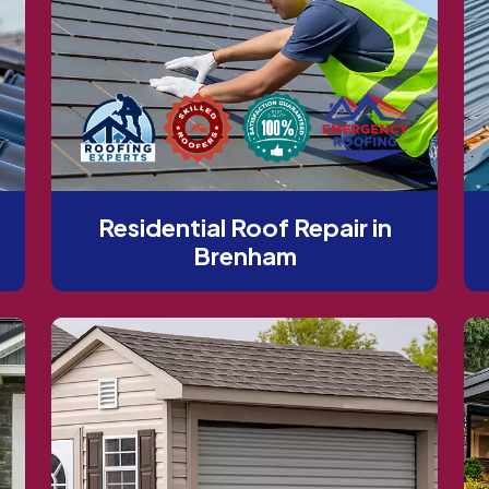
Residential Roof Repair in
Brenham