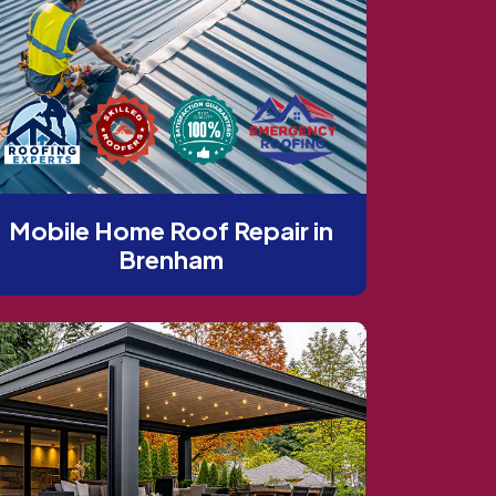
Mobile Home Roof Repair in
Brenham