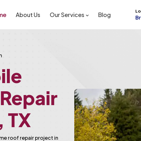
Lo
me
About Us
Our Services
Blog
B
m
ile
Repair
, TX
me roof repair project in