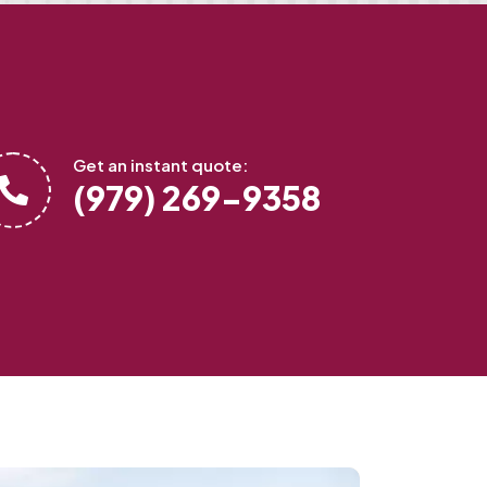
Get an instant quote:
(979) 269-9358