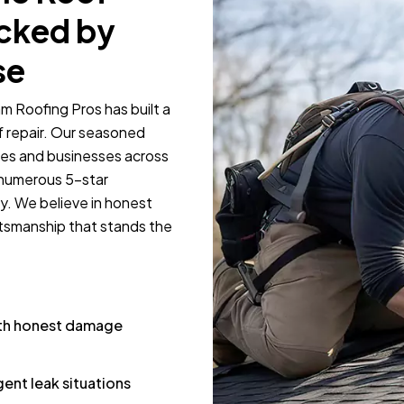
acked by
se
m Roofing Pros has built a
f repair. Our seasoned
mes and businesses across
 numerous 5-star
y. We believe in honest
tsmanship that stands the
ith honest damage
ent leak situations