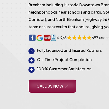
Brenham including Historic Downtown Bren
neighborhoods near schools and parks, S
Corridor), and North Brenham (Highway 36 
team ensures results that endure, giving y
4.9/5
697 user 
Fully Licensed and Insured Roofers
On-Time Project Completion
100% Customer Satisfaction
CALL US NOW