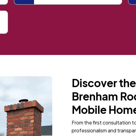
Discover the
Brenham Roof
Mobile Home
From the first consultation t
professionalism and transpa