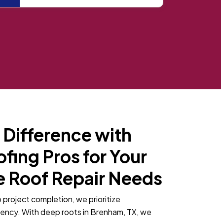
 Difference with
ing Pros for Your
 Roof Repair Needs
o project completion, we prioritize
rency. With deep roots in Brenham, TX, we