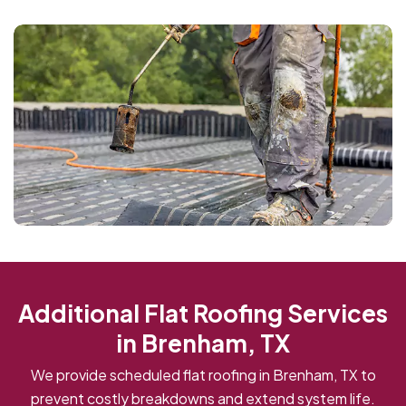
Additional Flat Roofing Services
in Brenham, TX
We provide scheduled flat roofing in Brenham, TX to
prevent costly breakdowns and extend system life.