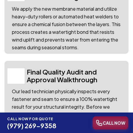
We apply the new membrane material and utilize
heavy-duty rollers or automated heat welders to
ensure a chemical fusion between the layers. This
process creates a watertight bond that resists
wind uplift and prevents water from entering the
seams during seasonal storms.
Final Quality Audit and
04
Approval Walkthrough
Our lead technician physically inspects every
fastener and seam to ensure a 100% watertight
result for your structural integrity. Before we
finalize the project, we review the completed
CALL NOW FOR QUOTE
work with you to ensure your total satisfaction
CALL NOW
(979) 269-9358
with the restoration.