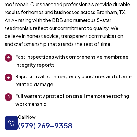
roof repair. Our seasoned professionals provide durable
results for homes and businesses across Brenham, TX.
An A+ rating with the BBB and numerous 5-star
testimonials reflect our commitment to quality. We
believe in honest advice, transparent communication,
and craftsmanship that stands the test of time.
Fast inspections with comprehensive membrane
integrity reports
Rapid arrival for emergency punctures and storm-
related damage
Full warranty protection on all membrane roofing
workmanship
Call Now
(979) 269-9358