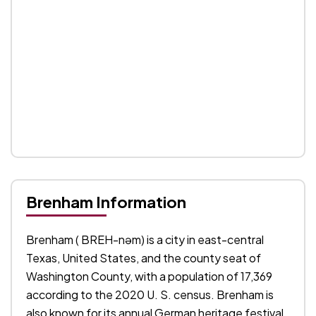
Brenham Information
Brenham ( BREH-nəm) is a city in east-central
Texas, United States, and the county seat of
Washington County, with a population of 17,369
according to the 2020 U. S. census. Brenham is
also known for its annual German heritage festival