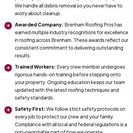
We handle all debris removal so you never have to
worry about cleanup.
Awarded Company:
Brenham Roofing Pros has
earned multiple industry recognitions for excellence
in roofing across Brenham. These awards reflect our
consistent commitment to delivering outstanding
results.
Trained Workers:
Every crew member undergoes
rigorous hands-on training before stepping onto
your property. Ongoing education keeps our team
updated with the latest roofing techniques and
safety standards.
Safety First:
We follow strict safety protocols on
every job to protect our crew and your family.
Compliance with all local and federal regulations is a
non-negotiable part of how we operate.