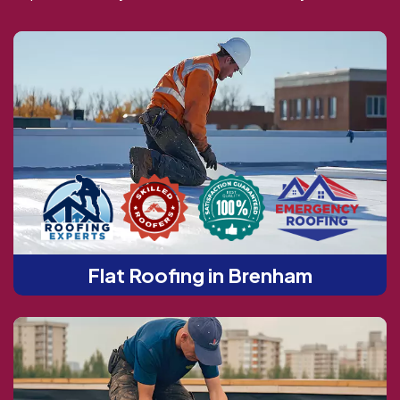
Flat Roofing in Brenham