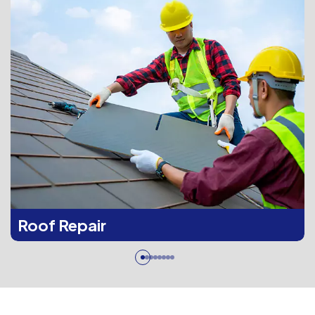
Roof Repair