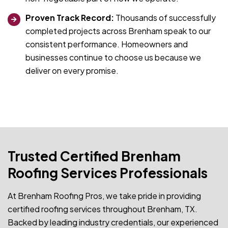
Proven Track Record:
Thousands of successfully
completed projects across Brenham speak to our
consistent performance. Homeowners and
businesses continue to choose us because we
deliver on every promise.
Trusted Certified Brenham
Roofing Services Professionals
At Brenham Roofing Pros, we take pride in providing
certified roofing services throughout Brenham, TX.
Backed by leading industry credentials, our experienced