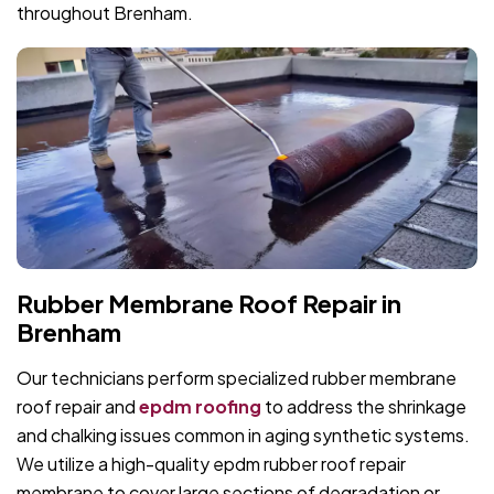
throughout Brenham.
Rubber Membrane Roof Repair in
Brenham
Our technicians perform specialized rubber membrane
roof repair and
epdm roofing
to address the shrinkage
and chalking issues common in aging synthetic systems.
We utilize a high-quality epdm rubber roof repair
membrane to cover large sections of degradation or