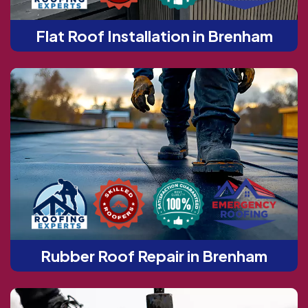
Flat Roof Installation in Brenham
Rubber Roof Repair in Brenham