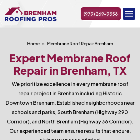
(979) 269-9358
Home
Membrane Roof Repair Brenham
Expert Membrane Roof
Repair in Brenham, TX
We prioritize excellence in every membrane roof
repair project in Brenham including Historic
Downtown Brenham, Established neighborhoods near
schools and parks, South Brenham (Highway 290
Corridor), and North Brenham (Highway 36 Corridor).
Our experienced team ensures results that endure,