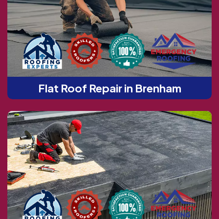
Flat Roof Repair in Brenham