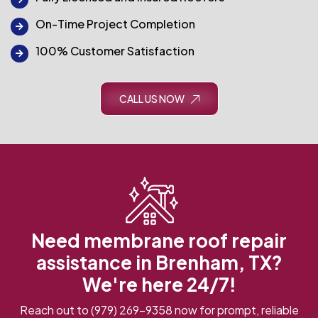
On-Time Project Completion
100% Customer Satisfaction
CALL US NOW
Need membrane roof repair
assistance in Brenham, TX?
We're here 24/7!
Reach out to
(979) 269-9358
now for prompt, reliable