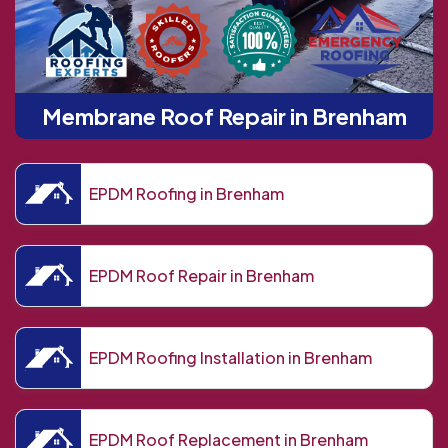
Membrane Roof Repair in Brenham
EPDM Roofing in Brenham
EPDM Roof Repair in Brenham
EPDM Roofing Installation in Brenham
EPDM Roof Replacement in Brenham