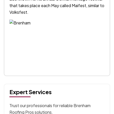
that takes place each May called Maifest, similar to
Volksfest.
Expert Services
Trust our professionals for reliable Brenham
Roofing Pros solutions.