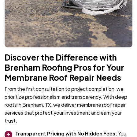
Discover the Difference with
Brenham Roofing Pros for Your
Membrane Roof Repair Needs
From the first consultation to project completion, we
prioritize professionalism and transparency. With deep
roots in Brenham, TX, we deliver membrane roof repair
services that protect your investment and earn your
trust.
Transparent Pricing with No Hidden Fees:
You