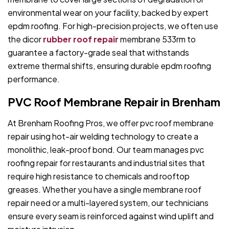
environmental wear on your facility, backed by expert
epdm roofing. For high-precision projects, we often use
the dicor
rubber roof repair
membrane 533rm to
guarantee a factory-grade seal that withstands
extreme thermal shifts, ensuring durable epdm roofing
performance.
PVC Roof Membrane Repair in Brenham
At Brenham Roofing Pros, we offer pvc roof membrane
repair using hot-air welding technology to create a
monolithic, leak-proof bond. Our team manages pvc
roofing repair for restaurants and industrial sites that
require high resistance to chemicals and rooftop
greases. Whether you have a single membrane roof
repair need or a multi-layered system, our technicians
ensure every seam is reinforced against wind uplift and