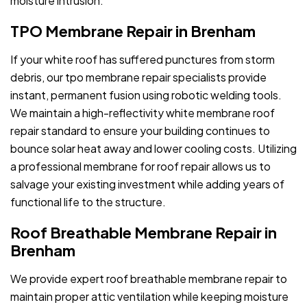
moisture intrusion.
TPO Membrane Repair in Brenham
If your white roof has suffered punctures from storm
debris, our tpo membrane repair specialists provide
instant, permanent fusion using robotic welding tools.
We maintain a high-reflectivity white membrane roof
repair standard to ensure your building continues to
bounce solar heat away and lower cooling costs. Utilizing
a professional membrane for roof repair allows us to
salvage your existing investment while adding years of
functional life to the structure.
Roof Breathable Membrane Repair in
Brenham
We provide expert roof breathable membrane repair to
maintain proper attic ventilation while keeping moisture