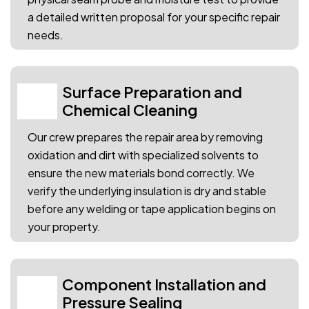
a detailed written proposal for your specific repair
needs.
Surface Preparation and
02
Chemical Cleaning
Our crew prepares the repair area by removing
oxidation and dirt with specialized solvents to
ensure the new materials bond correctly. We
verify the underlying insulation is dry and stable
before any welding or tape application begins on
your property.
Component Installation and
03
Pressure Sealing