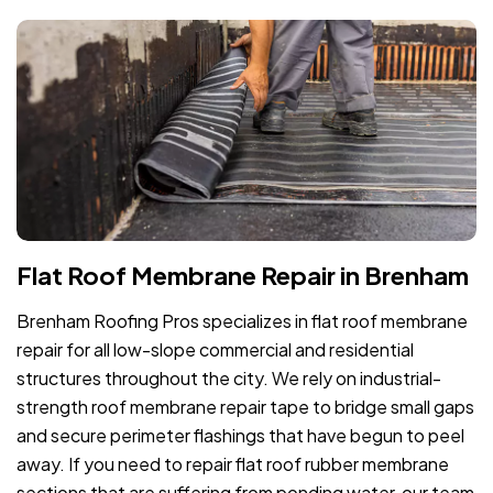
Flat Roof Membrane Repair in Brenham
Brenham Roofing Pros specializes in flat roof membrane
repair for all low-slope commercial and residential
structures throughout the city. We rely on industrial-
strength roof membrane repair tape to bridge small gaps
and secure perimeter flashings that have begun to peel
away. If you need to repair flat roof rubber membrane
sections that are suffering from ponding water, our team