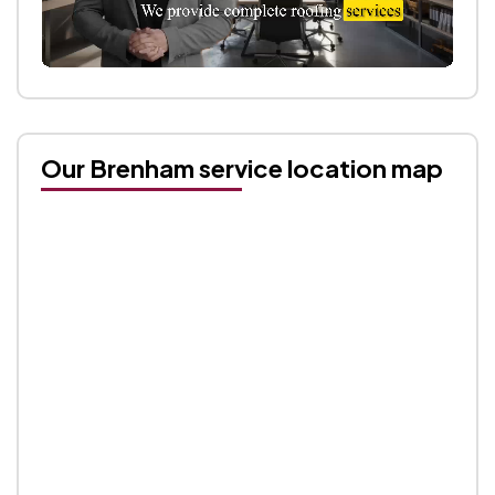
Our Brenham service location map