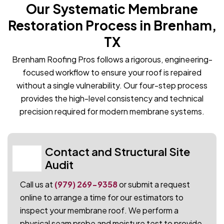
Our Systematic Membrane
Restoration Process in Brenham,
TX
Brenham Roofing Pros follows a rigorous, engineering-
focused workflow to ensure your roof is repaired
without a single vulnerability. Our four-step process
provides the high-level consistency and technical
precision required for modern membrane systems.
Contact and Structural Site
01
Audit
Call us at
(979) 269-9358
or submit a request
online to arrange a time for our estimators to
inspect your membrane roof. We perform a
physical seam probe and moisture test to provide