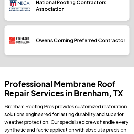
National Roofing Contractors
Association
Owens Corning Preferred Contractor
Professional Membrane Roof
Repair Services in Brenham, TX
Brenham Roofing Pros provides customized restoration
solutions engineered for lasting durability and superior
weather protection. Our specialized crews handle every
synthetic and fabric application with absolute precision