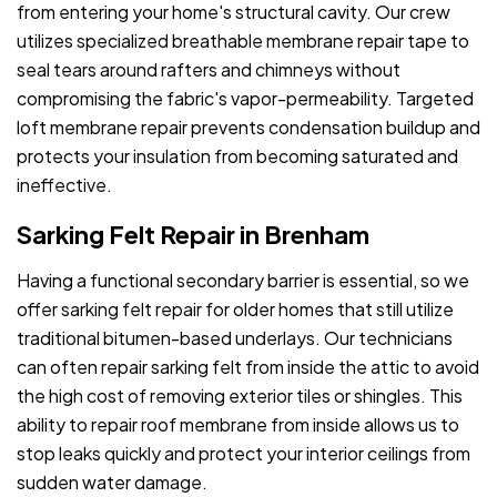
from entering your home's structural cavity. Our crew
utilizes specialized breathable membrane repair tape to
seal tears around rafters and chimneys without
compromising the fabric's vapor-permeability. Targeted
loft membrane repair prevents condensation buildup and
protects your insulation from becoming saturated and
ineffective.
Sarking Felt Repair in Brenham
Having a functional secondary barrier is essential, so we
offer sarking felt repair for older homes that still utilize
traditional bitumen-based underlays. Our technicians
can often repair sarking felt from inside the attic to avoid
the high cost of removing exterior tiles or shingles. This
ability to repair roof membrane from inside allows us to
stop leaks quickly and protect your interior ceilings from
sudden water damage.