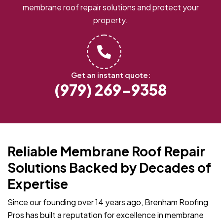
membrane roof repair solutions and protect your
property.
Get an instant quote:
(979) 269-9358
Reliable Membrane Roof Repair
Solutions Backed by Decades of
Expertise
Since our founding over 14 years ago, Brenham Roofing
Pros has built a reputation for excellence in membrane