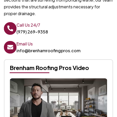
provides the structural adjustments necessary for
proper drainage.
Call Us 24/7
(979) 269-9358
Email Us
info@brenhamroofingpros.com
Brenham Roofing Pros Video