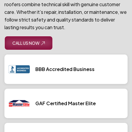
roofers combine technical skill with genuine customer
care. Whether it’s repair, installation, or maintenance, we
follow strict safety and quality standards to deliver
lasting results you can trust.
CALL US NOW
BBB Accredited Business
GAF Certified Master Elite