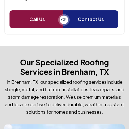
Call Us
Contact Us
OR
Our Specialized Roofing
Services in Brenham, TX
In Brenham, TX, our specialized roofing services include
shingle, metal, and flat roof installations, leak repairs, and
storm damage restoration. We use premium materials
and local expertise to deliver durable, weather-resistant
solutions for homes and businesses.