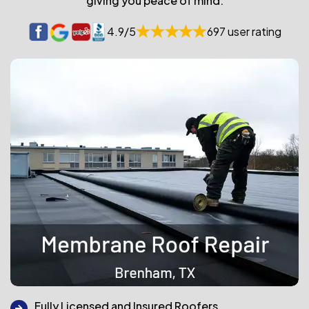
giving you peace of mind.
4.9/5
697 user rating
Fully Licensed and Insured Roofers