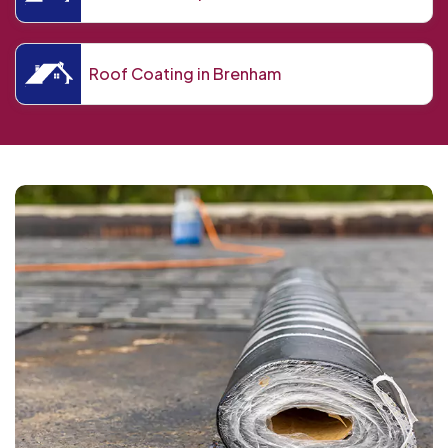
Roof Coating in Brenham