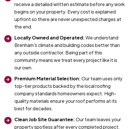
receive a detailed written estimate before any work
begins on your property. Every cost is explained
upfront so there are never unexpected charges at
the end.
Locally Owned and Operated:
We understand
Brenham's climate and building codes better than
any outside contractor. Being part of this
community means we treat every project like it is
our own.
Premium Material Selection:
Our team uses only
top-tier products backed by the local roofing
company standards homeowners expect. High-
quality materials ensure your roof performs at its
best for decades.
Clean Job Site Guarantee:
Our team leaves your
property spotless after every completed project.