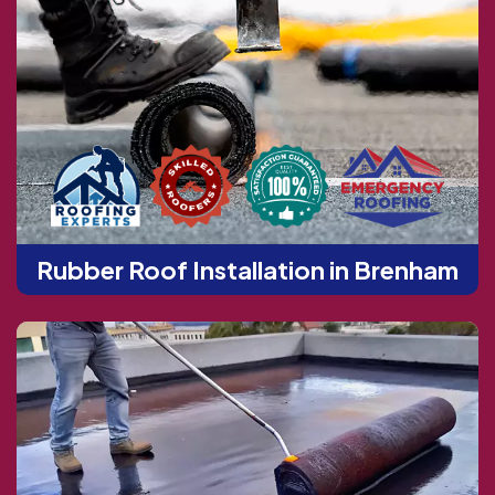
Rubber Roof Installation in Brenham