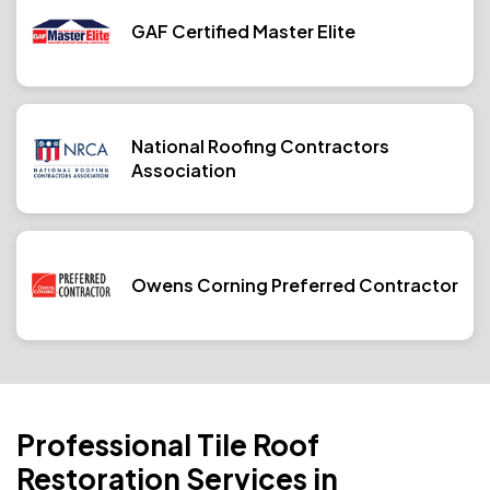
GAF Certified Master Elite
National Roofing Contractors
Association
Owens Corning Preferred Contractor
Professional Tile Roof
Restoration Services in