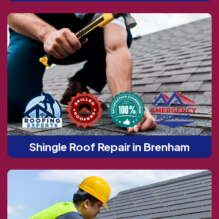
Shingle Roof Repair in Brenham