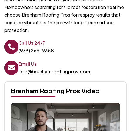
Homeowners searching for tile roof restoration near me
choose Brenham Roofing Pros for respray results that
combine vibrant aesthetics with long-term surface
protection.
Call Us 24/7
(979) 269-9358
Email Us
info@brenhamroofingpros.com
Brenham Roofing Pros Video