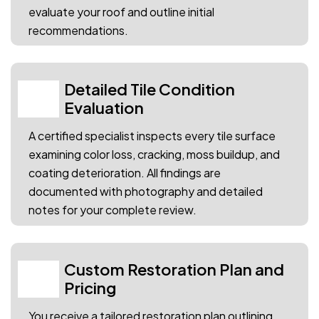
evaluate your roof and outline initial
recommendations.
Detailed Tile Condition
02
Evaluation
A certified specialist inspects every tile surface
examining color loss, cracking, moss buildup, and
coating deterioration. All findings are
documented with photography and detailed
notes for your complete review.
Custom Restoration Plan and
03
Pricing
You receive a tailored restoration plan outlining