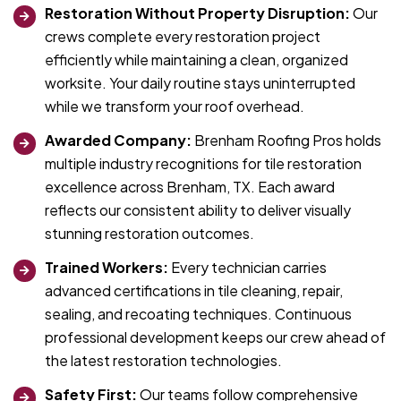
Restoration Without Property Disruption:
Our
crews complete every restoration project
efficiently while maintaining a clean, organized
worksite. Your daily routine stays uninterrupted
while we transform your roof overhead.
Awarded Company:
Brenham Roofing Pros holds
multiple industry recognitions for tile restoration
excellence across Brenham, TX. Each award
reflects our consistent ability to deliver visually
stunning restoration outcomes.
Trained Workers:
Every technician carries
advanced certifications in tile cleaning, repair,
sealing, and recoating techniques. Continuous
professional development keeps our crew ahead of
the latest restoration technologies.
Safety First:
Our teams follow comprehensive