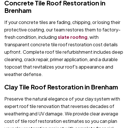
Concrete Tile Roof Restoration in
Brenham
If your concrete tiles are fading, chipping, or losing their
protective coating, our team restores them to factory-
fresh condition, including
slate roofing
, with
transparent concrete tile roof restoration cost details
upfront. Complete roof tile refurbishment includes deep
cleaning, crack repair, primer application, and a durable
topcoat that revitalizes your roof's appearance and
weather defense.
Clay Tile Roof Restoration in Brenham
Preserve the natural elegance of your clay system with
expert roof tile renovation that reverses decades of
weathering and UV damage. We provide clear average
cost of tile roof restoration estimates so you can plan