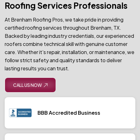
Roofing Services Professionals
At Brenham Roofing Pros, we take pride in providing
certified roofing services throughout Brenham, TX.
Backed by leading industry credentials, our experienced
roofers combine technical skill with genuine customer
care. Whether it’s repair, installation, or maintenance, we
follow strict safety and quality standards to deliver
lasting results you can trust.
CALL US NOW
BBB Accredited Business