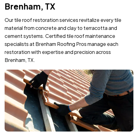
Brenham, TX
Our tile roof restoration services revitalize every tile
material from concrete and clay to terracotta and
cement systems. Certified tile roof maintenance
specialists at Brenham Roofing Pros manage each
restoration with expertise and precision across
Brenham, TX.