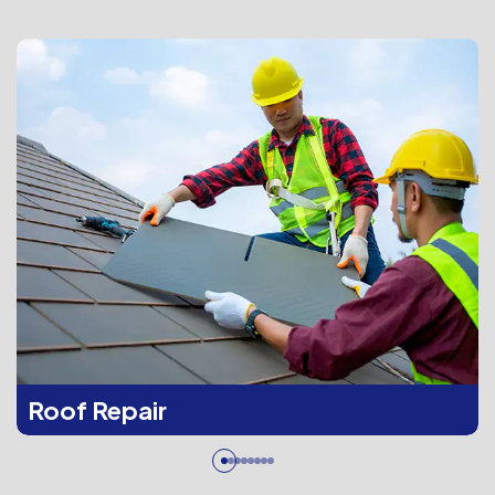
Roof Repair