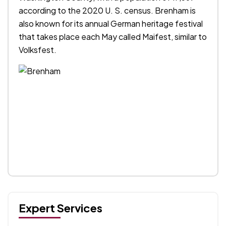
according to the 2020 U. S. census. Brenham is
also known for its annual German heritage festival
that takes place each May called Maifest, similar to
Volksfest.
Expert Services