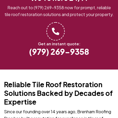
Reach out to
(979) 269-9358
now for prompt, reliable
tile roof restoration solutions and protect your property.
Get an instant quote:
(979) 269-9358
Reliable Tile Roof Restoration
Solutions Backed by Decades of
Expertise
Since our founding over 14 years ago, Brenham Roofing