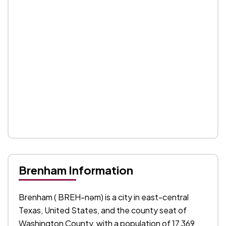
Brenham Information
Brenham ( BREH-nəm) is a city in east-central
Texas, United States, and the county seat of
Washington County, with a population of 17,369