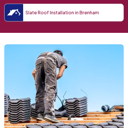
Slate Roof Installation in Brenham