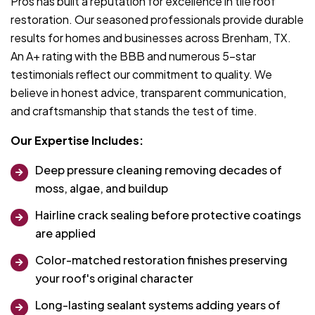
Pros has built a reputation for excellence in tile roof
restoration. Our seasoned professionals provide durable
results for homes and businesses across Brenham, TX.
An A+ rating with the BBB and numerous 5-star
testimonials reflect our commitment to quality. We
believe in honest advice, transparent communication,
and craftsmanship that stands the test of time.
Our Expertise Includes:
Deep pressure cleaning removing decades of
moss, algae, and buildup
Hairline crack sealing before protective coatings
are applied
Color-matched restoration finishes preserving
your roof's original character
Long-lasting sealant systems adding years of