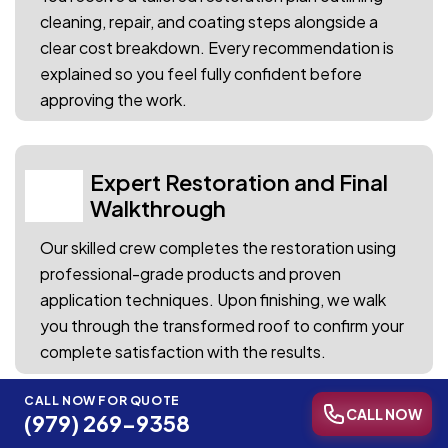
cleaning, repair, and coating steps alongside a
clear cost breakdown. Every recommendation is
explained so you feel fully confident before
approving the work.
Expert Restoration and Final
04
Walkthrough
Our skilled crew completes the restoration using
professional-grade products and proven
application techniques. Upon finishing, we walk
you through the transformed roof to confirm your
complete satisfaction with the results.
CALL NOW FOR QUOTE
CALL NOW
(979) 269-9358