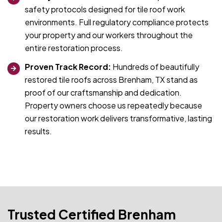
safety protocols designed for tile roof work
environments. Full regulatory compliance protects
your property and our workers throughout the
entire restoration process.
Proven Track Record:
Hundreds of beautifully
restored tile roofs across Brenham, TX stand as
proof of our craftsmanship and dedication.
Property owners choose us repeatedly because
our restoration work delivers transformative, lasting
results.
Trusted Certified Brenham