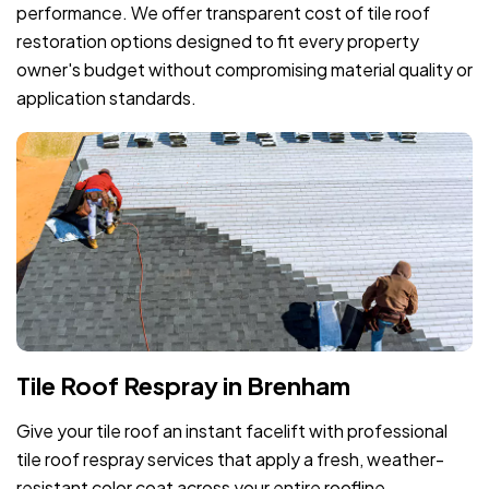
performance. We offer transparent cost of tile roof
restoration options designed to fit every property
owner's budget without compromising material quality or
application standards.
Tile Roof Respray in Brenham
Give your tile roof an instant facelift with professional
tile roof respray services that apply a fresh, weather-
resistant color coat across your entire roofline.