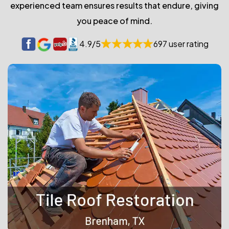
experienced team ensures results that endure, giving
you peace of mind.
4.9/5
697 user rating