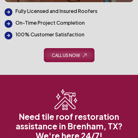
Fully Licensed and Insured Roofers
On-Time Project Completion
100% Customer Satisfaction
CALL US NOW
Need tile roof restoration
assistance in Brenham, TX?
We're here 24/7!