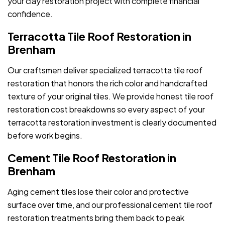
your clay restoration project with complete financial
confidence.
Terracotta Tile Roof Restoration in
Brenham
Our craftsmen deliver specialized terracotta tile roof
restoration that honors the rich color and handcrafted
texture of your original tiles. We provide honest tile roof
restoration cost breakdowns so every aspect of your
terracotta restoration investment is clearly documented
before work begins.
Cement Tile Roof Restoration in
Brenham
Aging cement tiles lose their color and protective
surface over time, and our professional cement tile roof
restoration treatments bring them back to peak