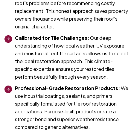
roof's problems before recommending costly
replacement. This honest approach saves property
owners thousands while preserving their roof's
original character.
Calibrated for Tile Challenges:
Our deep
understanding of how local weather, UV exposure,
and moisture affect tile surfaces allows us to select
the ideal restoration approach. This climate-
specific expertise ensures your restored tiles
perform beautifully through every season.
Professional-Grade Restoration Products:
We
use industrial coatings, sealants, and primers
specifically formulated for tile roof restoration
applications. Purpose-built products create a
stronger bond and superior weather resistance
compared to generic alternatives.