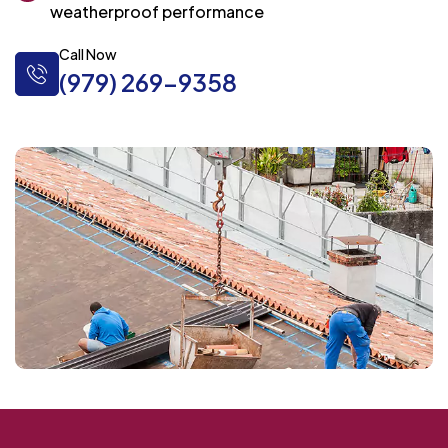
weatherproof performance
Call Now
(979) 269-9358