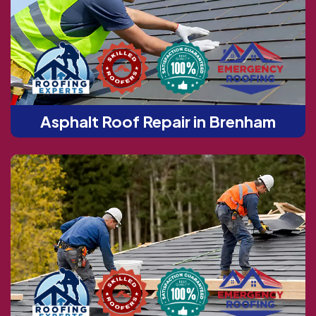
Asphalt Roof Repair in Brenham