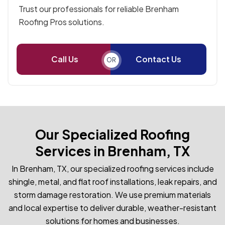
Trust our professionals for reliable Brenham
Roofing Pros solutions.
Call Us
Contact Us
OR
Our Specialized Roofing
Services in Brenham, TX
In Brenham, TX, our specialized roofing services include
shingle, metal, and flat roof installations, leak repairs, and
storm damage restoration. We use premium materials
and local expertise to deliver durable, weather-resistant
solutions for homes and businesses.