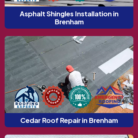
Asphalt Shingles Installation in
Brenham
Cedar Roof Repair in Brenham