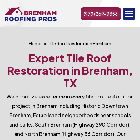
(979) 269-9358
Home
Tile Roof Restoration Brenham
Expert Tile Roof
Restoration in Brenham,
TX
We prioritize excellence in every tile roof restoration
project in Brenham including Historic Downtown
Brenham, Established neighborhoods near schools
and parks, South Brenham (Highway 290 Corridor),
and North Brenham (Highway 36 Corridor). Our