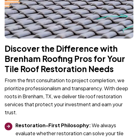
Discover the Difference with
Brenham Roofing Pros for Your
Tile Roof Restoration Needs
From the first consultation to project completion, we
prioritize professionalism and transparency. With deep
roots in Brenham, TX, we deliver tile roof restoration
services that protect your investment and earn your
trust.
Restoration-First Philosophy:
We always
evaluate whether restoration can solve your tile