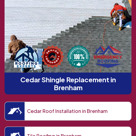
Cedar Shingle Replacement in
Brenham
Cedar Roof Installation in Brenham
Tile Roofing in Brenham