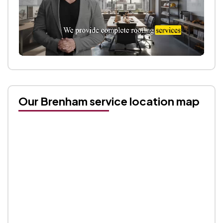
Our Brenham service location map