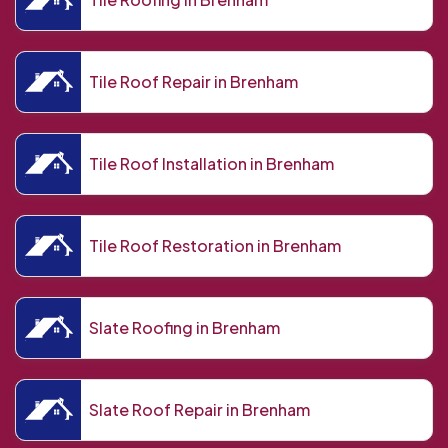
Tile Roof Repair in Brenham
Tile Roof Installation in Brenham
Tile Roof Restoration in Brenham
Slate Roofing in Brenham
Slate Roof Repair in Brenham