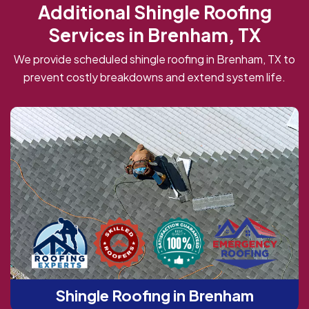
Additional Shingle Roofing
Services in Brenham, TX
We provide scheduled shingle roofing in Brenham, TX to
prevent costly breakdowns and extend system life.
Shingle Roofing in Brenham