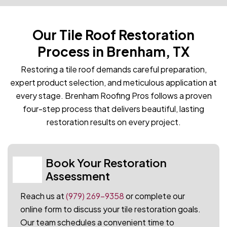
Our Tile Roof Restoration
Process in Brenham, TX
Restoring a tile roof demands careful preparation,
expert product selection, and meticulous application at
every stage. Brenham Roofing Pros follows a proven
four-step process that delivers beautiful, lasting
restoration results on every project.
Book Your Restoration
01
Assessment
Reach us at
(979) 269-9358
or complete our
online form to discuss your tile restoration goals.
Our team schedules a convenient time to