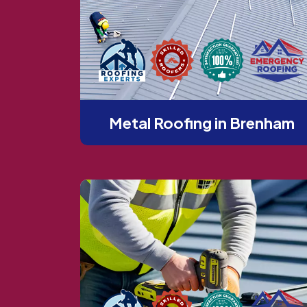
Metal Roofing in Brenham