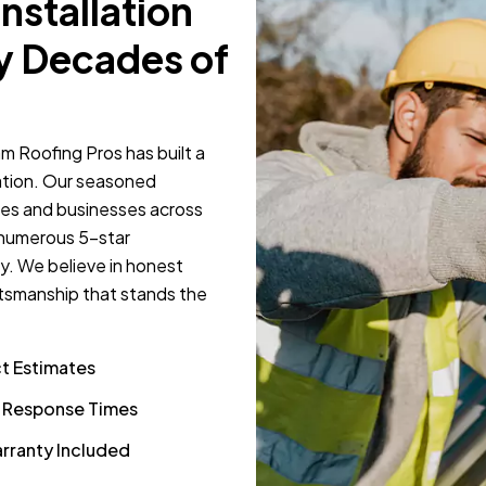
Installation
y Decades of
m Roofing Pros has built a
llation. Our seasoned
mes and businesses across
 numerous 5-star
y. We believe in honest
tsmanship that stands the
ct Estimates
k Response Times
rranty Included