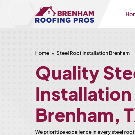
Ho
Home
Steel Roof Installation Brenham
Quality Ste
Installation
Brenham, 
We prioritize excellence in every steel roof 