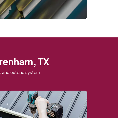
Brenham, TX
ns and extend system