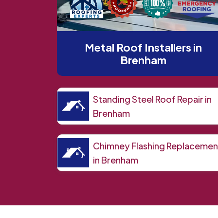
Metal Roof Installers in
Brenham
Standing Steel Roof Repair in
Brenham
Chimney Flashing Replacemen
in Brenham