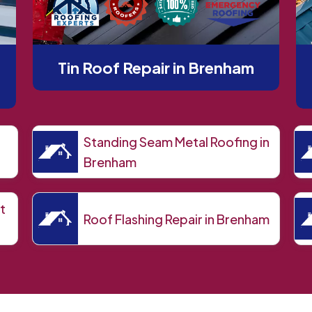
Tin Roof Repair in Brenham
Standing Seam Metal Roofing in
Brenham
t
Roof Flashing Repair in Brenham