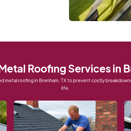
 Metal Roofing Services in 
d metal roofing in Brenham, TX to prevent costly breakdow
life.