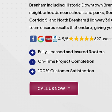
Brenham including Historic Downtown Bren
neighborhoods near schools and parks, S
Corridor), and North Brenham (Highway 36 
team ensures results that endure, giving y
4.9/5
697 user 
Fully Licensed and Insured Roofers
On-Time Project Completion
100% Customer Satisfaction
CALL US NOW