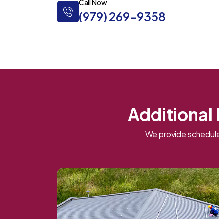
Call Now
(979) 269-9358
Additional
We provide schedule