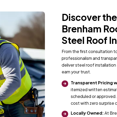
Discover the
Brenham Roof
Steel Roof I
From the first consultation t
professionalism and transpa
deliver steel roof installati
earn your trust.
Transparent Pricing w
itemized written estimat
scheduled or approved. 
cost with zero surprise 
Locally Owned:
At Bre