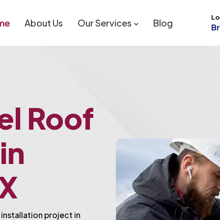
Lo
me
About Us
Our Services
Blog
B
el Roof
 in
TX
installation project in