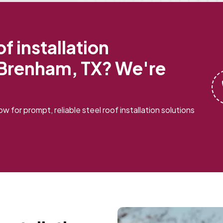
f installation
 Brenham, TX? We're
w for prompt, reliable steel roof installation solutions