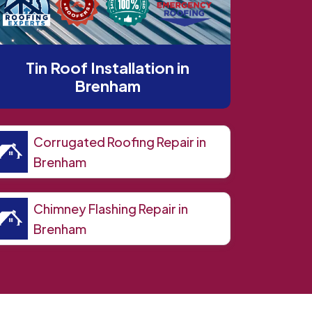
Tin Roof Installation in
Brenham
Corrugated Roofing Repair in
Brenham
Chimney Flashing Repair in
Brenham