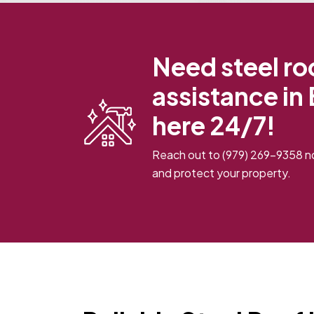
Need steel roo
assistance in
here 24/7!
Reach out to
(979) 269-9358
no
and protect your property.