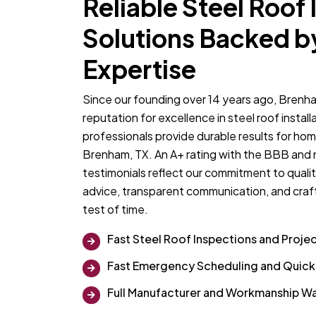
Reliable Steel Roof 
Solutions Backed b
Expertise
Since our founding over 14 years ago, Brenha
reputation for excellence in steel roof insta
professionals provide durable results for ho
Brenham, TX. An A+ rating with the BBB and
testimonials reflect our commitment to qualit
advice, transparent communication, and craf
test of time.
Fast Steel Roof Inspections and Proje
Fast Emergency Scheduling and Quic
Full Manufacturer and Workmanship Wa