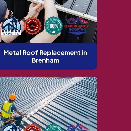
Metal Roof Replacement in
Brenham