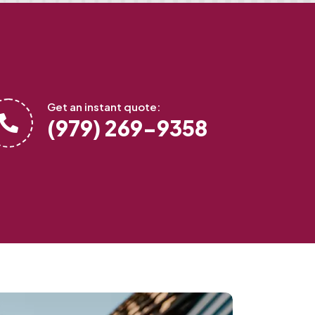
Get an instant quote:
(979) 269-9358