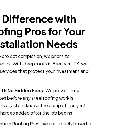
 Difference with
ing Pros for Your
nstallation Needs
o project completion, we prioritize
rency. With deep roots in Brenham, TX, we
on services that protect your investment and
ith No Hidden Fees:
We provide fully
es before any steel roofing work is
Every client knows the complete project
charges added after the job begins.
nham Roofing Pros, we are proudly based in