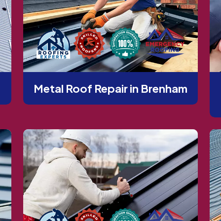
Metal Roof Repair in Brenham