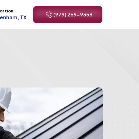
cation
(979) 269-9358
renham, TX