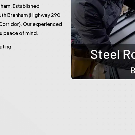
ham, Established
outh Brenham (Highway 290
Corridor). Our experienced
ou peace of mind.
rating