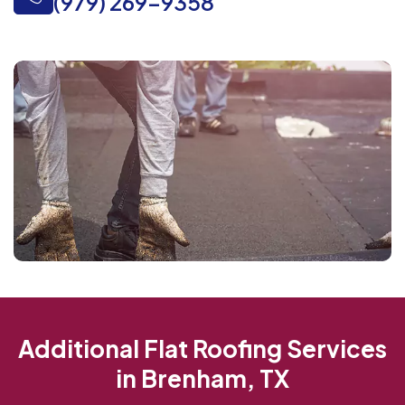
(979) 269-9358
Additional Flat Roofing Services
in Brenham, TX