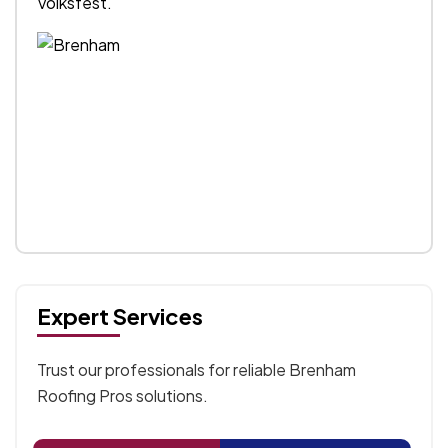
Volksfest.
Expert Services
Trust our professionals for reliable Brenham
Roofing Pros solutions.