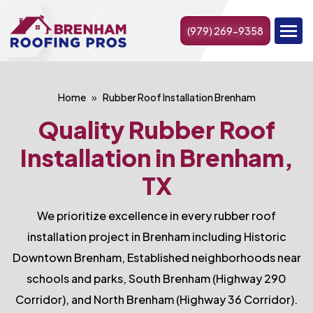
(979) 269-9358
Home
Rubber Roof Installation Brenham
Quality Rubber Roof
Installation in Brenham,
TX
We prioritize excellence in every rubber roof
installation project in Brenham including Historic
Downtown Brenham, Established neighborhoods near
schools and parks, South Brenham (Highway 290
Corridor), and North Brenham (Highway 36 Corridor).