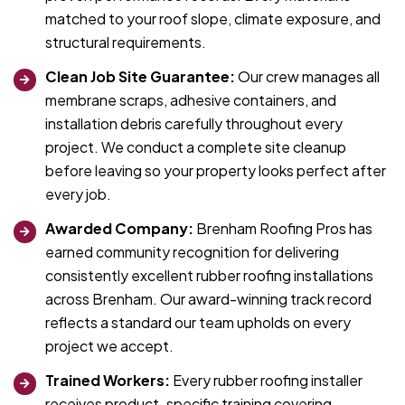
matched to your roof slope, climate exposure, and
structural requirements.
Clean Job Site Guarantee:
Our crew manages all
membrane scraps, adhesive containers, and
installation debris carefully throughout every
project. We conduct a complete site cleanup
before leaving so your property looks perfect after
every job.
Awarded Company:
Brenham Roofing Pros has
earned community recognition for delivering
consistently excellent rubber roofing installations
across Brenham. Our award-winning track record
reflects a standard our team upholds on every
project we accept.
Trained Workers:
Every rubber roofing installer
receives product-specific training covering