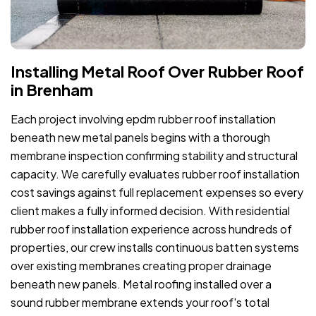
Installing Metal Roof Over Rubber Roof
in Brenham
Each project involving epdm rubber roof installation
beneath new metal panels begins with a thorough
membrane inspection confirming stability and structural
capacity. We carefully evaluates rubber roof installation
cost savings against full replacement expenses so every
client makes a fully informed decision. With residential
rubber roof installation experience across hundreds of
properties, our crew installs continuous batten systems
over existing membranes creating proper drainage
beneath new panels. Metal roofing installed over a
sound rubber membrane extends your roof's total