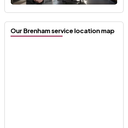
Our Brenham service location map