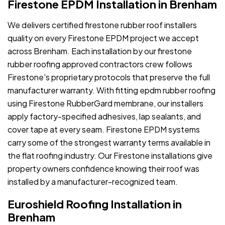
Firestone EPDM Installation in Brenham
We delivers certified firestone rubber roof installers
quality on every Firestone EPDM project we accept
across Brenham. Each installation by our firestone
rubber roofing approved contractors crew follows
Firestone's proprietary protocols that preserve the full
manufacturer warranty. With fitting epdm rubber roofing
using Firestone RubberGard membrane, our installers
apply factory-specified adhesives, lap sealants, and
cover tape at every seam. Firestone EPDM systems
carry some of the strongest warranty terms available in
the flat roofing industry. Our Firestone installations give
property owners confidence knowing their roof was
installed by a manufacturer-recognized team.
Euroshield Roofing Installation in
Brenham