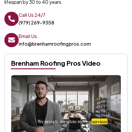
lifespan by 30 to 40 years.
Call Us 24/7
(979) 269-9358
Email Us
info@brenhamroofingpros.com
Brenham Roofing Pros Video