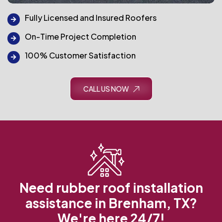
Fully Licensed and Insured Roofers
On-Time Project Completion
100% Customer Satisfaction
CALL US NOW
Need rubber roof installation
assistance in Brenham, TX?
We're here 24/7!