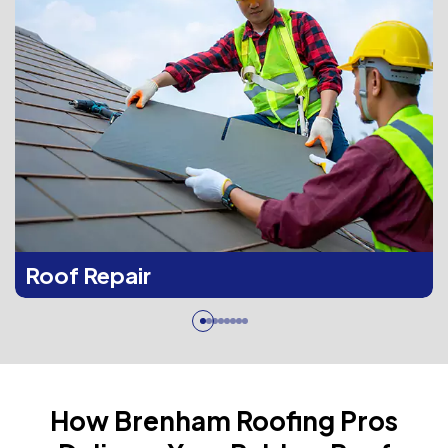
Roof Repair
How Brenham Roofing Pros