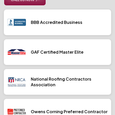
BBB Accredited Business
GAF Certified Master Elite
National Roofing Contractors
Association
Owens Corning Preferred Contractor