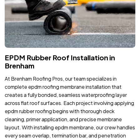
EPDM Rubber Roof Installation in
Brenham
At Brenham Roofing Pros, our team specializes in
complete epdm roofing membrane installation that
creates a fully bonded, seamless waterproofing layer
across flat roof surfaces. Each project involving applying
epdm rubber roofing begins with thorough deck
cleaning, primer application, and precise membrane
layout. With installing epdm membrane, our crew handles
every seam overlap, termination bar, and penetration