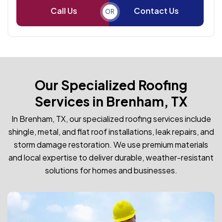
Call Us
Contact Us
OR
Our Specialized Roofing
Services in Brenham, TX
In Brenham, TX, our specialized roofing services include
shingle, metal, and flat roof installations, leak repairs, and
storm damage restoration. We use premium materials
and local expertise to deliver durable, weather-resistant
solutions for homes and businesses.