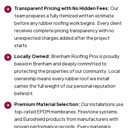
Transparent Pricing with No Hidden Fees:
Our
team prepares a fully itemized written estimate
before any rubber roofing work begins. Every client
receives complete pricing transparency with no
unexpected charges added after the project
starts.
Locally Owned:
Brenham Roofing Pros is proudly
based in Brenham and deeply committed to
protecting the properties of our community. Local
ownership means every rubber roof we install
carries the full weight of our personal reputation
behind it.
Premium Material Selection:
Our installations use
top-rated EPDM membranes, Firestone systems,
and Euroshield products from manufacturers with
proven performance records. Every material is