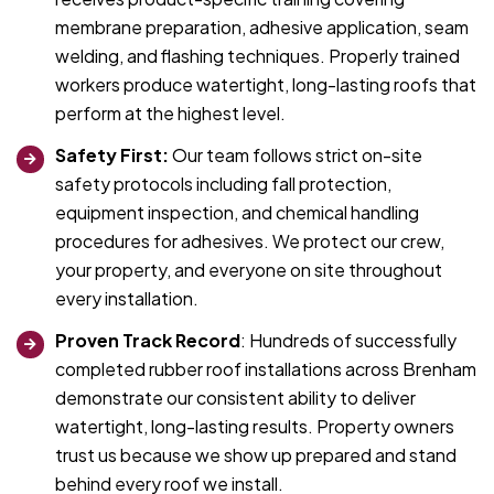
membrane preparation, adhesive application, seam
welding, and flashing techniques. Properly trained
workers produce watertight, long-lasting roofs that
perform at the highest level.
Safety First:
Our team follows strict on-site
safety protocols including fall protection,
equipment inspection, and chemical handling
procedures for adhesives. We protect our crew,
your property, and everyone on site throughout
every installation.
Proven Track Record
: Hundreds of successfully
completed rubber roof installations across Brenham
demonstrate our consistent ability to deliver
watertight, long-lasting results. Property owners
trust us because we show up prepared and stand
behind every roof we install.