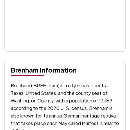
Brenham Information
Brenham ( BREH-nəm) is a city in east-central
Texas, United States, and the county seat of
Washington County, with a population of 17,369
according to the 2020 U. S. census. Brenham is
also known for its annual German heritage festival
that takes place each May called Maifest, similar to