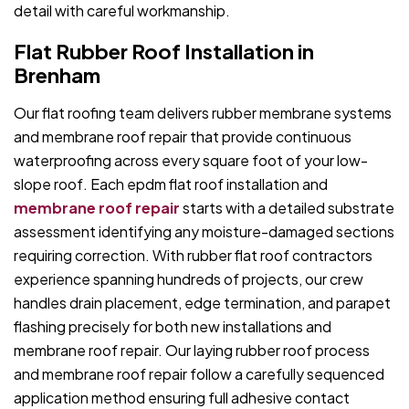
detail with careful workmanship.
Flat Rubber Roof Installation in
Brenham
Our flat roofing team delivers rubber membrane systems
and membrane roof repair that provide continuous
waterproofing across every square foot of your low-
slope roof. Each epdm flat roof installation and
membrane roof repair
starts with a detailed substrate
assessment identifying any moisture-damaged sections
requiring correction. With rubber flat roof contractors
experience spanning hundreds of projects, our crew
handles drain placement, edge termination, and parapet
flashing precisely for both new installations and
membrane roof repair. Our laying rubber roof process
and membrane roof repair follow a carefully sequenced
application method ensuring full adhesive contact