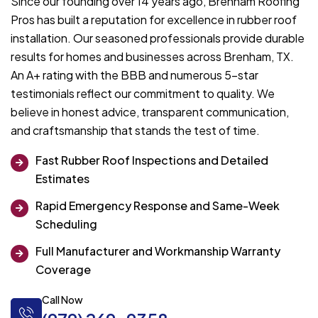
Since our founding over 14 years ago, Brenham Roofing
Pros has built a reputation for excellence in rubber roof
installation. Our seasoned professionals provide durable
results for homes and businesses across Brenham, TX.
An A+ rating with the BBB and numerous 5-star
testimonials reflect our commitment to quality. We
believe in honest advice, transparent communication,
and craftsmanship that stands the test of time.
Fast Rubber Roof Inspections and Detailed
Estimates
Rapid Emergency Response and Same-Week
Scheduling
Full Manufacturer and Workmanship Warranty
Coverage
Call Now