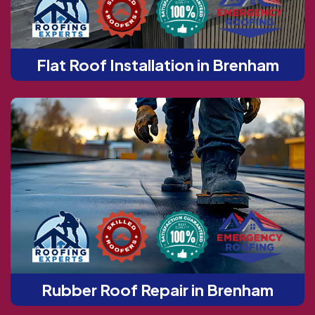
Flat Roof Installation in Brenham
Rubber Roof Repair in Brenham