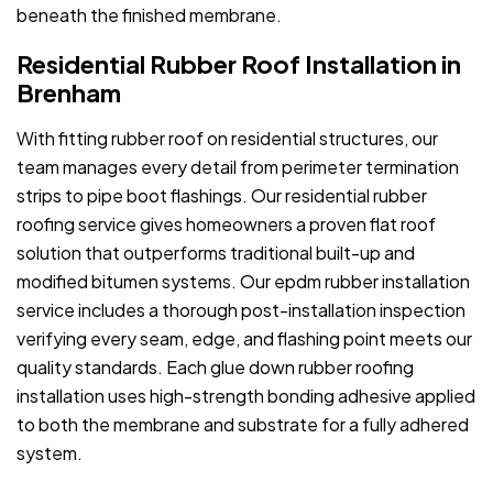
beneath the finished membrane.
Residential Rubber Roof Installation in
Brenham
With fitting rubber roof on residential structures, our
team manages every detail from perimeter termination
strips to pipe boot flashings. Our residential rubber
roofing service gives homeowners a proven flat roof
solution that outperforms traditional built-up and
modified bitumen systems. Our epdm rubber installation
service includes a thorough post-installation inspection
verifying every seam, edge, and flashing point meets our
quality standards. Each glue down rubber roofing
installation uses high-strength bonding adhesive applied
to both the membrane and substrate for a fully adhered
system.