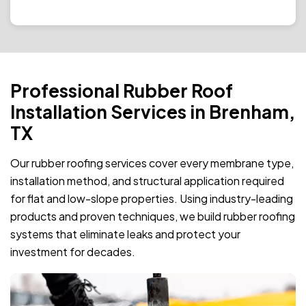
Professional Rubber Roof
Installation Services in Brenham,
TX
Our rubber roofing services cover every membrane type,
installation method, and structural application required
for flat and low-slope properties. Using industry-leading
products and proven techniques, we build rubber roofing
systems that eliminate leaks and protect your
investment for decades.