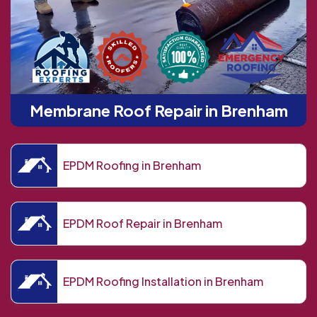
Membrane Roof Repair in Brenham
EPDM Roofing in Brenham
EPDM Roof Repair in Brenham
EPDM Roofing Installation in Brenham