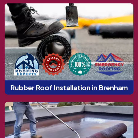
Rubber Roof Installation in Brenham