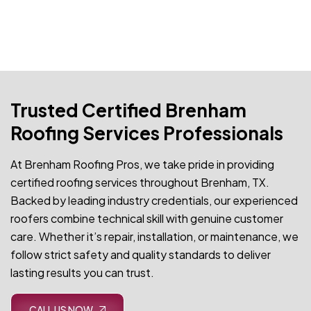
Trusted Certified Brenham
Roofing Services Professionals
At Brenham Roofing Pros, we take pride in providing
certified roofing services throughout Brenham, TX.
Backed by leading industry credentials, our experienced
roofers combine technical skill with genuine customer
care. Whether it’s repair, installation, or maintenance, we
follow strict safety and quality standards to deliver
lasting results you can trust.
CALL US NOW