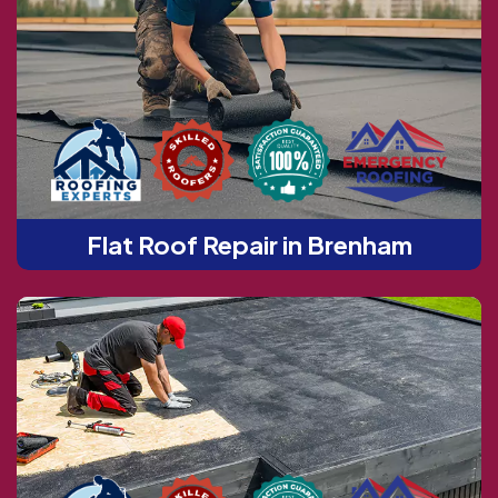
Flat Roof Repair in Brenham