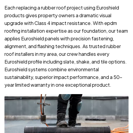
Each replacing a rubber roof project using Euroshield
products gives property owners a dramatic visual
upgrade with Class 4 impact resistance. With epdm
roofing installation expertise as our foundation, our team
applies Euroshield panels with precision fastening,
alignment, and flashing techniques. As trusted rubber
roof installers in my area, our crew handles every
Euroshield profile including slate, shake, and tile options.
Euroshield systems combine environmental
sustainability, superior impact performance, and a 50-
year limited warranty in one exceptional product.