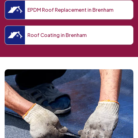
EPDM Roof Replacement in Brenham
Roof Coating in Brenham