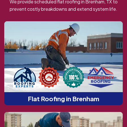
We provide scheduled flat roofing in Brenham, TX to
prevent costly breakdowns and extend system life.
Flat Roofing in Brenham