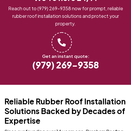
Reach out to
(979) 269-9358
now for prompt, reliable
rubber roof installation solutions and protect your
property.
Get an instant quote:
(979) 269-9358
Reliable Rubber Roof Installation
Solutions Backed by Decades of
Expertise