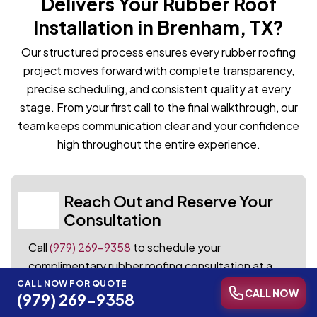
Delivers Your Rubber Roof
Installation in Brenham, TX?
Our structured process ensures every rubber roofing
project moves forward with complete transparency,
precise scheduling, and consistent quality at every
stage. From your first call to the final walkthrough, our
team keeps communication clear and your confidence
high throughout the entire experience.
Reach Out and Reserve Your
01
Consultation
Call
(979) 269-9358
to schedule your
complimentary rubber roofing consultation at a
time that works for your schedule. Our team
CALL NOW FOR QUOTE
CALL NOW
(979) 269-9358
responds promptly and arrives fully prepared to