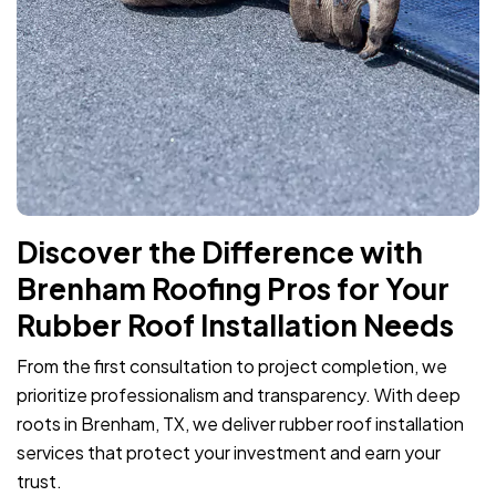
Discover the Difference with
Brenham Roofing Pros for Your
Rubber Roof Installation Needs
From the first consultation to project completion, we
prioritize professionalism and transparency. With deep
roots in Brenham, TX, we deliver rubber roof installation
services that protect your investment and earn your
trust.