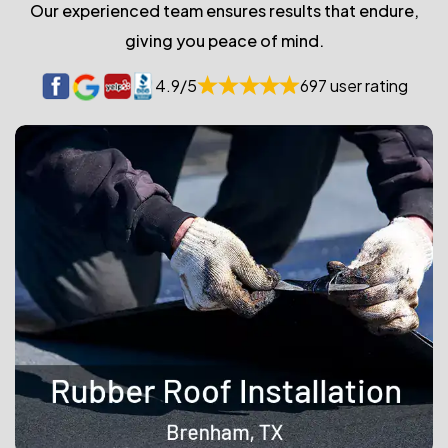
Our experienced team ensures results that endure,
giving you peace of mind.
4.9/5
697 user rating