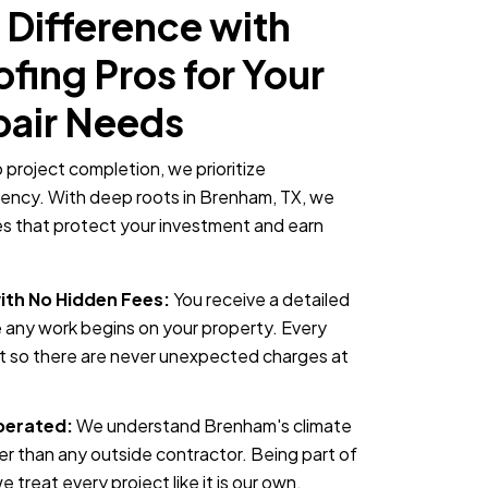
 Difference with
ing Pros for Your
pair Needs
o project completion, we prioritize
rency. With deep roots in Brenham, TX, we
ces that protect your investment and earn
ith No Hidden Fees:
You receive a detailed
 any work begins on your property. Every
nt so there are never unexpected charges at
perated:
We understand Brenham's climate
er than any outside contractor. Being part of
treat every project like it is our own.