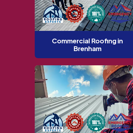
Commercial Roofing in
Brenham