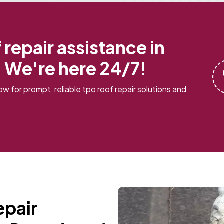
repair assistance in
 We're here 24/7!
w for prompt, reliable tpo roof repair solutions and
epair