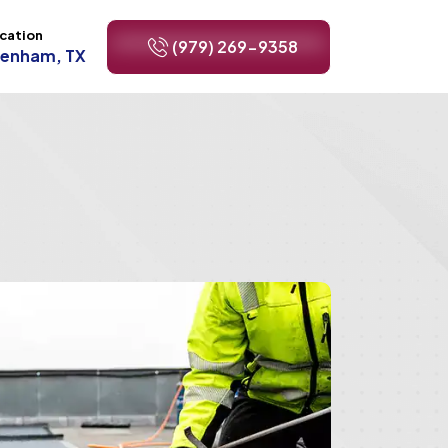
cation
(979) 269-9358
renham, TX