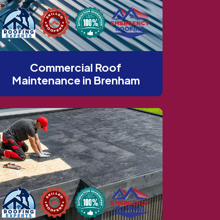
Commercial Roof
Maintenance in Brenham