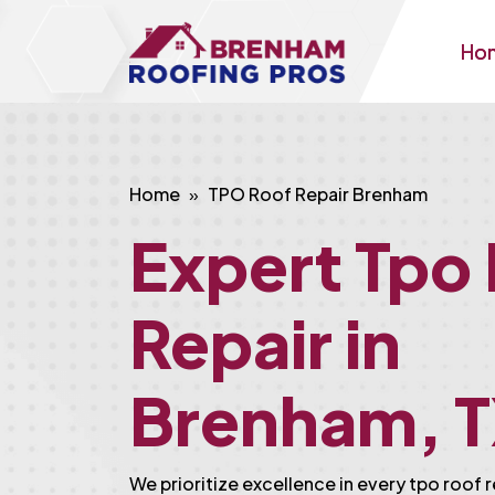
Ho
Home
TPO Roof Repair Brenham
Expert Tpo
Repair in
Brenham, 
We prioritize excellence in every tpo roof 