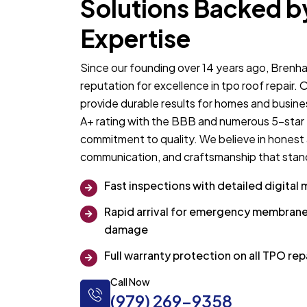
Solutions Backed b
Expertise
Since our founding over 14 years ago, Brenha
reputation for excellence in tpo roof repair.
provide durable results for homes and busin
A+ rating with the BBB and numerous 5-star t
commitment to quality. We believe in honest
communication, and craftsmanship that stand
Fast inspections with detailed digital 
Rapid arrival for emergency membrane
damage
Full warranty protection on all TPO re
Call Now
(979) 269-9358