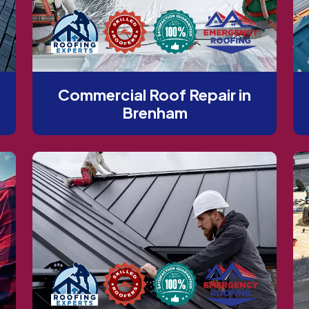
Commercial Roof Repair in
Brenham