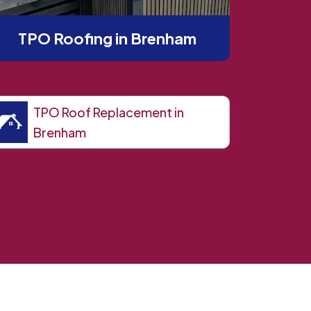
TPO Roofing in Brenham
TPO Roof Replacement in
Brenham