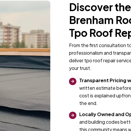
Discover the
Brenham Roof
Tpo Roof Re
From the first consultation t
professionalism and transpa
deliver tpo roof repair servi
your trust.
Transparent Pricing w
written estimate before
cost is explained upfro
the end.
Locally Owned and O
and building codes bett
this community means we 