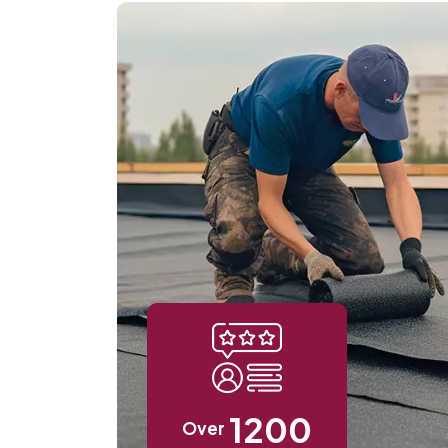
1200
Over