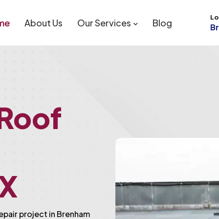
Lo
me
About Us
Our Services
Blog
B
 Roof
TX
repair project in Brenham