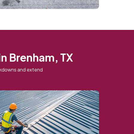
in Brenham, TX
eakdowns and extend