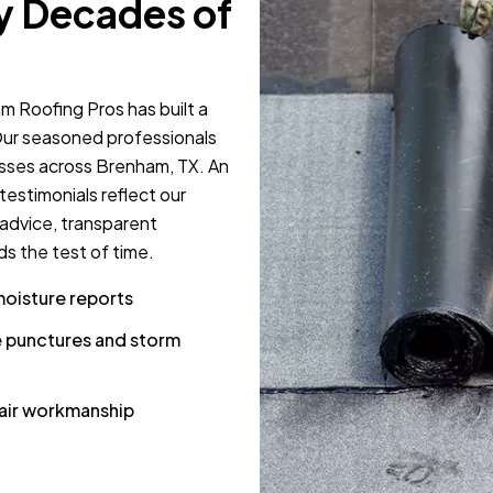
y Decades of
m Roofing Pros has built a
 Our seasoned professionals
esses across Brenham, TX. An
estimonials reflect our
 advice, transparent
s the test of time.
moisture reports
 punctures and storm
pair workmanship