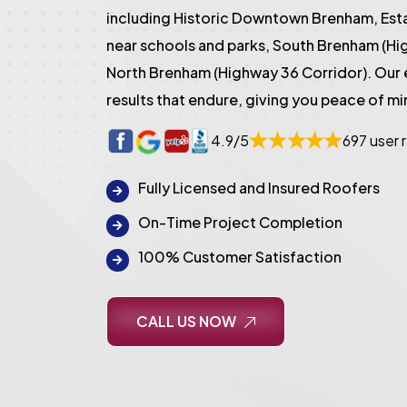
including Historic Downtown Brenham, Es
near schools and parks, South Brenham (Hi
North Brenham (Highway 36 Corridor). Our
results that endure, giving you peace of mi
4.9/5
697 user 
Fully Licensed and Insured Roofers
On-Time Project Completion
100% Customer Satisfaction
CALL US NOW