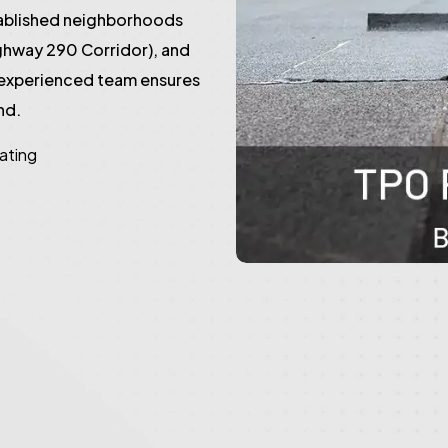
tablished neighborhoods
ghway 290 Corridor), and
 experienced team ensures
nd.
rating