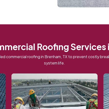
mmercial Roofing Services 
ed commercial roofing in Brenham, TX to prevent costly br
system life.