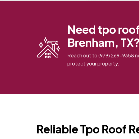
Need tpo roof 
Brenham, TX?
Reach out to
(979) 269-9358
no
protect your property.
Reliable Tpo Roof R