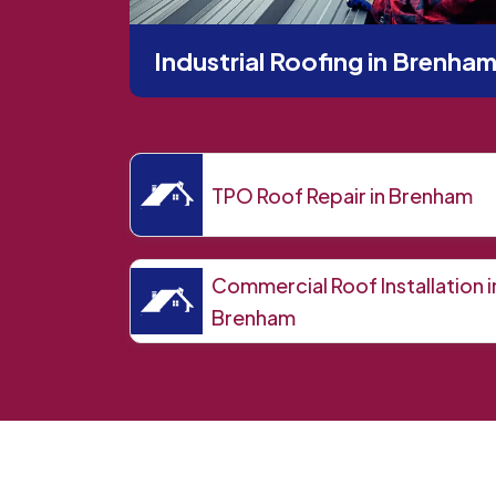
Industrial Roofing in Brenha
TPO Roof Repair in Brenham
Commercial Roof Installation i
Brenham