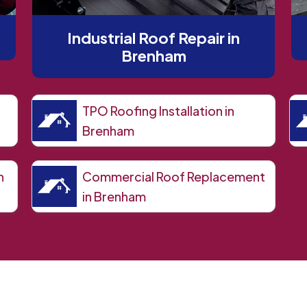
m
Industrial Roof Repair in
Brenham
TPO Roofing Installation in
Brenham
n
Commercial Roof Replacement
in Brenham