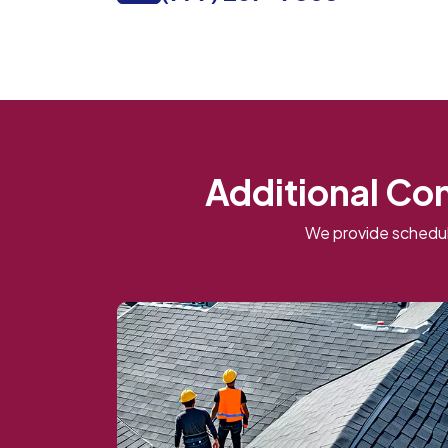
Additional Co
We provide schedul