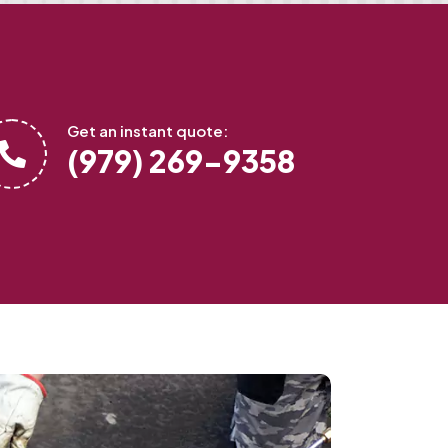
Get an instant quote:
(979) 269-9358