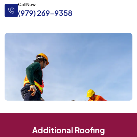
Call Now
(979) 269-9358
Additional Roofing