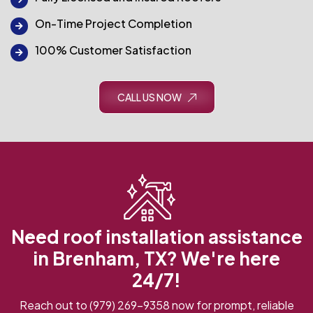
On-Time Project Completion
100% Customer Satisfaction
CALL US NOW
Need roof installation assistance
in Brenham, TX? We're here
24/7!
Reach out to
(979) 269-9358
now for prompt, reliable