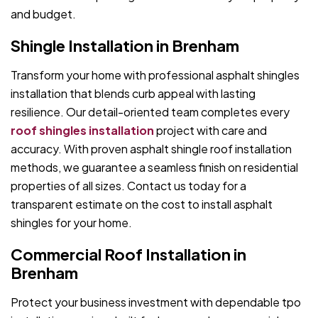
and budget.
Shingle Installation in Brenham
Transform your home with professional asphalt shingles
installation that blends curb appeal with lasting
resilience. Our detail-oriented team completes every
roof shingles installation
project with care and
accuracy. With proven asphalt shingle roof installation
methods, we guarantee a seamless finish on residential
properties of all sizes. Contact us today for a
transparent estimate on the cost to install asphalt
shingles for your home.
Commercial Roof Installation in
Brenham
Protect your business investment with dependable tpo