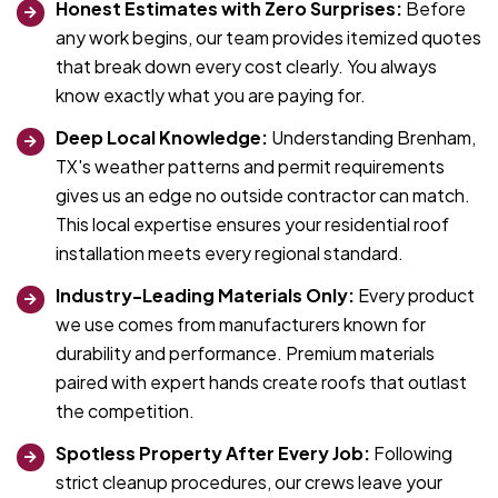
Honest Estimates with Zero Surprises:
Before
any work begins, our team provides itemized quotes
that break down every cost clearly. You always
know exactly what you are paying for.
Deep Local Knowledge:
Understanding Brenham,
TX's weather patterns and permit requirements
gives us an edge no outside contractor can match.
This local expertise ensures your residential roof
installation meets every regional standard.
Industry-Leading Materials Only:
Every product
we use comes from manufacturers known for
durability and performance. Premium materials
paired with expert hands create roofs that outlast
the competition.
Spotless Property After Every Job:
Following
strict cleanup procedures, our crews leave your