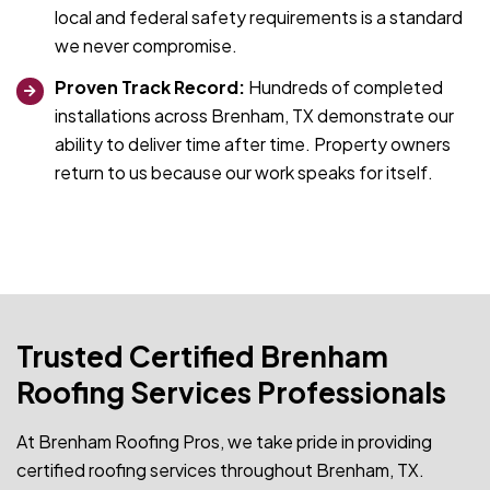
local and federal safety requirements is a standard
we never compromise.
Proven Track Record:
Hundreds of completed
installations across Brenham, TX demonstrate our
ability to deliver time after time. Property owners
return to us because our work speaks for itself.
Trusted Certified Brenham
Roofing Services Professionals
At Brenham Roofing Pros, we take pride in providing
certified roofing services throughout Brenham, TX.