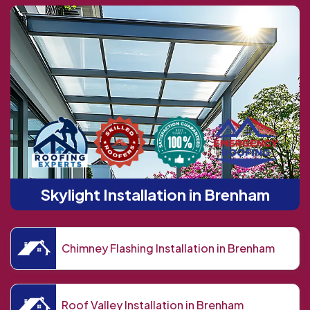
Skylight Installation in Brenham
Chimney Flashing Installation in Brenham
Roof Valley Installation in Brenham