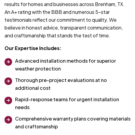
results for homes and businesses across Brenham, TX.
An A+ rating with the BBB and numerous 5-star
testimonials reflect our commitment to quality. We
believe in honest advice, transparent communication,
and craftsmanship that stands the test of time.
Our Expertise Includes:
Advanced installation methods for superior
weather protection
Thorough pre-project evaluations at no
additional cost
Rapid-response teams for urgent installation
needs
Comprehensive warranty plans covering materials
and craftsmanship