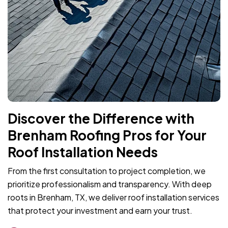
Discover the Difference with
Brenham Roofing Pros for Your
Roof Installation Needs
From the first consultation to project completion, we
prioritize professionalism and transparency. With deep
roots in Brenham, TX, we deliver roof installation services
that protect your investment and earn your trust.