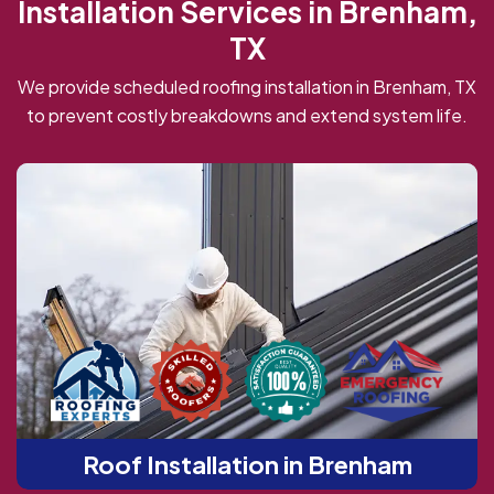
Installation Services in Brenham,
TX
We provide scheduled roofing installation in Brenham, TX
to prevent costly breakdowns and extend system life.
Roof Installation in Brenham