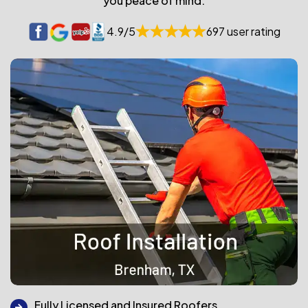
you peace of mind.
4.9/5
697 user rating
Fully Licensed and Insured Roofers