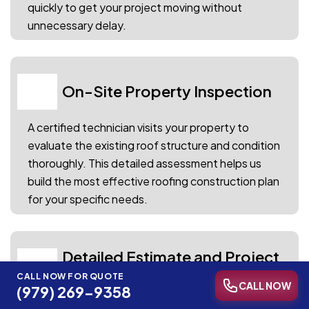
quickly to get your project moving without
unnecessary delay.
On-Site Property Inspection
02
A certified technician visits your property to
evaluate the existing roof structure and condition
thoroughly. This detailed assessment helps us
build the most effective roofing construction plan
for your specific needs.
Detailed Estimate and Project
03
Blueprint
CALL NOW FOR QUOTE
CALL NOW
(979) 269-9358
You receive a comprehensive roof installation