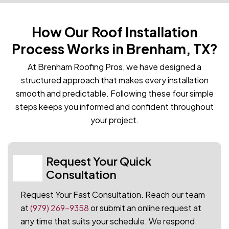
How Our Roof Installation
Process Works in Brenham, TX?
At Brenham Roofing Pros, we have designed a
structured approach that makes every installation
smooth and predictable. Following these four simple
steps keeps you informed and confident throughout
your project.
Request Your Quick
01
Consultation
Request Your Fast Consultation. Reach our team
at
(979) 269-9358
or submit an online request at
any time that suits your schedule. We respond