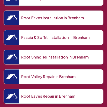
Roof Eaves Installation in Brenham
Fascia & Soffit Installation in Brenham
Roof Shingles Installation in Brenham
Roof Valley Repair in Brenham
Roof Eaves Repair in Brenham