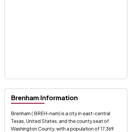
Brenham Information
Brenham ( BREH-nəm) is a city in east-central
Texas, United States, and the county seat of
Washington County, with a population of 17,369