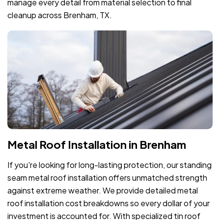
manage every detail from material selection to final
cleanup across Brenham, TX.
Metal Roof Installation in Brenham
If you're looking for long-lasting protection, our standing
seam metal roof installation offers unmatched strength
against extreme weather. We provide detailed metal
roof installation cost breakdowns so every dollar of your
investment is accounted for. With specialized tin roof