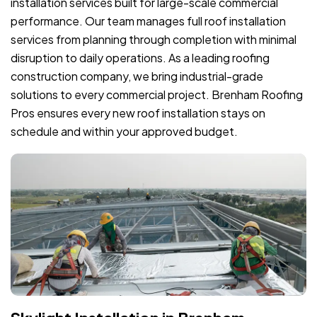
installation services built for large-scale commercial
performance. Our team manages full roof installation
services from planning through completion with minimal
disruption to daily operations. As a leading roofing
construction company, we bring industrial-grade
solutions to every commercial project. Brenham Roofing
Pros ensures every new roof installation stays on
schedule and within your approved budget.