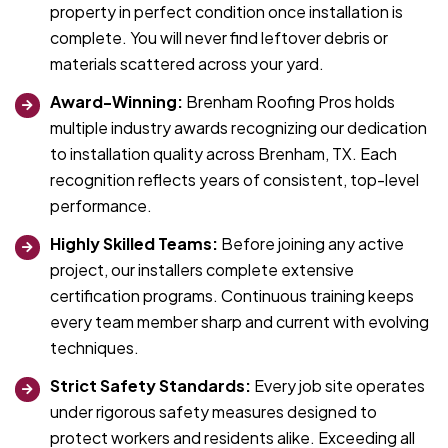
property in perfect condition once installation is
complete. You will never find leftover debris or
materials scattered across your yard.
Award-Winning:
Brenham Roofing Pros holds
multiple industry awards recognizing our dedication
to installation quality across Brenham, TX. Each
recognition reflects years of consistent, top-level
performance.
Highly Skilled Teams:
Before joining any active
project, our installers complete extensive
certification programs. Continuous training keeps
every team member sharp and current with evolving
techniques.
Strict Safety Standards:
Every job site operates
under rigorous safety measures designed to
protect workers and residents alike. Exceeding all