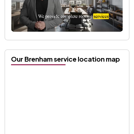
Our Brenham service location map