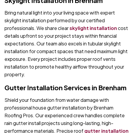
Skylight Installation in Brenham
Bring natural light into your living space with expert
skylight installation performed by our certified
professionals. We share clear
skylight installation
cost
details upfront so your project stays within financial
expectations. Our team also excels in tubular skylight
installation for compact spaces that need maximum light
exposure. Every project includes proper roof vents
installation to promote healthy airflow throughout your
property.
Gutter Installation Services in Brenham
Shield your foundation from water damage with
professional house gutter installation by Brenham
Roofing Pros. Our experienced crew handles complete
rain gutter install projects using long-lasting, high-
performance materials. Precise roof
gutter installation