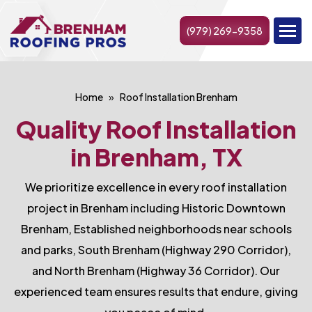
(979) 269-9358
Home
Roof Installation Brenham
Quality Roof Installation
in Brenham, TX
We prioritize excellence in every roof installation
project in Brenham including Historic Downtown
Brenham, Established neighborhoods near schools
and parks, South Brenham (Highway 290 Corridor),
and North Brenham (Highway 36 Corridor). Our
experienced team ensures results that endure, giving