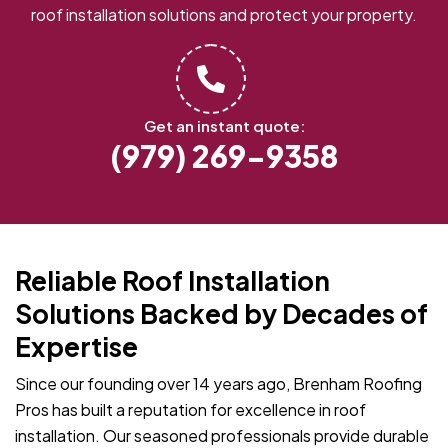
roof installation solutions and protect your property.
Get an instant quote:
(979) 269-9358
Reliable Roof Installation
Solutions Backed by Decades of
Expertise
Since our founding over 14 years ago, Brenham Roofing
Pros has built a reputation for excellence in roof
installation. Our seasoned professionals provide durable