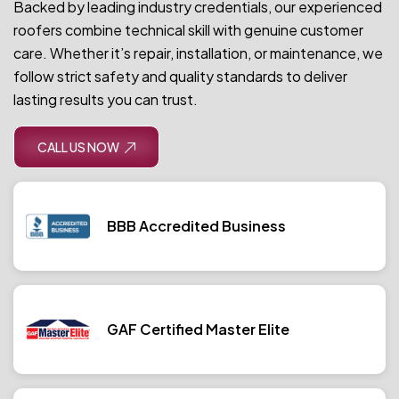
Backed by leading industry credentials, our experienced
roofers combine technical skill with genuine customer
care. Whether it’s repair, installation, or maintenance, we
follow strict safety and quality standards to deliver
lasting results you can trust.
CALL US NOW
BBB Accredited Business
GAF Certified Master Elite