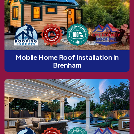
Mobile Home Roof Installation in
Brenham