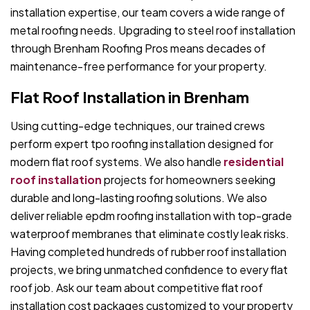
installation expertise, our team covers a wide range of
metal roofing needs. Upgrading to steel roof installation
through Brenham Roofing Pros means decades of
maintenance-free performance for your property.
Flat Roof Installation in Brenham
Using cutting-edge techniques, our trained crews
perform expert tpo roofing installation designed for
modern flat roof systems. We also handle
residential
roof installation
projects for homeowners seeking
durable and long-lasting roofing solutions. We also
deliver reliable epdm roofing installation with top-grade
waterproof membranes that eliminate costly leak risks.
Having completed hundreds of rubber roof installation
projects, we bring unmatched confidence to every flat
roof job. Ask our team about competitive flat roof
installation cost packages customized to your property