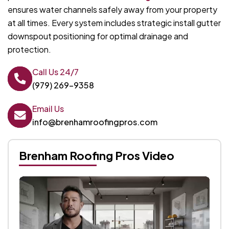
ensures water channels safely away from your property
at all times. Every system includes strategic install gutter
downspout positioning for optimal drainage and
protection.
Call Us 24/7
(979) 269-9358
Email Us
info@brenhamroofingpros.com
Brenham Roofing Pros Video