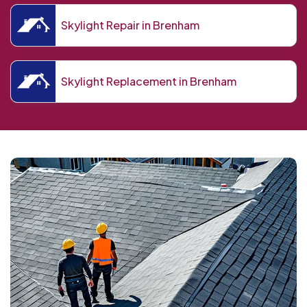
Skylight Repair in Brenham
Skylight Replacement in Brenham