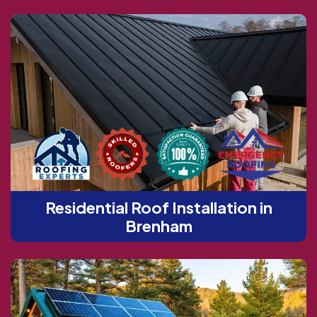
Residential Roof Installation in
Brenham