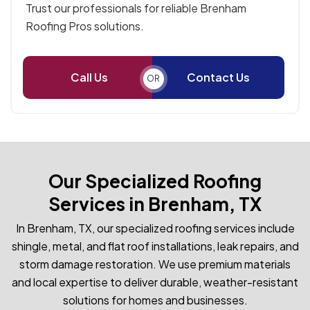
Trust our professionals for reliable Brenham
Roofing Pros solutions.
Call Us
Contact Us
OR
Our Specialized Roofing
Services in Brenham, TX
In Brenham, TX, our specialized roofing services include
shingle, metal, and flat roof installations, leak repairs, and
storm damage restoration. We use premium materials
and local expertise to deliver durable, weather-resistant
solutions for homes and businesses.