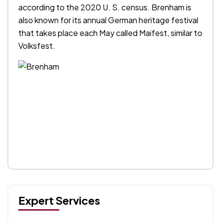
according to the 2020 U. S. census. Brenham is
also known for its annual German heritage festival
that takes place each May called Maifest, similar to
Volksfest.
Expert Services