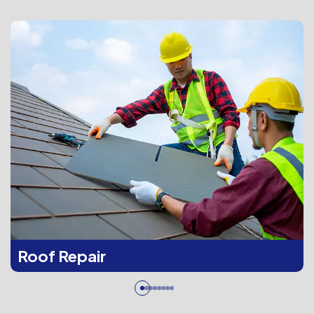
Roof Repair