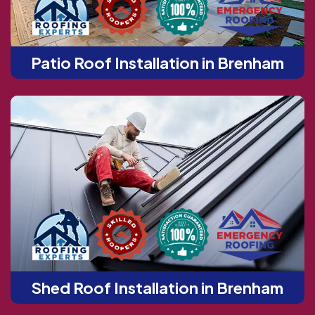
Patio Roof Installation in Brenham
Shed Roof Installation in Brenham