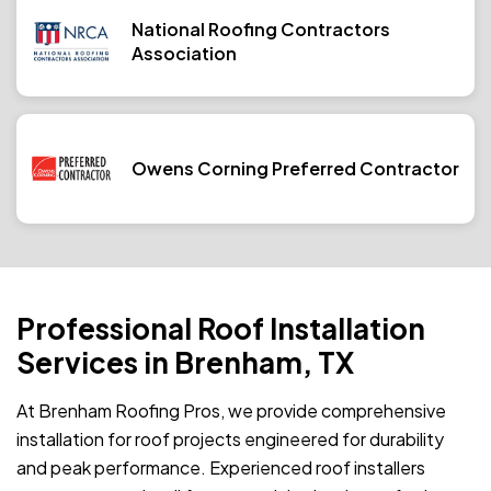
National Roofing Contractors
Association
Owens Corning Preferred Contractor
Professional Roof Installation
Services in Brenham, TX
At Brenham Roofing Pros, we provide comprehensive
installation for roof projects engineered for durability
and peak performance. Experienced roof installers